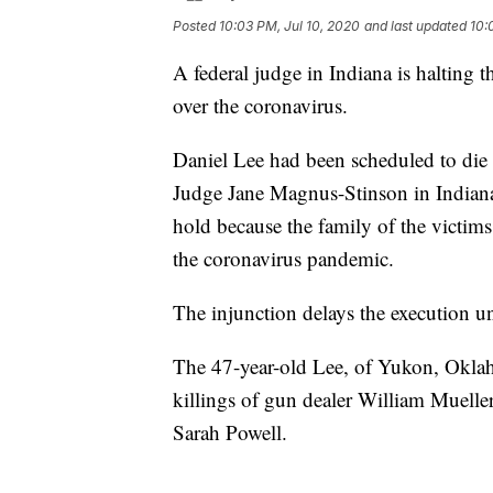
Posted
10:03 PM, Jul 10, 2020
and last updated
10:
A federal judge in Indiana is halting th
over the coronavirus.
Daniel Lee had been scheduled to die 
Judge Jane Magnus-Stinson in Indiana
hold because the family of the victims
the coronavirus pandemic.
The injunction delays the execution un
The 47-year-old Lee, of Yukon, Okla
killings of gun dealer William Mueller
Sarah Powell.