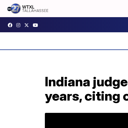
Indiana judge 
years, citing