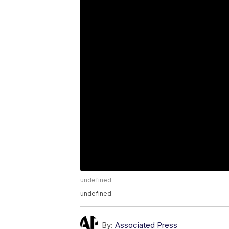
undefined
undefined
By:
Associated Press