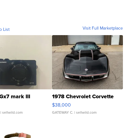
Visit Full Marketplace
o List
Gx7 mark III
1978 Chevrolet Corvette
$38,000
| sellwild.com
GATEWAY C.
| sellwild.com