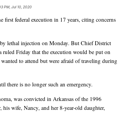
03 PM, Jul 10, 2020
e first federal execution in 17 years, citing concerns
by lethal injection on Monday. But Chief District
 ruled Friday that the execution would be put on
 wanted to attend but were afraid of traveling during
til there is no longer such an emergency.
homa, was convicted in Arkansas of the 1996
, his wife, Nancy, and her 8-year-old daughter,