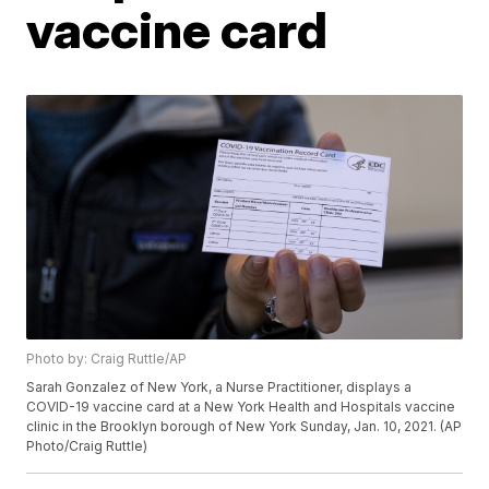
vaccine card
Photo by: Craig Ruttle/AP
Sarah Gonzalez of New York, a Nurse Practitioner, displays a
COVID-19 vaccine card at a New York Health and Hospitals vaccine
clinic in the Brooklyn borough of New York Sunday, Jan. 10, 2021. (AP
Photo/Craig Ruttle)