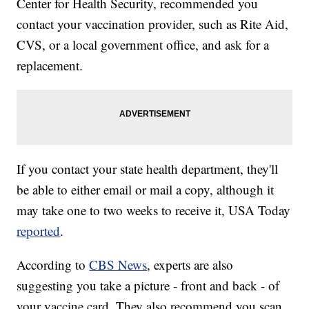
Center for Health Security, recommended you
contact your vaccination provider, such as Rite Aid,
CVS, or a local government office, and ask for a
replacement.
If you contact your state health department, they'll
be able to either email or mail a copy, although it
may take one to two weeks to receive it, USA Today
reported
.
According to
CBS News
, experts are also
suggesting you take a picture - front and back - of
your vaccine card. They also recommend you scan