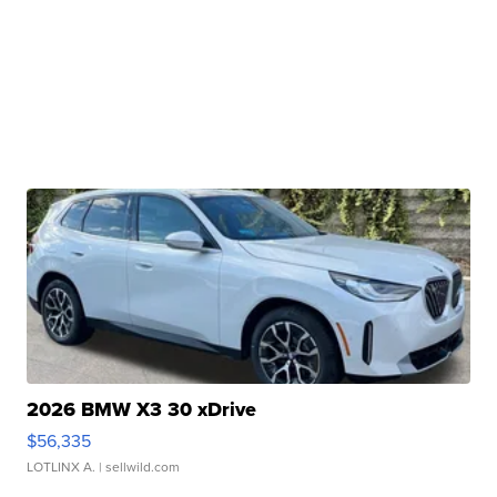
2026 BMW X3 30 xDrive
$56,335
LOTLINX A.
| sellwild.com