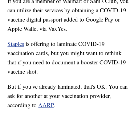
If you are a member of Walmart or Sam's Club, you
can utilize their services by obtaining a COVID-19
vaccine digital passport added to Google Pay or
Apple Wallet via VaxYes.
Staples
is offering to laminate COVID-19
vaccination cards, but you might want to rethink
that if you need to document a booster COVID-19
vaccine shot.
But if you've already laminated, that's OK. You can
ask for another at your vaccination provider,
according to
AARP
.