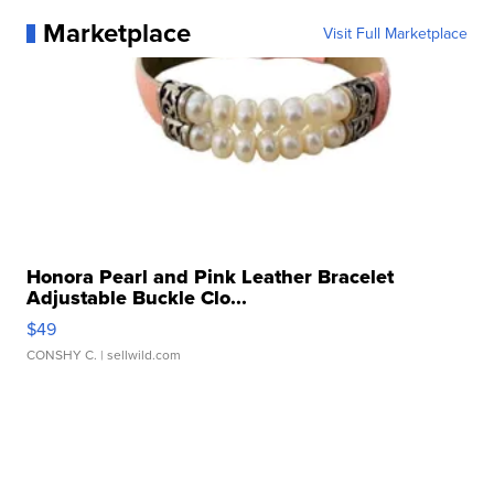
Marketplace
Visit Full Marketplace
Honora Pearl and Pink Leather Bracelet
Adjustable Buckle Clo...
$49
CONSHY C.
| sellwild.com