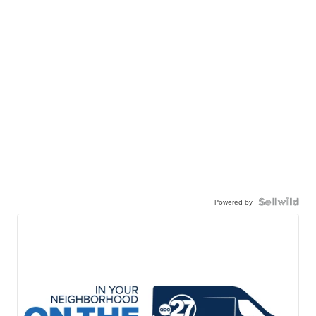
Powered by