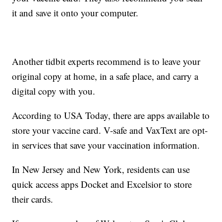
it and save it onto your computer.
Another tidbit experts recommend is to leave your
original copy at home, in a safe place, and carry a
digital copy with you.
According to USA Today, there are apps available to
store your vaccine card. V-safe and VaxText are opt-
in services that save your vaccination information.
In New Jersey and New York, residents can use
quick access apps Docket and Excelsior to store
their cards.