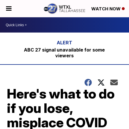
WATCH NOW
ABC 27 signal unavailable for some
viewers
Here's what to do
if you lose,
misplace COVID