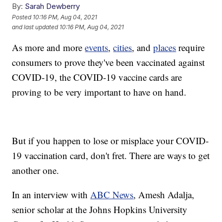
By:
Sarah Dewberry
Posted
10:16 PM, Aug 04, 2021
and last updated
10:16 PM, Aug 04, 2021
As more and more
events
,
cities
, and
places
require
consumers to prove they've been vaccinated against
COVID-19, the COVID-19 vaccine cards are
proving to be very important to have on hand.
But if you happen to lose or misplace your COVID-
19 vaccination card, don't fret. There are ways to get
another one.
In an interview with
ABC News
, Amesh Adalja,
senior scholar at the Johns Hopkins University