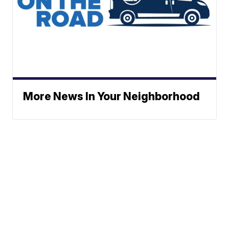
More News In Your Neighborhood