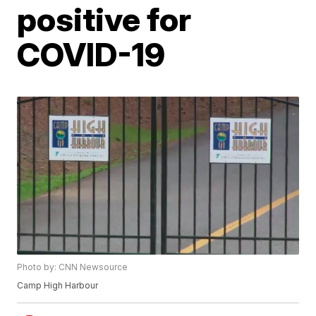
positive for
COVID-19
Photo by: CNN Newsource
Camp High Harbour