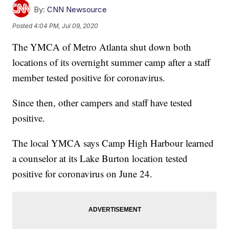
By:
CNN Newsource
Posted
4:04 PM, Jul 09, 2020
The YMCA of Metro Atlanta shut down both
locations of its overnight summer camp after a staff
member tested positive for coronavirus.
Since then, other campers and staff have tested
positive.
The local YMCA says Camp High Harbour learned
a counselor at its Lake Burton location tested
positive for coronavirus on June 24.