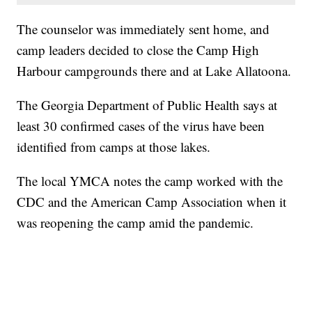
The counselor was immediately sent home, and
camp leaders decided to close the Camp High
Harbour campgrounds there and at Lake Allatoona.
The Georgia Department of Public Health says at
least 30 confirmed cases of the virus have been
identified from camps at those lakes.
The local YMCA notes the camp worked with the
CDC and the American Camp Association when it
was reopening the camp amid the pandemic.