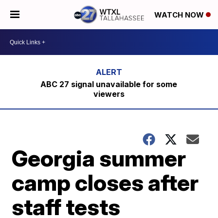
WATCH NOW
ABC 27 signal unavailable for some
viewers
Georgia summer
camp closes after
staff tests