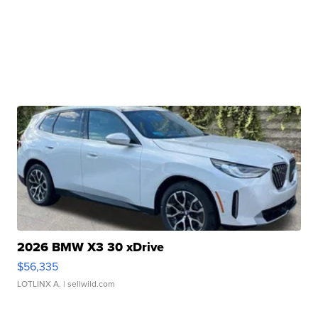
2026 BMW X3 30 xDrive
$56,335
LOTLINX A.
| sellwild.com