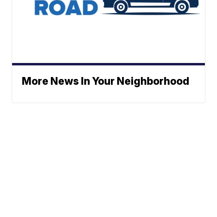
More News In Your Neighborhood