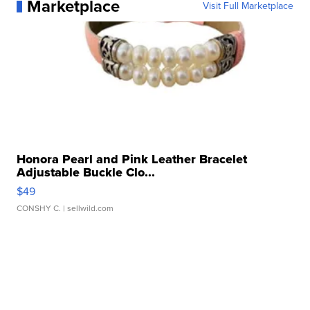
Marketplace
Visit Full Marketplace
Honora Pearl and Pink Leather Bracelet
Adjustable Buckle Clo...
$49
CONSHY C.
| sellwild.com