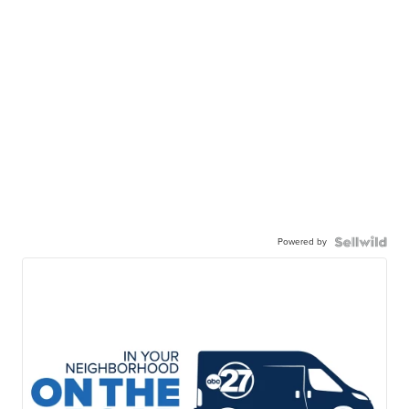
Powered by