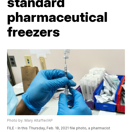
standard
pharmaceutical
freezers
Photo by: Mary Altaffer/AP
FILE - In this Thursday, Feb. 18, 2021 file photo, a pharmacist