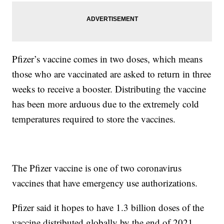
Pfizer’s vaccine comes in two doses, which means
those who are vaccinated are asked to return in three
weeks to receive a booster. Distributing the vaccine
has been more arduous due to the extremely cold
temperatures required to store the vaccines.
The Pfizer vaccine is one of two coronavirus
vaccines that have emergency use authorizations.
Pfizer said it hopes to have 1.3 billion doses of the
vaccine distributed globally by the end of 2021.