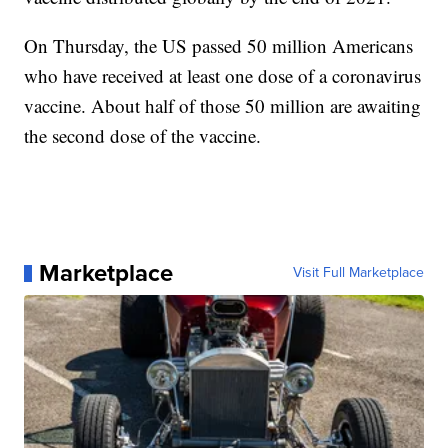
On Thursday, the US passed 50 million Americans
who have received at least one dose of a coronavirus
vaccine. About half of those 50 million are awaiting
the second dose of the vaccine.
Marketplace
Visit Full Marketplace