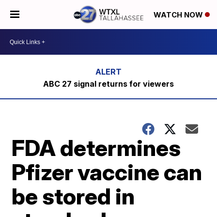
WATCH NOW
ABC 27 signal returns for viewers
FDA determines
Pfizer vaccine can
be stored in