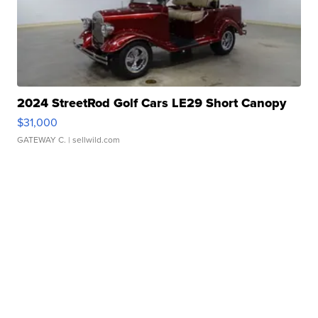
2024 StreetRod Golf Cars LE29 Short Canopy
$31,000
GATEWAY C.
| sellwild.com