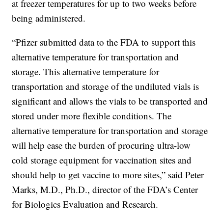
at freezer temperatures for up to two weeks before
being administered.
“Pfizer submitted data to the FDA to support this
alternative temperature for transportation and
storage. This alternative temperature for
transportation and storage of the undiluted vials is
significant and allows the vials to be transported and
stored under more flexible conditions. The
alternative temperature for transportation and storage
will help ease the burden of procuring ultra-low
cold storage equipment for vaccination sites and
should help to get vaccine to more sites,” said Peter
Marks, M.D., Ph.D., director of the FDA’s Center
for Biologics Evaluation and Research.