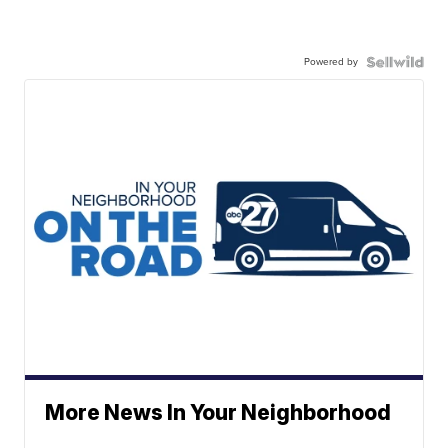
Powered by
More News In Your Neighborhood