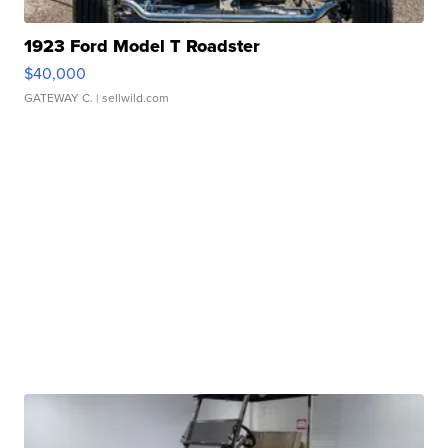
1923 Ford Model T Roadster
$40,000
GATEWAY C.
| sellwild.com