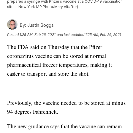
prepares a syringe with Pfizer’s vaccine at a COVID-19 vaccination
site in New York (AP Photo/Mary Altaffer)
By:
Justin Boggs
Posted
1:25 AM, Feb 26, 2021
and last updated
1:25 AM, Feb 26, 2021
The FDA said on Thursday that the Pfizer
coronavirus vaccine can be stored at normal
pharmaceutical freezer temperatures, making it
easier to transport and store the shot.
Previously, the vaccine needed to be stored at minus
94 degrees Fahrenheit.
The new guidance says that the vaccine can remain