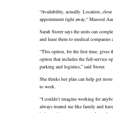
“Availability, actually. Location, clo
appointment right away,“ Masood Aam
Sarah Storer says the units can complet
and lease them to medical companies 
“This option, for the first time, gives 
option that includes the full-service o
parking and logistics,” said Storer.
She thinks her plan can help get more
to work.
“I couldn’t imagine working for anybo
always treated me like family and hav