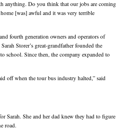
th anything. Do you think that our jobs are coming
 home [was] awful and it was very terrible
 and fourth generation owners and operators of
 Sarah Storer’s great-grandfather founded the
s to school. Since then, the company expanded to
id off when the tour bus industry halted,” said
or Sarah. She and her dad knew they had to figure
he road.