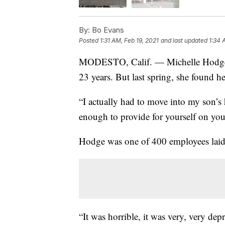
By:
Bo Evans
Posted
1:31 AM, Feb 19, 2021
and last updated
1:34 
MODESTO, Calif. — Michelle Hodge ha
23 years. But last spring, she found her
“I actually had to move into my son’s
enough to provide for yourself on you
Hodge was one of 400 employees laid 
“It was horrible, it was very, very de