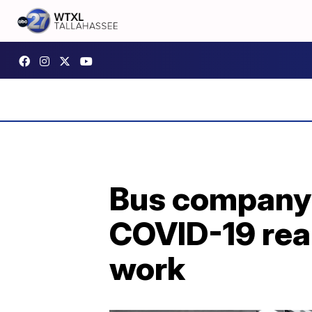
Bus company 
COVID-19 real
work