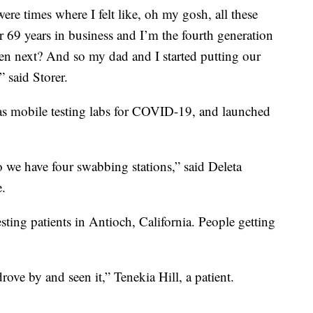
 were times where I felt like, oh my gosh, all these
ter 69 years in business and I’m the fourth generation
en next? And so my dad and I started putting our
 said Storer.
d as mobile testing labs for COVID-19, and launched
 so we have four swabbing stations,” said Deleta
e.
sting patients in Antioch, California. People getting
drove by and seen it,” Tenekia Hill, a patient.