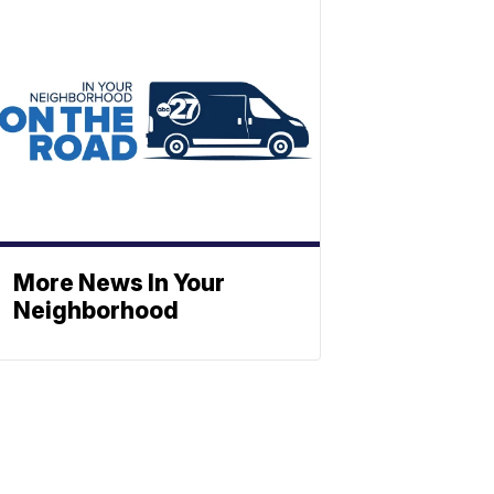
More News In Your
Neighborhood