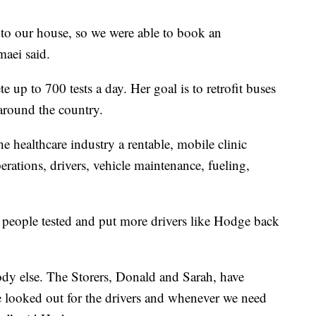
se to our house, so we were able to book an
aei said.
e up to 700 tests a day. Her goal is to retrofit buses
around the country.
the healthcare industry a rentable, mobile clinic
perations, drivers, vehicle maintenance, fueling,
 people tested and put more drivers like Hodge back
dy else. The Storers, Donald and Sarah, have
e looked out for the drivers and whenever we need