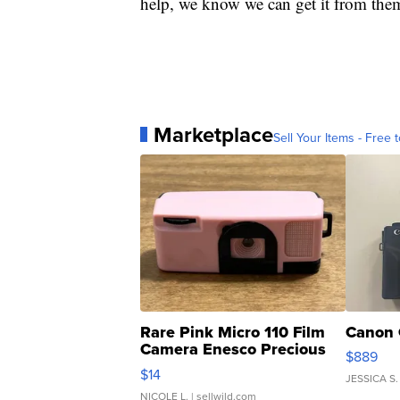
help, we know we can get it from the
Marketplace
Sell Your Items - Free t
Rare Pink Micro 110 Film
Canon 
Camera Enesco Precious
$889
Moments TD4
$14
JESSICA S.
NICOLE L.
| sellwild.com