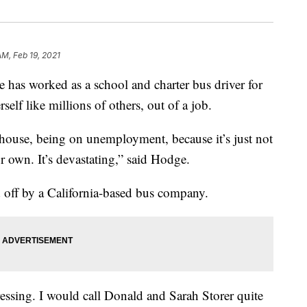
AM, Feb 19, 2021
s worked as a school and charter bus driver for
self like millions of others, out of a job.
 house, being on unemployment, because it’s just not
r own. It’s devastating,” said Hodge.
off by a California-based bus company.
pressing. I would call Donald and Sarah Storer quite