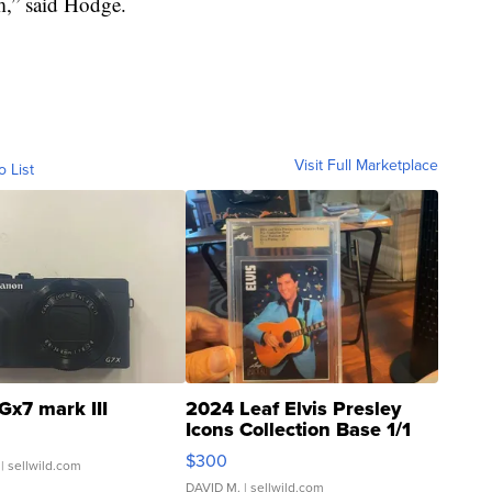
m,” said Hodge.
Visit Full Marketplace
o List
Gx7 mark III
2024 Leaf Elvis Presley
Icons Collection Base 1/1
SSP Clear ...
$300
| sellwild.com
DAVID M.
| sellwild.com