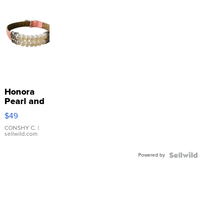
Honora
Pearl and
Pink
$49
Leather
Bracelet
CONSHY C.
|
sellwild.com
Adjustable
Buckle
Powered by
Clo...