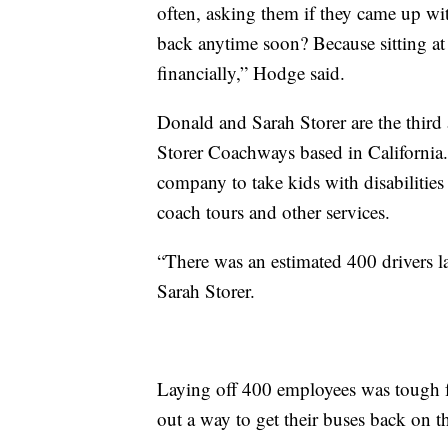
often, asking them if they came up wi
back anytime soon? Because sitting at
financially,” Hodge said.
Donald and Sarah Storer are the third
Storer Coachways based in California.
company to take kids with disabilitie
coach tours and other services.
“There was an estimated 400 drivers la
Sarah Storer.
Laying off 400 employees was tough f
out a way to get their buses back on t