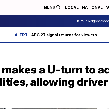
LOCAL
NATIONAL
W
MENU
In Your Neighborhoo
ABC 27 signal returns for viewers
makes a U-turn to ad
ities, allowing driver