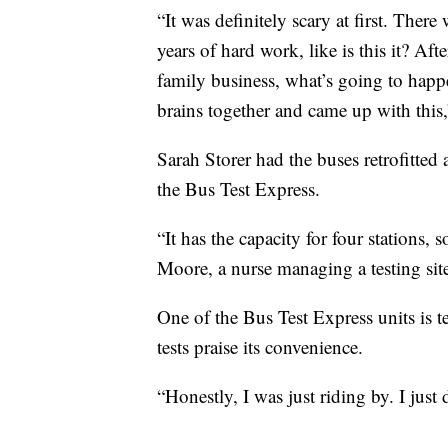
“It was definitely scary at first. There
years of hard work, like is this it? Af
family business, what’s going to happ
brains together and came up with this,”
Sarah Storer had the buses retrofitte
the Bus Test Express.
“It has the capacity for four stations,
Moore, a nurse managing a testing sit
One of the Bus Test Express units is te
tests praise its convenience.
“Honestly, I was just riding by. I just 