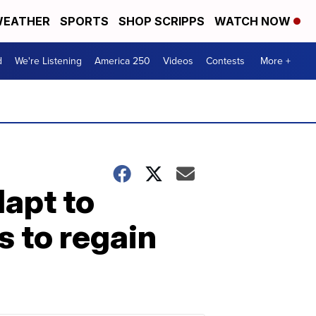
EATHER
SPORTS
SHOP SCRIPPS
WATCH NOW
d
We're Listening
America 250
Videos
Contests
More +
apt to
s to regain