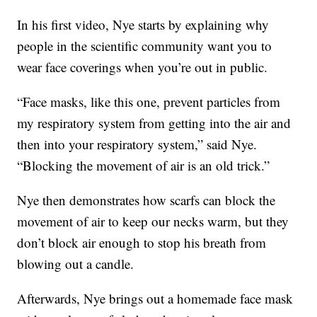
In his first video, Nye starts by explaining why
people in the scientific community want you to
wear face coverings when you’re out in public.
“Face masks, like this one, prevent particles from
my respiratory system from getting into the air and
then into your respiratory system,” said Nye.
“Blocking the movement of air is an old trick.”
Nye then demonstrates how scarfs can block the
movement of air to keep our necks warm, but they
don’t block air enough to stop his breath from
blowing out a candle.
Afterwards, Nye brings out a homemade face mask