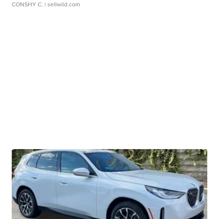
CONSHY C.
| sellwild.com