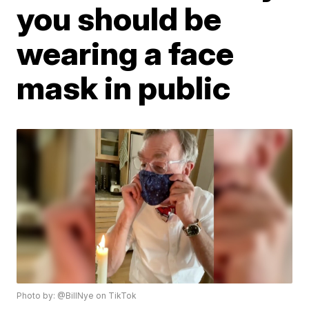
you should be
wearing a face
mask in public
Photo by: @BillNye on TikTok