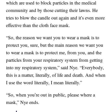
which are used to block particles in the medical
community and by those cutting their lawns. He
tries to blow the candle out again and it’s even more
effective than the cloth face mask.
“So, the reason we want you to wear a mask is to
protect you, sure, but the main reason we want you
to wear a mask is to protect me, from you, and the
particles from your respiratory system from getting
into my respiratory system,” said Nye. “Everybody,
this is a matter, literally, of life and death. And when
I use the word literally, I mean literally.”
“So, when you’re out in public, please where a
mask,” Nye ends.