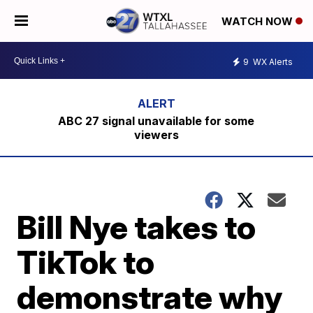
WATCH NOW
9
WX Alerts
ABC 27 signal unavailable for some
viewers
Bill Nye takes to
TikTok to
demonstrate why