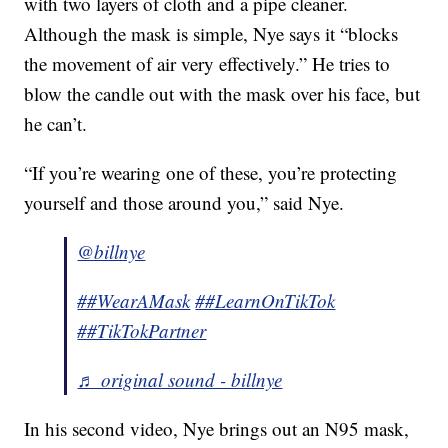
with two layers of cloth and a pipe cleaner.
Although the mask is simple, Nye says it “blocks
the movement of air very effectively.” He tries to
blow the candle out with the mask over his face, but
he can’t.
“If you’re wearing one of these, you’re protecting
yourself and those around you,” said Nye.
@billnye
##WearAMask
##LearnOnTikTok
##TikTokPartner
♬ original sound - billnye
In his second video, Nye brings out an N95 mask,