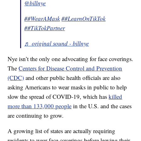
@billnye
##WearAMask
##LearnOnTikTok
##TikTokPartner
♬ original sound - billnye
Nye isn’t the only one advocating for face coverings.
The
Centers for Disease Control and Prevention
(CDC)
and other public health officials are also
asking Americans to wear masks in public to help
slow the spread of COVID-19, which has
killed
more than 133,000 people
in the U.S. and the cases
are continuing to grow.
A growing list of states are actually requiring
residents to wear face coverings before leaving their