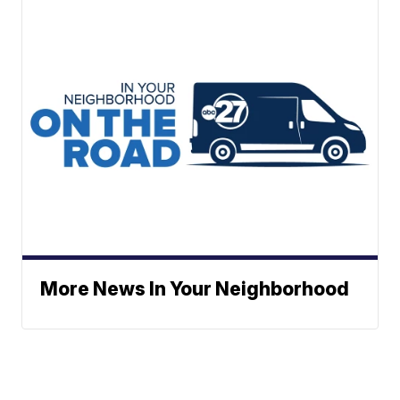
More News In Your Neighborhood