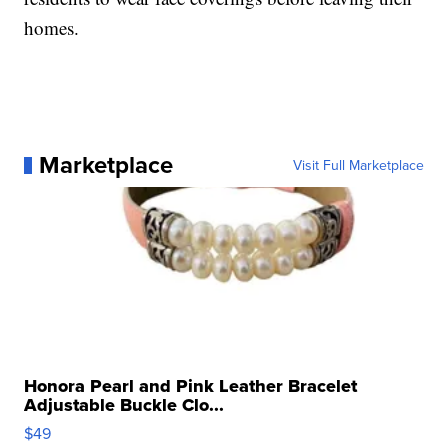
homes.
Marketplace
Visit Full Marketplace
Honora Pearl and Pink Leather Bracelet
Adjustable Buckle Clo...
$49