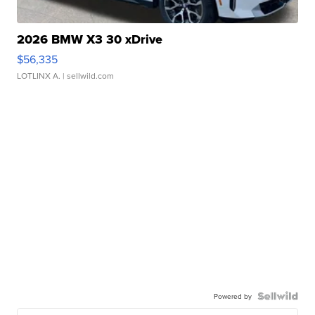
2026 BMW X3 30 xDrive
$56,335
LOTLINX A.
| sellwild.com
Powered by