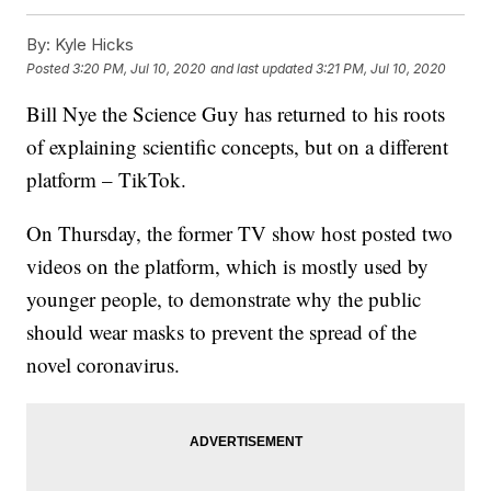
By:
Kyle Hicks
Posted
3:20 PM, Jul 10, 2020
and last updated
3:21 PM, Jul 10, 2020
Bill Nye the Science Guy has returned to his roots
of explaining scientific concepts, but on a different
platform – TikTok.
On Thursday, the former TV show host posted two
videos on the platform, which is mostly used by
younger people, to demonstrate why the public
should wear masks to prevent the spread of the
novel coronavirus.