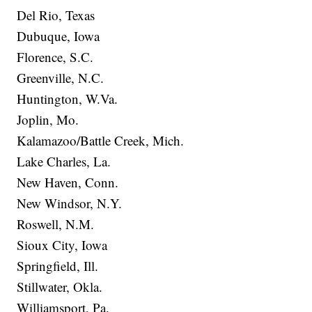
Del Rio, Texas
Dubuque, Iowa
Florence, S.C.
Greenville, N.C.
Huntington, W.Va.
Joplin, Mo.
Kalamazoo/Battle Creek, Mich.
Lake Charles, La.
New Haven, Conn.
New Windsor, N.Y.
Roswell, N.M.
Sioux City, Iowa
Springfield, Ill.
Stillwater, Okla.
Williamsport, Pa.