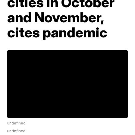
cities in October
and November,
cites pandemic
undefined
undefined