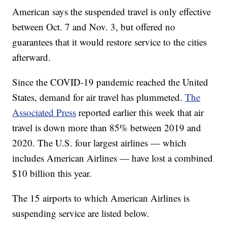
American says the suspended travel is only effective
between Oct. 7 and Nov. 3, but offered no
guarantees that it would restore service to the cities
afterward.
Since the COVID-19 pandemic reached the United
States, demand for air travel has plummeted.
The
Associated Press
reported earlier this week that air
travel is down more than 85% between 2019 and
2020. The U.S. four largest airlines — which
includes American Airlines — have lost a combined
$10 billion this year.
The 15 airports to which American Airlines is
suspending service are listed below.