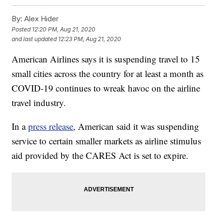
By:
Alex Hider
Posted
12:20 PM, Aug 21, 2020
and last updated
12:23 PM, Aug 21, 2020
American Airlines says it is suspending travel to 15
small cities across the country for at least a month as
COVID-19 continues to wreak havoc on the airline
travel industry.
In a
press release
, American said it was suspending
service to certain smaller markets as airline stimulus
aid provided by the CARES Act is set to expire.