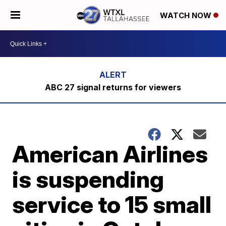
WATCH NOW
ABC 27 signal returns for viewers
American Airlines
is suspending
service to 15 small