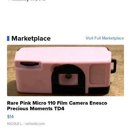
Marketplace
Visit Full Marketplace
Rare Pink Micro 110 Film Camera Enesco
Precious Moments TD4
$14
NICOLE L.
| sellwild.com