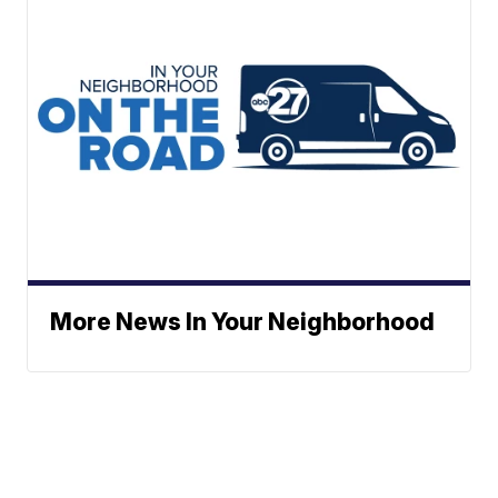
More News In Your Neighborhood