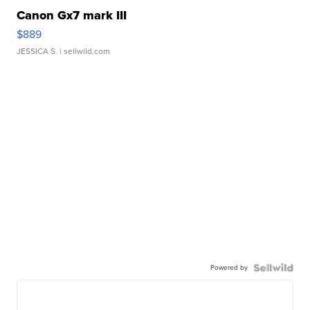
Canon Gx7 mark III
$889
JESSICA S.
| sellwild.com
Powered by