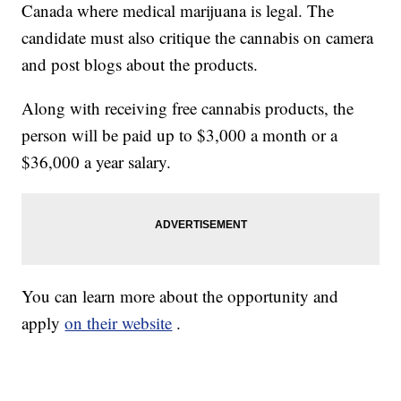
Canada where medical marijuana is legal. The
candidate must also critique the cannabis on camera
and post blogs about the products.
Along with receiving free cannabis products, the
person will be paid up to $3,000 a month or a
$36,000 a year salary.
You can learn more about the opportunity and
apply
on their website
.