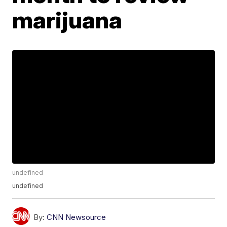
marijuana
undefined
undefined
By:
CNN Newsource