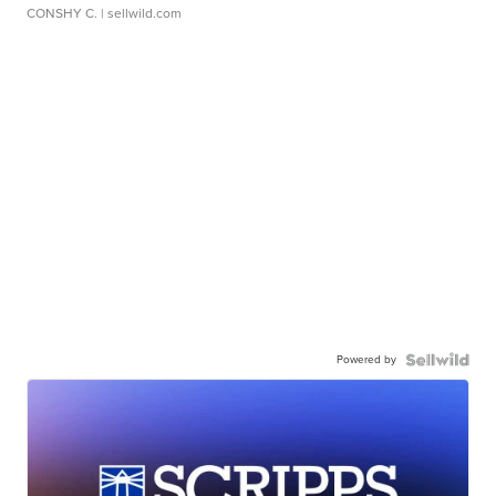
CONSHY C.
| sellwild.com
Powered by