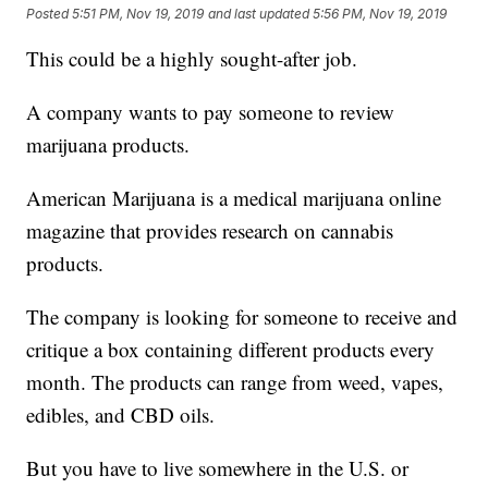
Posted
5:51 PM, Nov 19, 2019
and last updated
5:56 PM, Nov 19, 2019
This could be a highly sought-after job.
A company wants to pay someone to review
marijuana products.
American Marijuana is a medical marijuana online
magazine that provides research on cannabis
products.
The company is looking for someone to receive and
critique a box containing different products every
month. The products can range from weed, vapes,
edibles, and CBD oils.
But you have to live somewhere in the U.S. or