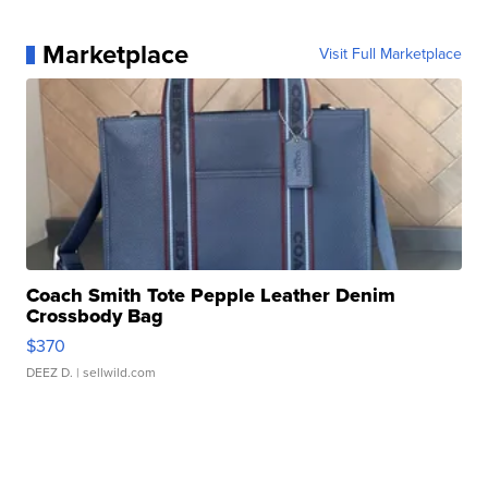
Marketplace
Visit Full Marketplace
Coach Smith Tote Pepple Leather Denim
Crossbody Bag
$370
DEEZ D.
| sellwild.com