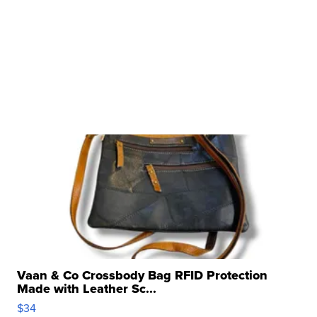
Vaan & Co Crossbody Bag RFID Protection
Made with Leather Sc...
$34