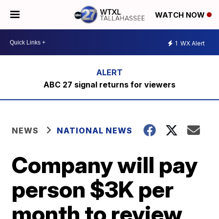
WATCH NOW
1
WX Alert
ABC 27 signal returns for viewers
NEWS
NATIONAL NEWS
Company will pay
person $3K per
month to review