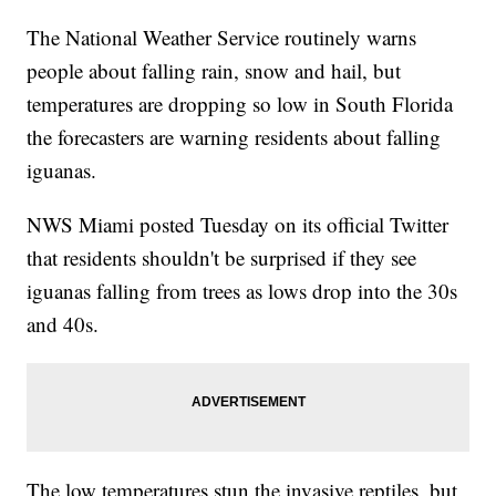
The National Weather Service routinely warns
people about falling rain, snow and hail, but
temperatures are dropping so low in South Florida
the forecasters are warning residents about falling
iguanas.
NWS Miami posted Tuesday on its official Twitter
that residents shouldn't be surprised if they see
iguanas falling from trees as lows drop into the 30s
and 40s.
The low temperatures stun the invasive reptiles, but