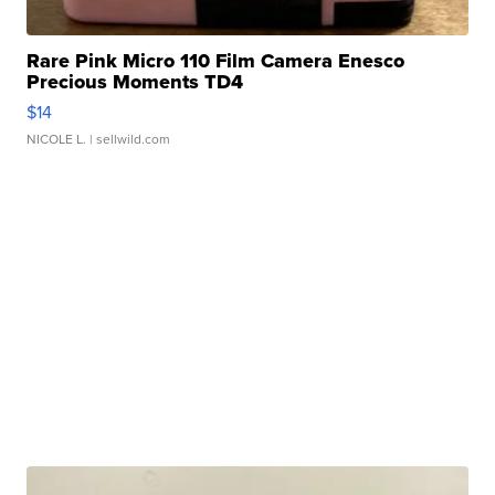
Rare Pink Micro 110 Film Camera Enesco
Precious Moments TD4
$14
NICOLE L.
| sellwild.com