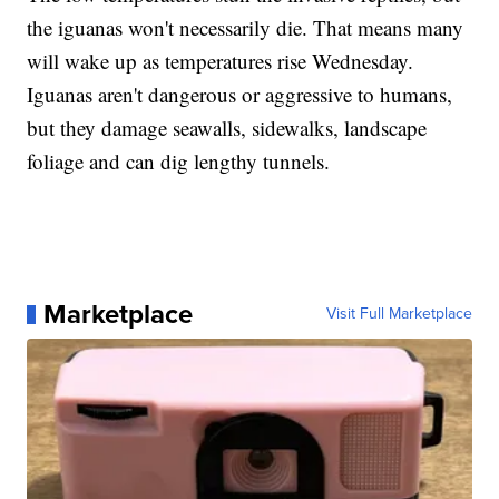
the iguanas won't necessarily die. That means many
will wake up as temperatures rise Wednesday.
Iguanas aren't dangerous or aggressive to humans,
but they damage seawalls, sidewalks, landscape
foliage and can dig lengthy tunnels.
Marketplace
Visit Full Marketplace