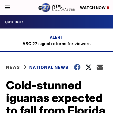
WATCH NOW
ABC 27 signal returns for viewers
NEWS
NATIONAL NEWS
Cold-stunned
iguanas expected
to fall from Florida