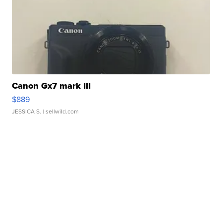
Canon Gx7 mark III
$889
JESSICA S.
| sellwild.com