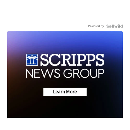
Powered by