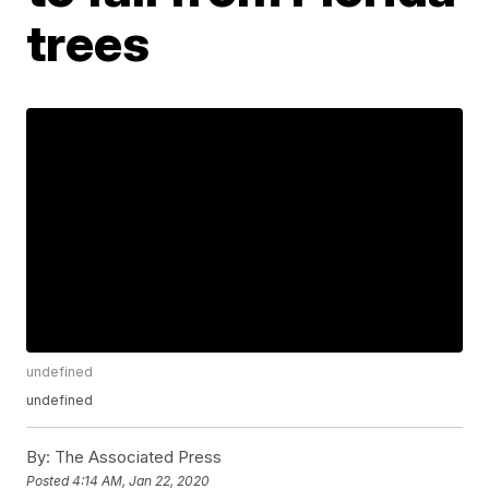
trees
undefined
undefined
By:
The Associated Press
Posted
4:14 AM, Jan 22, 2020