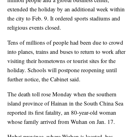
extended the holiday by an additional week within
the city to Feb. 9. It ordered sports stadiums and
religious events closed.
Tens of millions of people had been due to crowd
into planes, trains and buses to return to work after
visiting their hometowns or tourist sites for the
holiday. Schools will postpone reopening until
further notice, the Cabinet said.
The death toll rose Monday when the southern
island province of Hainan in the South China Sea
reported its first fatality, an 80-year-old woman
whose family arrived from Wuhan on Jan. 17.
Hubei province, where Wuhan is located, has