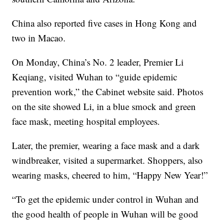
China also reported five cases in Hong Kong and
two in Macao.
On Monday, China’s No. 2 leader, Premier Li
Keqiang, visited Wuhan to “guide epidemic
prevention work,” the Cabinet website said. Photos
on the site showed Li, in a blue smock and green
face mask, meeting hospital employees.
Later, the premier, wearing a face mask and a dark
windbreaker, visited a supermarket. Shoppers, also
wearing masks, cheered to him, “Happy New Year!”
“To get the epidemic under control in Wuhan and
the good health of people in Wuhan will be good