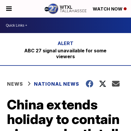
WATCH NOW
ABC 27 signal unavailable for some
viewers
NEWS
NATIONAL NEWS
China extends
holiday to contain