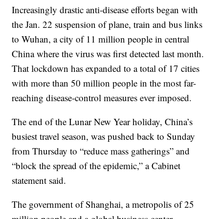
Increasingly drastic anti-disease efforts began with
the Jan. 22 suspension of plane, train and bus links
to Wuhan, a city of 11 million people in central
China where the virus was first detected last month.
That lockdown has expanded to a total of 17 cities
with more than 50 million people in the most far-
reaching disease-control measures ever imposed.
The end of the Lunar New Year holiday, China’s
busiest travel season, was pushed back to Sunday
from Thursday to “reduce mass gatherings” and
“block the spread of the epidemic,” a Cabinet
statement said.
The government of Shanghai, a metropolis of 25
million people and a global business center,