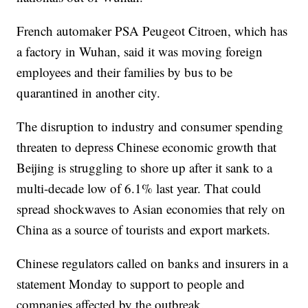
French automaker PSA Peugeot Citroen, which has
a factory in Wuhan, said it was moving foreign
employees and their families by bus to be
quarantined in another city.
The disruption to industry and consumer spending
threaten to depress Chinese economic growth that
Beijing is struggling to shore up after it sank to a
multi-decade low of 6.1% last year. That could
spread shockwaves to Asian economies that rely on
China as a source of tourists and export markets.
Chinese regulators called on banks and insurers in a
statement Monday to support to people and
companies affected by the outbreak.