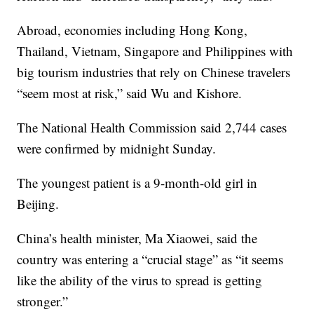
Abroad, economies including Hong Kong,
Thailand, Vietnam, Singapore and Philippines with
big tourism industries that rely on Chinese travelers
“seem most at risk,” said Wu and Kishore.
The National Health Commission said 2,744 cases
were confirmed by midnight Sunday.
The youngest patient is a 9-month-old girl in
Beijing.
China’s health minister, Ma Xiaowei, said the
country was entering a “crucial stage” as “it seems
like the ability of the virus to spread is getting
stronger.”