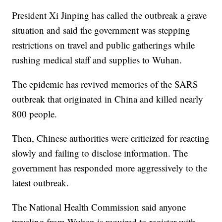
President Xi Jinping has called the outbreak a grave
situation and said the government was stepping
restrictions on travel and public gatherings while
rushing medical staff and supplies to Wuhan.
The epidemic has revived memories of the SARS
outbreak that originated in China and killed nearly
800 people.
Then, Chinese authorities were criticized for reacting
slowly and failing to disclose information. The
government has responded more aggressively to the
latest outbreak.
The National Health Commission said anyone
traveling from Wuhan is required to register with