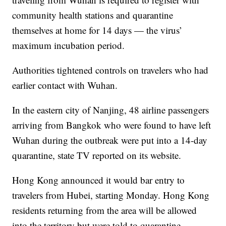
community health stations and quarantine
themselves at home for 14 days — the virus’
maximum incubation period.
Authorities tightened controls on travelers who had
earlier contact with Wuhan.
In the eastern city of Nanjing, 48 airline passengers
arriving from Bangkok who were found to have left
Wuhan during the outbreak were put into a 14-day
quarantine, state TV reported on its website.
Hong Kong announced it would bar entry to
travelers from Hubei, starting Monday. Hong Kong
residents returning from the area will be allowed
into the territory but were told to quarantine