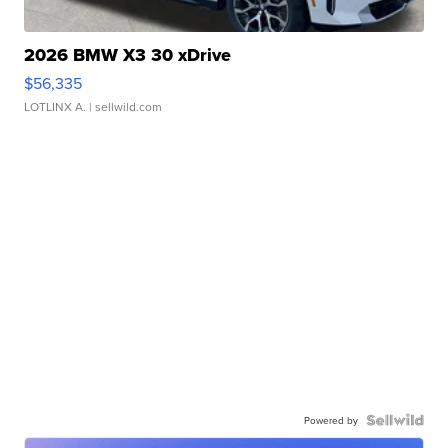
2026 BMW X3 30 xDrive
$56,335
LOTLINX A.
| sellwild.com
Powered by