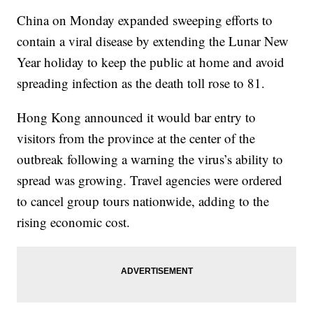
China on Monday expanded sweeping efforts to
contain a viral disease by extending the Lunar New
Year holiday to keep the public at home and avoid
spreading infection as the death toll rose to 81.
Hong Kong announced it would bar entry to
visitors from the province at the center of the
outbreak following a warning the virus’s ability to
spread was growing. Travel agencies were ordered
to cancel group tours nationwide, adding to the
rising economic cost.