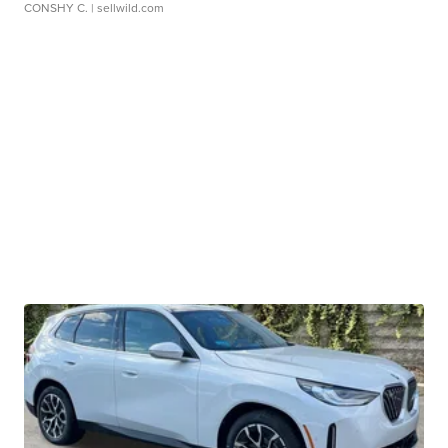
CONSHY C.
| sellwild.com