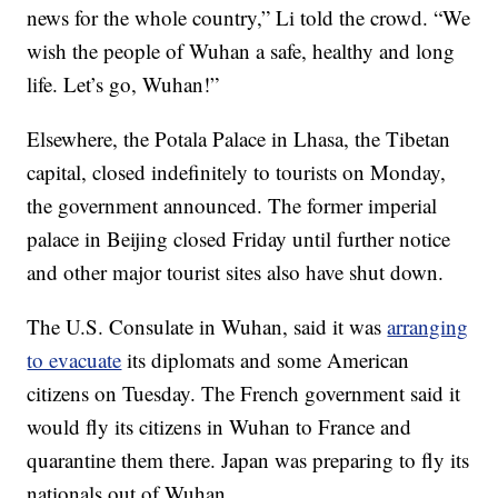
news for the whole country,” Li told the crowd. “We
wish the people of Wuhan a safe, healthy and long
life. Let’s go, Wuhan!”
Elsewhere, the Potala Palace in Lhasa, the Tibetan
capital, closed indefinitely to tourists on Monday,
the government announced. The former imperial
palace in Beijing closed Friday until further notice
and other major tourist sites also have shut down.
The U.S. Consulate in Wuhan, said it was
arranging
to evacuate
its diplomats and some American
citizens on Tuesday. The French government said it
would fly its citizens in Wuhan to France and
quarantine them there. Japan was preparing to fly its
nationals out of Wuhan.