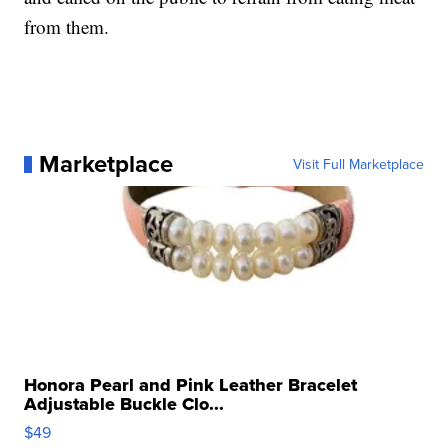
from them.
Marketplace
Visit Full Marketplace
Honora Pearl and Pink Leather Bracelet
Adjustable Buckle Clo...
$49