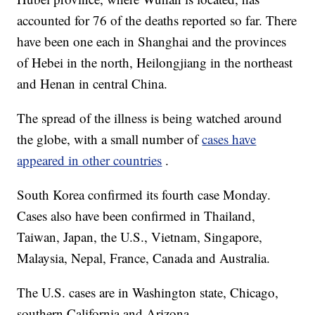
accounted for 76 of the deaths reported so far. There
have been one each in Shanghai and the provinces
of Hebei in the north, Heilongjiang in the northeast
and Henan in central China.
The spread of the illness is being watched around
the globe, with a small number of
cases have
appeared in other countries
.
South Korea confirmed its fourth case Monday.
Cases also have been confirmed in Thailand,
Taiwan, Japan, the U.S., Vietnam, Singapore,
Malaysia, Nepal, France, Canada and Australia.
The U.S. cases are in Washington state, Chicago,
southern California and Arizona.