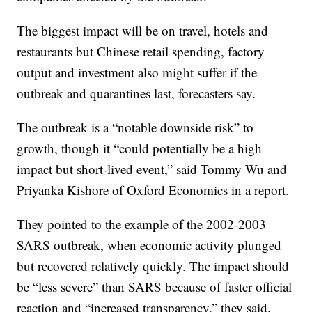
The biggest impact will be on travel, hotels and
restaurants but Chinese retail spending, factory
output and investment also might suffer if the
outbreak and quarantines last, forecasters say.
The outbreak is a “notable downside risk” to
growth, though it “could potentially be a high
impact but short-lived event,” said Tommy Wu and
Priyanka Kishore of Oxford Economics in a report.
They pointed to the example of the 2002-2003
SARS outbreak, when economic activity plunged
but recovered relatively quickly. The impact should
be “less severe” than SARS because of faster official
reaction and “increased transparency,” they said.