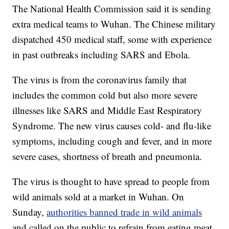
The National Health Commission said it is sending
extra medical teams to Wuhan. The Chinese military
dispatched 450 medical staff, some with experience
in past outbreaks including SARS and Ebola.
The virus is from the coronavirus family that
includes the common cold but also more severe
illnesses like SARS and Middle East Respiratory
Syndrome. The new virus causes cold- and flu-like
symptoms, including cough and fever, and in more
severe cases, shortness of breath and pneumonia.
The virus is thought to have spread to people from
wild animals sold at a market in Wuhan. On
Sunday,
authorities banned trade in wild animals
and called on the public to refrain from eating meat