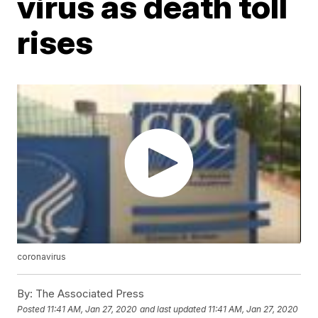
virus as death toll
rises
coronavirus
By:
The Associated Press
Posted
11:41 AM, Jan 27, 2020
and last updated
11:41 AM, Jan 27, 2020