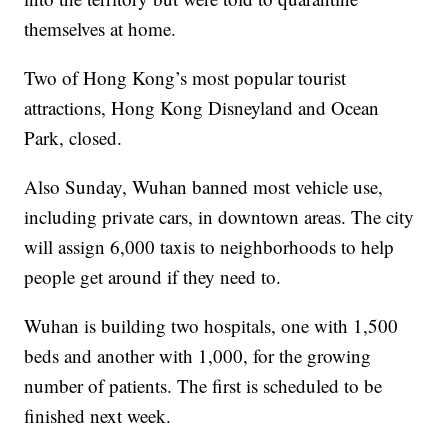
themselves at home.
Two of Hong Kong’s most popular tourist
attractions, Hong Kong Disneyland and Ocean
Park, closed.
Also Sunday, Wuhan banned most vehicle use,
including private cars, in downtown areas. The city
will assign 6,000 taxis to neighborhoods to help
people get around if they need to.
Wuhan is building two hospitals, one with 1,500
beds and another with 1,000, for the growing
number of patients. The first is scheduled to be
finished next week.