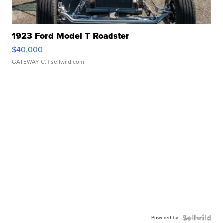
1923 Ford Model T Roadster
$40,000
GATEWAY C.
| sellwild.com
Powered by