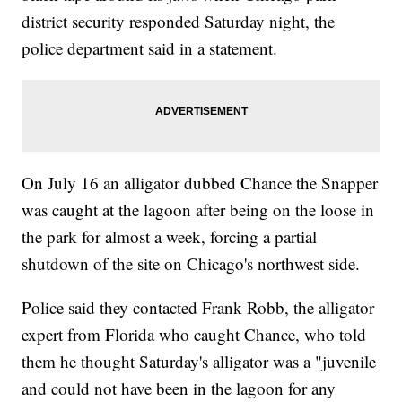
district security responded Saturday night, the
police department said in a statement.
On July 16 an alligator dubbed Chance the Snapper
was caught at the lagoon after being on the loose in
the park for almost a week, forcing a partial
shutdown of the site on Chicago's northwest side.
Police said they contacted Frank Robb, the alligator
expert from Florida who caught Chance, who told
them he thought Saturday's alligator was a "juvenile
and could not have been in the lagoon for any