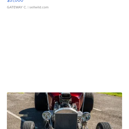
$31,000
GATEWAY C.
| sellwild.com