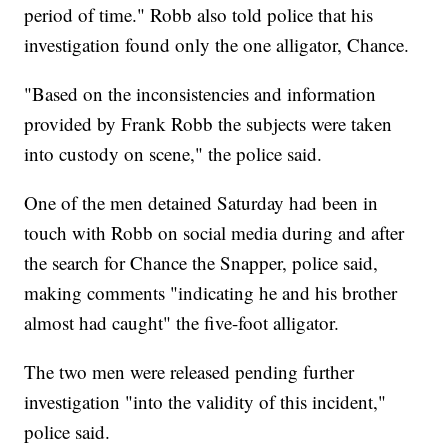
period of time." Robb also told police that his
investigation found only the one alligator, Chance.
"Based on the inconsistencies and information
provided by Frank Robb the subjects were taken
into custody on scene," the police said.
One of the men detained Saturday had been in
touch with Robb on social media during and after
the search for Chance the Snapper, police said,
making comments "indicating he and his brother
almost had caught" the five-foot alligator.
The two men were released pending further
investigation "into the validity of this incident,"
police said.