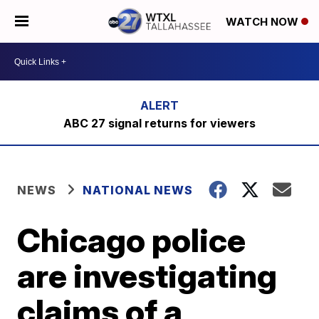
WATCH NOW
ABC 27 signal returns for viewers
NEWS
NATIONAL NEWS
Chicago police
are investigating
claims of a