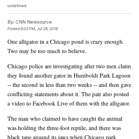
undefined
By:
CNN Newsource
Posted
6:03 PM, Jul 28, 2019
One alligator in a Chicago pond is crazy enough.
Two may be too much to believe.
Chicago police are investigating after two men claim
they found another gator in Humboldt Park Lagoon
-- the second in less than two weeks -- and then gave
conflicting statements about it. The pair also posted
a video to Facebook Live of them with the alligator.
The man who claimed to have caught the animal
was holding the three-foot reptile, and there was
black tape around its jaws when Chicago park