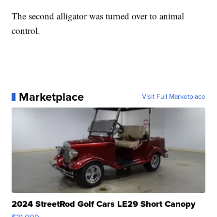
The second alligator was turned over to animal
control.
Marketplace
Visit Full Marketplace
2024 StreetRod Golf Cars LE29 Short Canopy