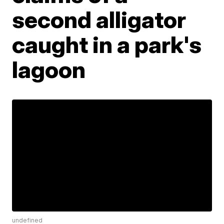
second alligator
caught in a park's
lagoon
undefined