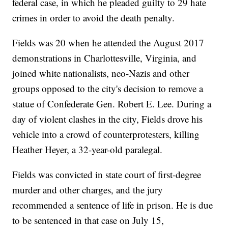
federal case, in which he pleaded guilty to 29 hate
crimes in order to avoid the death penalty.
Fields was 20 when he attended the August 2017
demonstrations in Charlottesville, Virginia, and
joined white nationalists, neo-Nazis and other
groups opposed to the city's decision to remove a
statue of Confederate Gen. Robert E. Lee. During a
day of violent clashes in the city, Fields drove his
vehicle into a crowd of counterprotesters, killing
Heather Heyer, a 32-year-old paralegal.
Fields was convicted in state court of first-degree
murder and other charges, and the jury
recommended a sentence of life in prison. He is due
to be sentenced in that case on July 15,