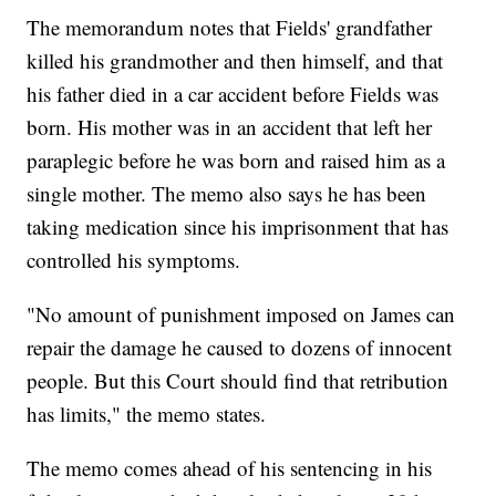
The memorandum notes that Fields' grandfather
killed his grandmother and then himself, and that
his father died in a car accident before Fields was
born. His mother was in an accident that left her
paraplegic before he was born and raised him as a
single mother. The memo also says he has been
taking medication since his imprisonment that has
controlled his symptoms.
"No amount of punishment imposed on James can
repair the damage he caused to dozens of innocent
people. But this Court should find that retribution
has limits," the memo states.
The memo comes ahead of his sentencing in his