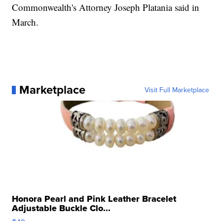
Commonwealth's Attorney Joseph Platania said in
March.
Marketplace
Visit Full Marketplace
Honora Pearl and Pink Leather Bracelet
Adjustable Buckle Clo...