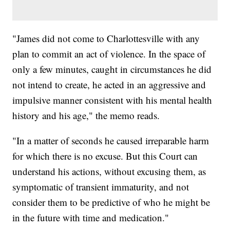
"James did not come to Charlottesville with any
plan to commit an act of violence. In the space of
only a few minutes, caught in circumstances he did
not intend to create, he acted in an aggressive and
impulsive manner consistent with his mental health
history and his age," the memo reads.
"In a matter of seconds he caused irreparable harm
for which there is no excuse. But this Court can
understand his actions, without excusing them, as
symptomatic of transient immaturity, and not
consider them to be predictive of who he might be
in the future with time and medication."