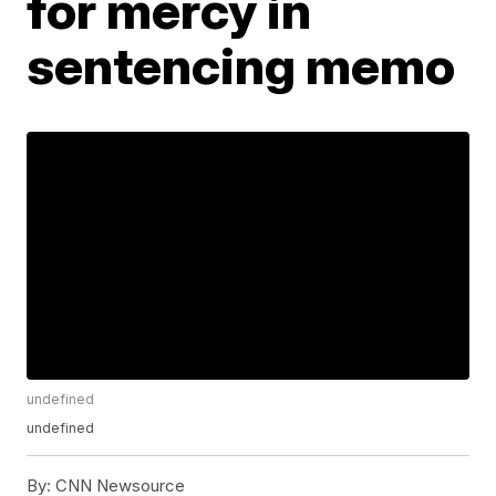
for mercy in
sentencing memo
undefined
undefined
By:
CNN Newsource