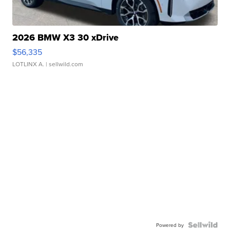
2026 BMW X3 30 xDrive
$56,335
LOTLINX A.
| sellwild.com
Powered by