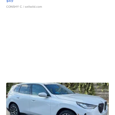
$49
CONSHY C.
| sellwild.com