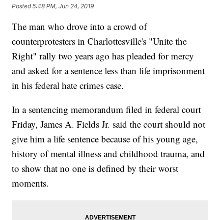
Posted
5:48 PM, Jun 24, 2019
The man who drove into a crowd of
counterprotesters in Charlottesville's "Unite the
Right" rally two years ago has pleaded for mercy
and asked for a sentence less than life imprisonment
in his federal hate crimes case.
In a sentencing memorandum filed in federal court
Friday, James A. Fields Jr. said the court should not
give him a life sentence because of his young age,
history of mental illness and childhood trauma, and
to show that no one is defined by their worst
moments.