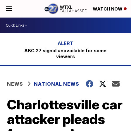
WATCH NOW
ABC 27 signal unavailable for some
viewers
NEWS
NATIONAL NEWS
Charlottesville car
attacker pleads