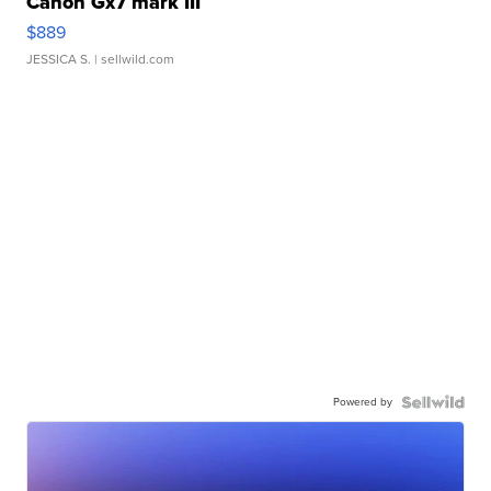
Canon Gx7 mark III
$889
JESSICA S.
| sellwild.com
Powered by