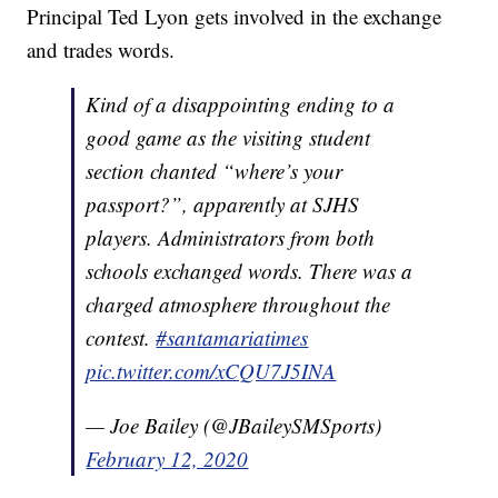
Principal Ted Lyon gets involved in the exchange
and trades words.
Kind of a disappointing ending to a
good game as the visiting student
section chanted “where’s your
passport?”, apparently at SJHS
players. Administrators from both
schools exchanged words. There was a
charged atmosphere throughout the
contest.
#santamariatimes
pic.twitter.com/xCQU7J5INA
— Joe Bailey (@JBaileySMSports)
February 12, 2020