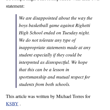
statement:
We are disappointed about the way the
boys basketball game against Righetti
High School ended on Tuesday night.
We do not tolerate any type of
inappropriate statements made at any
student especially if they could be
interpreted as disrespectful. We hope
that this can be a lesson in
sportsmanship and mutual respect for
students from both schools.
This article was written by Michael Torres for
KSBY
.