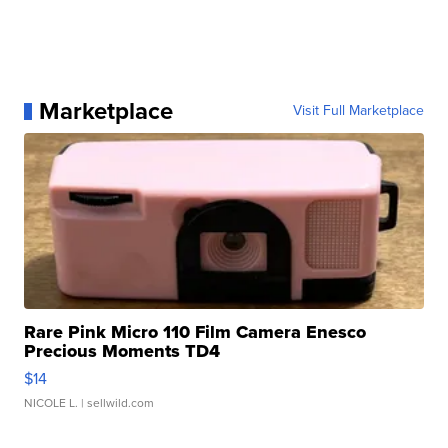
Marketplace
Visit Full Marketplace
Rare Pink Micro 110 Film Camera Enesco
Precious Moments TD4
$14
NICOLE L.
| sellwild.com