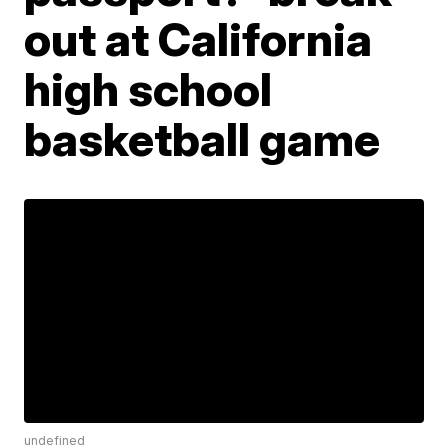
out at California
high school
basketball game
undefined