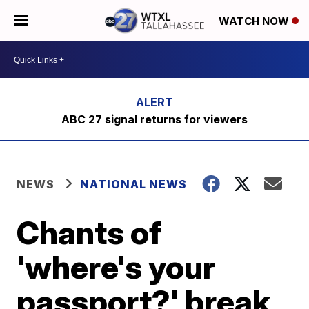
WATCH NOW
ABC 27 signal returns for viewers
NEWS
NATIONAL NEWS
Chants of
'where's your
passport?' break