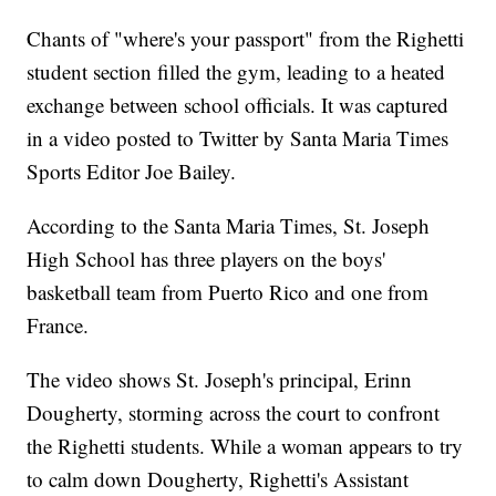
Chants of "where's your passport" from the Righetti
student section filled the gym, leading to a heated
exchange between school officials. It was captured
in a video posted to Twitter by Santa Maria Times
Sports Editor Joe Bailey.
According to the Santa Maria Times, St. Joseph
High School has three players on the boys'
basketball team from Puerto Rico and one from
France.
The video shows St. Joseph's principal, Erinn
Dougherty, storming across the court to confront
the Righetti students. While a woman appears to try
to calm down Dougherty, Righetti's Assistant