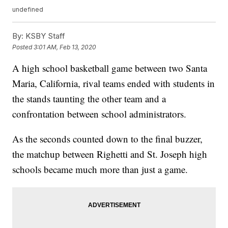
undefined
By:
KSBY Staff
Posted
3:01 AM, Feb 13, 2020
A high school basketball game between two Santa
Maria, California, rival teams ended with students in
the stands taunting the other team and a
confrontation between school administrators.
As the seconds counted down to the final buzzer,
the matchup between Righetti and St. Joseph high
schools became much more than just a game.