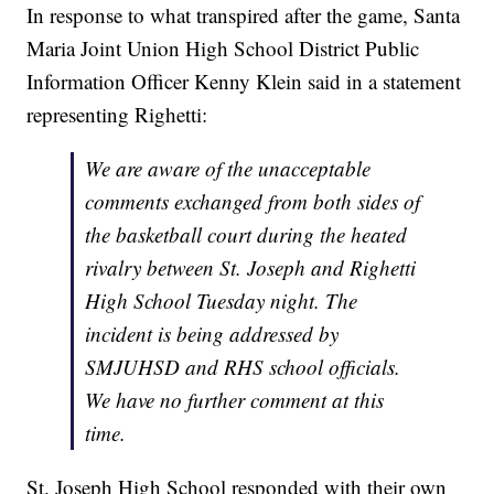
In response to what transpired after the game, Santa
Maria Joint Union High School District Public
Information Officer Kenny Klein said in a statement
representing Righetti:
We are aware of the unacceptable
comments exchanged from both sides of
the basketball court during the heated
rivalry between St. Joseph and Righetti
High School Tuesday night. The
incident is being addressed by
SMJUHSD and RHS school officials.
We have no further comment at this
time.
St. Joseph High School responded with their own