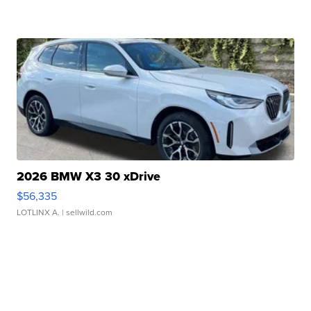
2026 BMW X3 30 xDrive
$56,335
LOTLINX A.
| sellwild.com