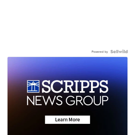
Powered by