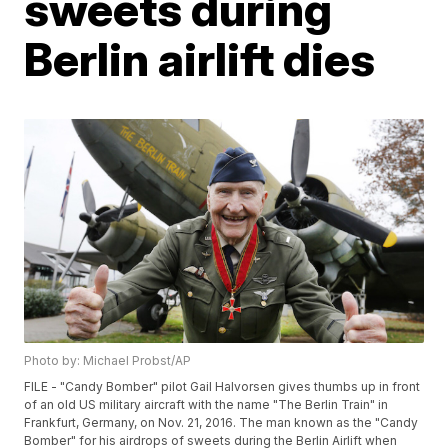
sweets during
Berlin airlift dies
Photo by: Michael Probst/AP
FILE - "Candy Bomber" pilot Gail Halvorsen gives thumbs up in front
of an old US military aircraft with the name "The Berlin Train" in
Frankfurt, Germany, on Nov. 21, 2016. The man known as the "Candy
Bomber" for his airdrops of sweets during the Berlin Airlift when