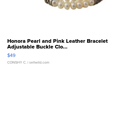
Honora Pearl and Pink Leather Bracelet
Adjustable Buckle Clo...
$49
CONSHY C.
| sellwild.com