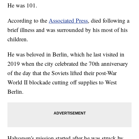
He was 101.
According to the
Associated Press
, died following a
brief illness and was surrounded by his most of his
children.
He was beloved in Berlin, which he last visited in
2019 when the city celebrated the 70th anniversary
of the day that the Soviets lifted their post-War
World II blockade cutting off supplies to West
Berlin.
Halvorsen's mission started after he was struck by