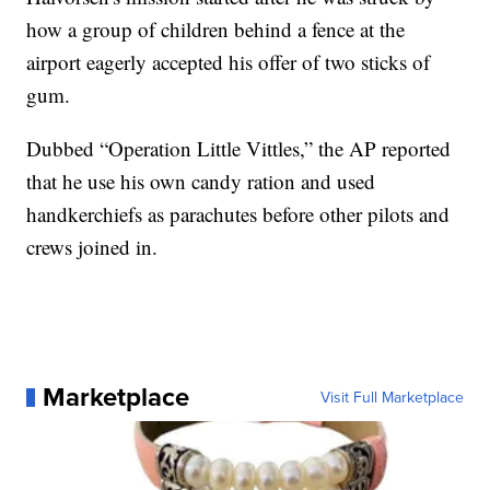
how a group of children behind a fence at the
airport eagerly accepted his offer of two sticks of
gum.
Dubbed “Operation Little Vittles,” the AP reported
that he use his own candy ration and used
handkerchiefs as parachutes before other pilots and
crews joined in.
Marketplace
Visit Full Marketplace