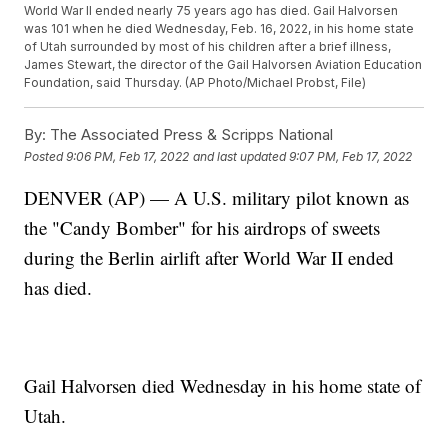
World War II ended nearly 75 years ago has died. Gail Halvorsen
was 101 when he died Wednesday, Feb. 16, 2022, in his home state
of Utah surrounded by most of his children after a brief illness,
James Stewart, the director of the Gail Halvorsen Aviation Education
Foundation, said Thursday. (AP Photo/Michael Probst, File)
By:
The Associated Press & Scripps National
Posted
9:06 PM, Feb 17, 2022
and last updated
9:07 PM, Feb 17, 2022
DENVER (AP) — A U.S. military pilot known as
the "Candy Bomber" for his airdrops of sweets
during the Berlin airlift after World War II ended
has died.
Gail Halvorsen died Wednesday in his home state of
Utah.