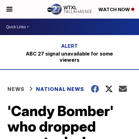
WATCH NOW
ABC 27 signal unavailable for some
viewers
NEWS
NATIONAL NEWS
'Candy Bomber'
who dropped