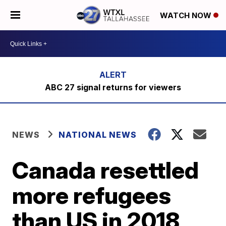
WATCH NOW
ABC 27 signal returns for viewers
NEWS
NATIONAL NEWS
Canada resettled
more refugees
than US in 2018,