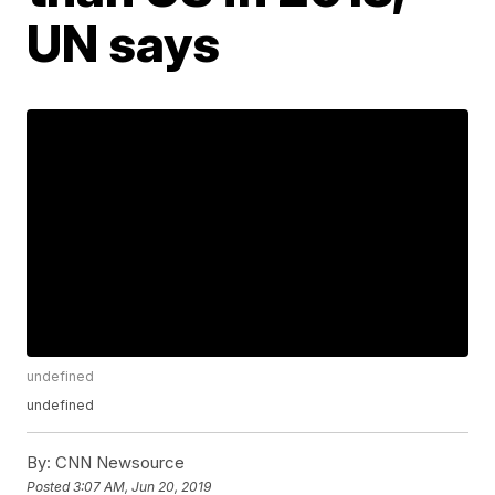
UN says
undefined
undefined
By:
CNN Newsource
Posted
3:07 AM, Jun 20, 2019