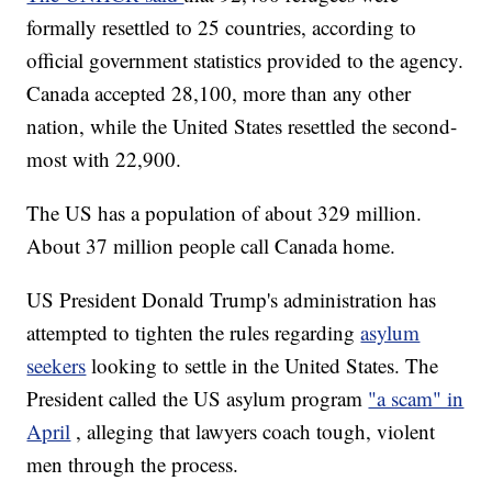
formally resettled to 25 countries, according to
official government statistics provided to the agency.
Canada accepted 28,100, more than any other
nation, while the United States resettled the second-
most with 22,900.
The US has a population of about 329 million.
About 37 million people call Canada home.
US President Donald Trump's administration has
attempted to tighten the rules regarding
asylum
seekers
looking to settle in the United States. The
President called the US asylum program
"a scam" in
April
, alleging that lawyers coach tough, violent
men through the process.