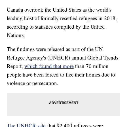
Canada overtook the United States as the world's
leading host of formally resettled refugees in 2018,
according to statistics compiled by the United
Nations.
The findings were released as part of the UN
Refugee Agency's (UNHCR) annual Global Trends
Report,
which found that more
than 70 million
people have been forced to flee their homes due to
violence or persecution.
The UNHCR said
that 92,400 refugees were