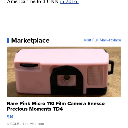
America," he told CNN
in 2016.
Marketplace
Visit Full Marketplace
Rare Pink Micro 110 Film Camera Enesco
Precious Moments TD4
$14
NICOLE L.
| sellwild.com