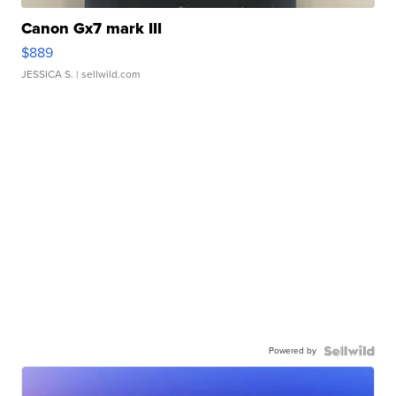
Canon Gx7 mark III
$889
JESSICA S.
| sellwild.com
Powered by