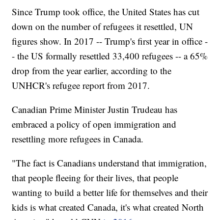
Since Trump took office, the United States has cut
down on the number of refugees it resettled, UN
figures show. In 2017 -- Trump's first year in office -
- the US formally resettled 33,400 refugees -- a 65%
drop from the year earlier, according to the
UNHCR's refugee report from 2017.
Canadian Prime Minister Justin Trudeau has
embraced a policy of open immigration and
resettling more refugees in Canada.
"The fact is Canadians understand that immigration,
that people fleeing for their lives, that people
wanting to build a better life for themselves and their
kids is what created Canada, it's what created North