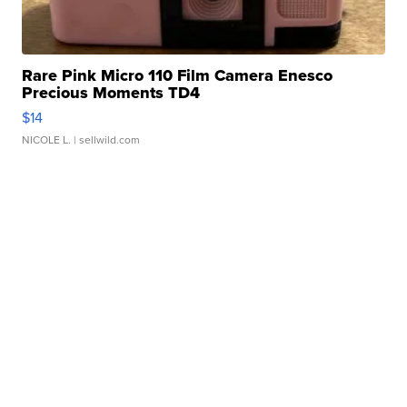
Rare Pink Micro 110 Film Camera Enesco
Precious Moments TD4
$14
NICOLE L.
| sellwild.com