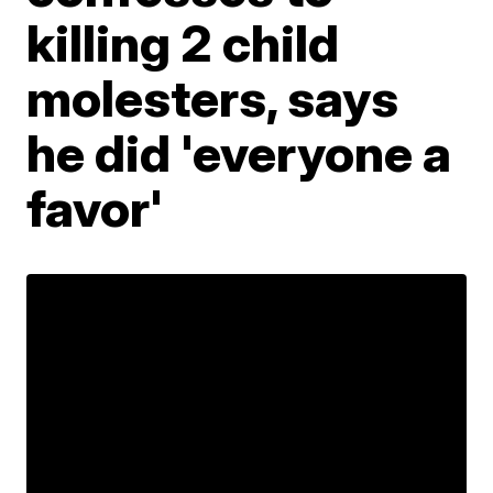
killing 2 child
molesters, says
he did 'everyone a
favor'