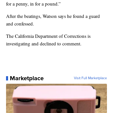
for a penny, in for a pound.”
After the beatings, Watson says he found a guard
and confessed.
The California Department of Corrections is
investigating and declined to comment.
Marketplace
Visit Full Marketplace