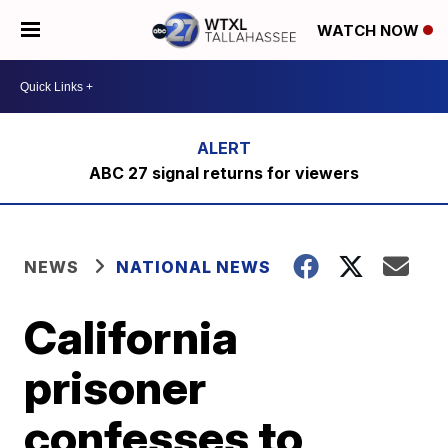
WATCH NOW
ABC 27 signal returns for viewers
NEWS
NATIONAL NEWS
California
prisoner
confesses to