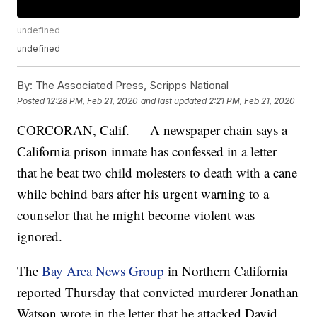
undefined
undefined
By:
The Associated Press, Scripps National
Posted
12:28 PM, Feb 21, 2020
and last updated
2:21 PM, Feb 21, 2020
CORCORAN, Calif. — A newspaper chain says a
California prison inmate has confessed in a letter
that he beat two child molesters to death with a cane
while behind bars after his urgent warning to a
counselor that he might become violent was
ignored.
The
Bay Area News Group
in Northern California
reported Thursday that convicted murderer Jonathan
Watson wrote in the letter that he attacked David