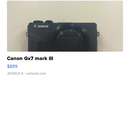
Canon Gx7 mark III
$889
JESSICA S.
| sellwild.com