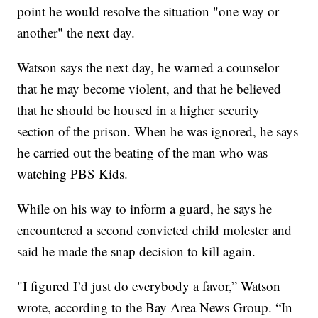
point he would resolve the situation "one way or
another" the next day.
Watson says the next day, he warned a counselor
that he may become violent, and that he believed
that he should be housed in a higher security
section of the prison. When he was ignored, he says
he carried out the beating of the man who was
watching PBS Kids.
While on his way to inform a guard, he says he
encountered a second convicted child molester and
said he made the snap decision to kill again.
"I figured I’d just do everybody a favor,” Watson
wrote, according to the Bay Area News Group. “In