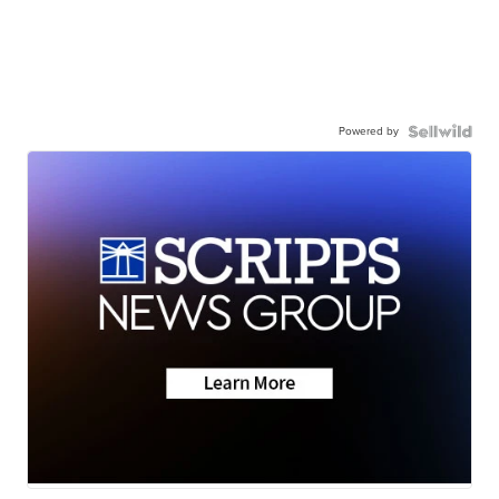
Powered by