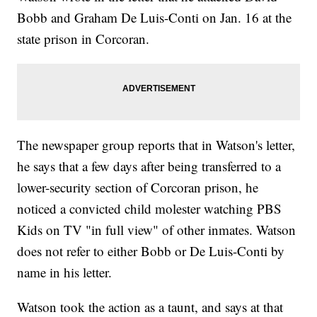
Bobb and Graham De Luis-Conti on Jan. 16 at the
state prison in Corcoran.
The newspaper group reports that in Watson's letter,
he says that a few days after being transferred to a
lower-security section of Corcoran prison, he
noticed a convicted child molester watching PBS
Kids on TV "in full view" of other inmates. Watson
does not refer to either Bobb or De Luis-Conti by
name in his letter.
Watson took the action as a taunt, and says at that