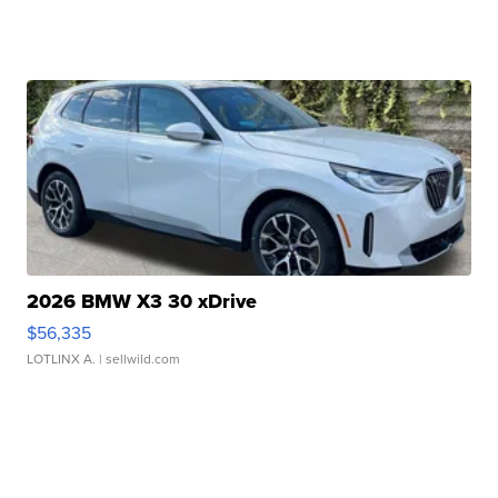
2026 BMW X3 30 xDrive
$56,335
LOTLINX A.
| sellwild.com