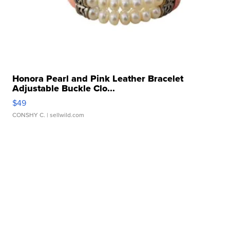
Honora Pearl and Pink Leather Bracelet
Adjustable Buckle Clo...
$49
CONSHY C.
| sellwild.com