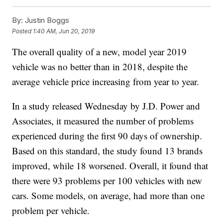
By:
Justin Boggs
Posted
1:40 AM, Jun 20, 2019
The overall quality of a new, model year 2019
vehicle was no better than in 2018, despite the
average vehicle price increasing from year to year.
In a study released Wednesday by J.D. Power and
Associates, it measured the number of problems
experienced during the first 90 days of ownership.
Based on this standard, the study found 13 brands
improved, while 18 worsened. Overall, it found that
there were 93 problems per 100 vehicles with new
cars. Some models, on average, had more than one
problem per vehicle.