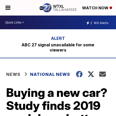
WATCH NOW
2
WX Alerts
ABC 27 signal unavailable for some
viewers
NEWS
NATIONAL NEWS
Buying a new car?
Study finds 2019