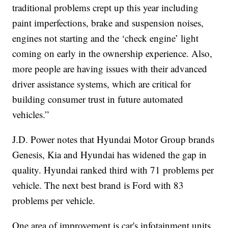
traditional problems crept up this year including
paint imperfections, brake and suspension noises,
engines not starting and the ‘check engine’ light
coming on early in the ownership experience. Also,
more people are having issues with their advanced
driver assistance systems, which are critical for
building consumer trust in future automated
vehicles.”
J.D. Power notes that Hyundai Motor Group brands
Genesis, Kia and Hyundai has widened the gap in
quality. Hyundai ranked third with 71 problems per
vehicle. The next best brand is Ford with 83
problems per vehicle.
One area of improvement is car's infotainment units,