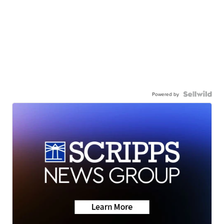
Powered by