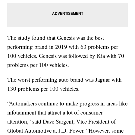
The study found that Genesis was the best
performing brand in 2019 with 63 problems per
100 vehicles. Genesis was followed by Kia with 70
problems per 100 vehicles.
The worst performing auto brand was Jaguar with
130 problems per 100 vehicles.
“Automakers continue to make progress in areas like
infotainment that attract a lot of consumer
attention,” said Dave Sargent, Vice President of
Global Automotive at J.D. Power. “However, some