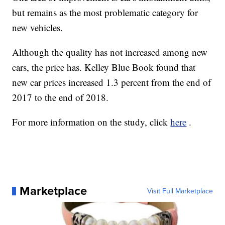
but remains as the most problematic category for
new vehicles.
Although the quality has not increased among new
cars, the price has. Kelley Blue Book found that
new car prices increased 1.3 percent from the end of
2017 to the end of 2018.
For more information on the study, click
here
.
Marketplace
Visit Full Marketplace