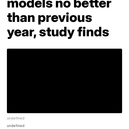
models no better
than previous
year, study finds
undefined
undefined