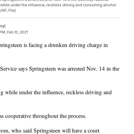
g while under the influence, reckless driving and consuming alcohol
/AP, File)
nal
 PM, Feb 10, 2021
gsteen is facing a drunken driving charge in
Service says Springsteen was arrested Nov. 14 in the
ing while under the influence, reckless driving and
s cooperative throughout the process.
com, who said Springsteen will have a court