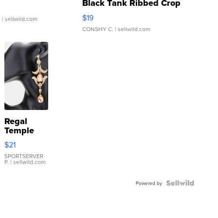
Black Tank Ribbed Crop
Asymmetrical ...
$19
.
| sellwild.com
CONSHY C.
| sellwild.com
Regal
Temple
Droplet
$21
Earrings
SPORTSERVER
P.
| sellwild.com
Powered by