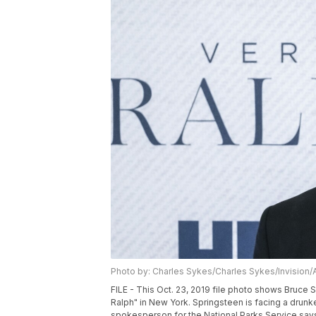
Photo by: Charles Sykes/Charles Sykes/Invision/
FILE - This Oct. 23, 2019 file photo shows Bruce
Ralph" in New York. Springsteen is facing a drunk
spokesperson for the National Parks Service says