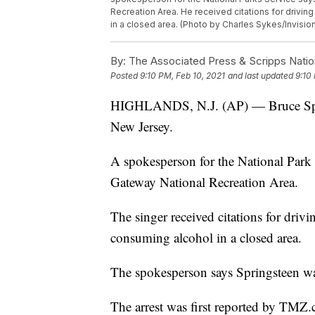
Recreation Area. He received citations for drivin
in a closed area. (Photo by Charles Sykes/Invision
By:
The Associated Press & Scripps Natio
Posted
9:10 PM, Feb 10, 2021
and last updated
9:10
HIGHLANDS, N.J. (AP) — Bruce Sprin
New Jersey.
A spokesperson for the National Park 
Gateway National Recreation Area.
The singer received citations for driv
consuming alcohol in a closed area.
The spokesperson says Springsteen wa
The arrest was first reported by TMZ.