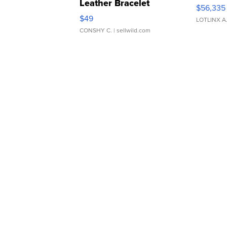
Leather Bracelet
$56,335
Adjustable Buckle Clo...
$49
LOTLINX A
CONSHY C.
| sellwild.com