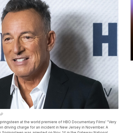
AP
 Springsteen at the world premiere of HBO Documentary Films' "Very
en driving charge for an incident in New Jersey in November. A
 Springsteen was arrested on Nov. 14 in the Gateway National