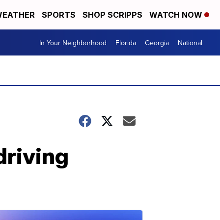
EATHER
SPORTS
SHOP SCRIPPS
WATCH NOW
In Your Neighborhood
Florida
Georgia
National
driving