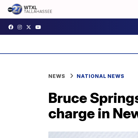
NEWS
NATIONAL NEWS
Bruce Spring
charge in Ne