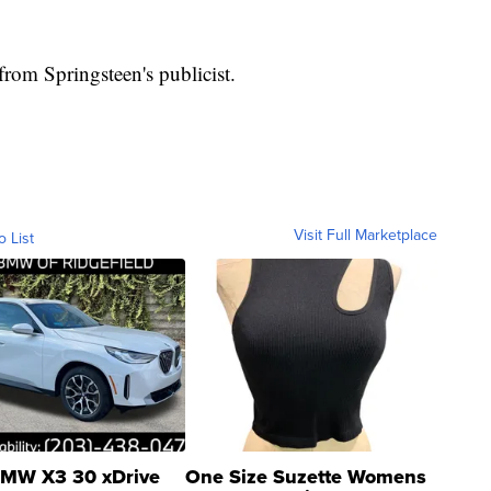
rom Springsteen's publicist.
Visit Full Marketplace
o List
MW X3 30 xDrive
One Size Suzette Womens