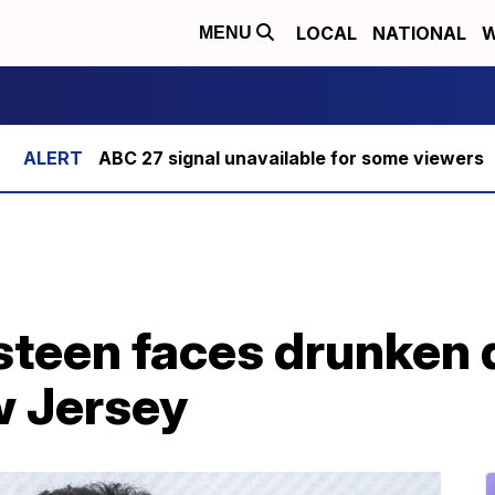
LOCAL
NATIONAL
W
MENU
ABC 27 signal unavailable for some viewers
steen faces drunken 
w Jersey