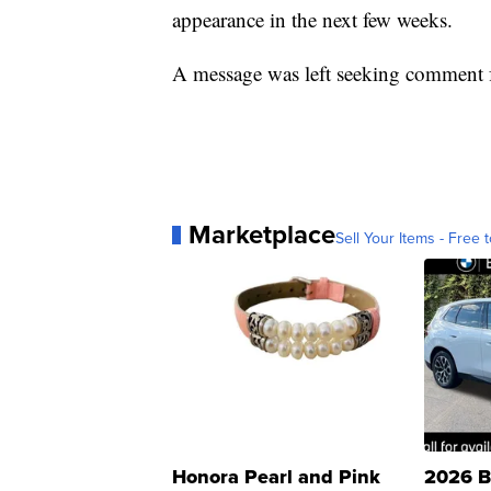
appearance in the next few weeks.
A message was left seeking comment f
Marketplace
Sell Your Items - Free t
Honora Pearl and Pink
2026 B