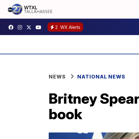
2
WX Alerts
NEWS
NATIONAL NEWS
Britney Spears
book