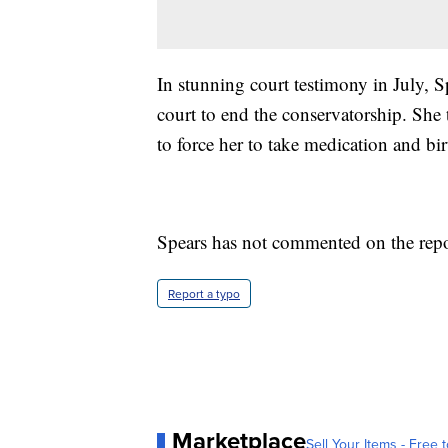
In stunning court testimony in July, S
court to end the conservatorship. She 
to force her to take medication and bir
Spears has not commented on the repo
Report a typo
Marketplace
Sell Your Items - Free t