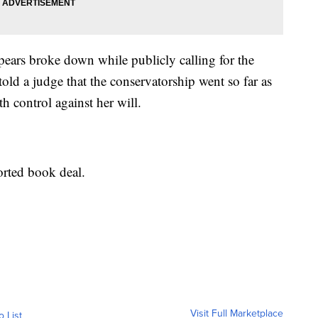
pears broke down while publicly calling for the
told a judge that the conservatorship went so far as
th control against her will.
rted book deal.
Visit Full Marketplace
o List