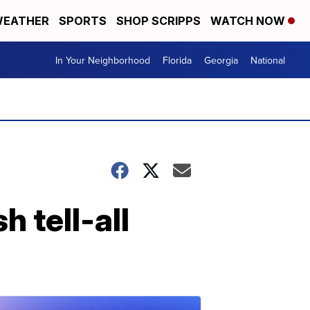
EATHER
SPORTS
SHOP SCRIPPS
WATCH NOW
In Your Neighborhood
Florida
Georgia
National
h tell-all