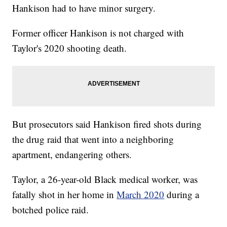
Hankison had to have minor surgery.
Former officer Hankison is not charged with
Taylor's 2020 shooting death.
But prosecutors said Hankison fired shots during
the drug raid that went into a neighboring
apartment, endangering others.
Taylor, a 26-year-old Black medical worker, was
fatally shot in her home in
March 2020
during a
botched police raid.