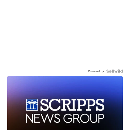
Powered by