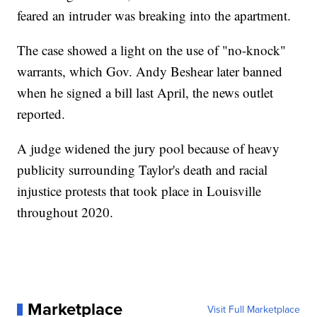
feared an intruder was breaking into the apartment.
The case showed a light on the use of "no-knock"
warrants, which Gov. Andy Beshear later banned
when he signed a bill last April, the news outlet
reported.
A judge widened the jury pool because of heavy
publicity surrounding Taylor's death and racial
injustice protests that took place in Louisville
throughout 2020.
Marketplace
Visit Full Marketplace