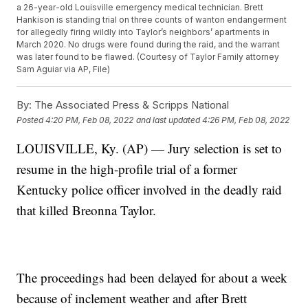
a 26-year-old Louisville emergency medical technician. Brett
Hankison is standing trial on three counts of wanton endangerment
for allegedly firing wildly into Taylor’s neighbors’ apartments in
March 2020. No drugs were found during the raid, and the warrant
was later found to be flawed. (Courtesy of Taylor Family attorney
Sam Aguiar via AP, File)
By:
The Associated Press & Scripps National
Posted
4:20 PM, Feb 08, 2022
and last updated
4:26 PM, Feb 08, 2022
LOUISVILLE, Ky. (AP) — Jury selection is set to
resume in the high-profile trial of a former
Kentucky police officer involved in the deadly raid
that killed Breonna Taylor.
The proceedings had been delayed for about a week
because of inclement weather and after Brett