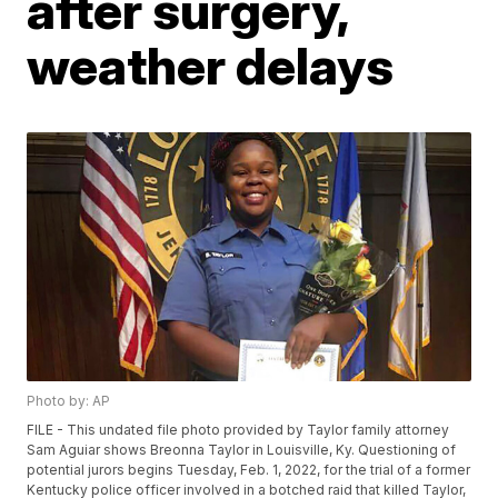
after surgery,
weather delays
Photo by: AP
FILE - This undated file photo provided by Taylor family attorney
Sam Aguiar shows Breonna Taylor in Louisville, Ky. Questioning of
potential jurors begins Tuesday, Feb. 1, 2022, for the trial of a former
Kentucky police officer involved in a botched raid that killed Taylor,