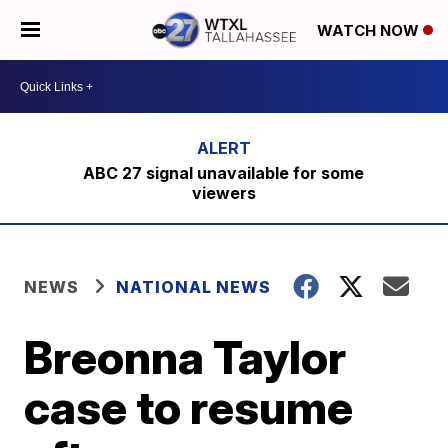
WATCH NOW
ABC 27 signal unavailable for some
viewers
NEWS
NATIONAL NEWS
Breonna Taylor
case to resume