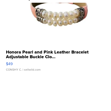
Honora Pearl and Pink Leather Bracelet
Adjustable Buckle Clo...
$49
CONSHY C.
| sellwild.com