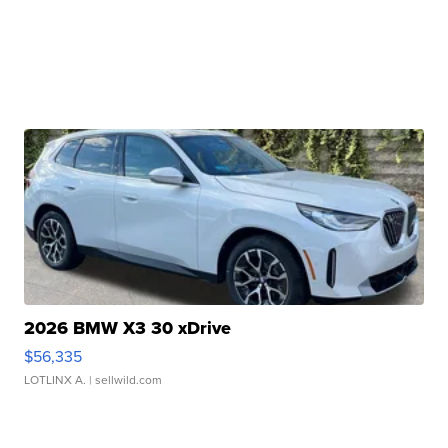
2026 BMW X3 30 xDrive
$56,335
LOTLINX A.
| sellwild.com