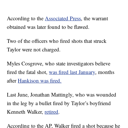
According to the
Associated Press
, the warrant
obtained was later found to be flawed.
Two of the officers who fired shots that struck
Taylor were not charged.
Myles Cosgrove, who state investigators believe
fired the fatal shot,
was fired last January
, months
after
Hankison was fired.
Last June, Jonathan Mattingly, who was wounded
in the leg by a bullet fired by Taylor’s boyfriend
Kenneth Walker,
retired
.
According to the AP, Walker fired a shot because he