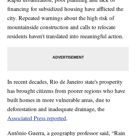
financing for subsidized housing have afflicted the
city. Repeated warnings about the high risk of
mountainside construction and calls to relocate
residents haven't translated into meaningful action.
In recent decades, Rio de Janeiro state's prosperity
has brought citizens from poorer regions who have
built homes in more vulnerable areas, due to
deforestation and inadequate drainage, the
Associated Press reported
.
Antônio Guerra, a geography professor said, “Rain