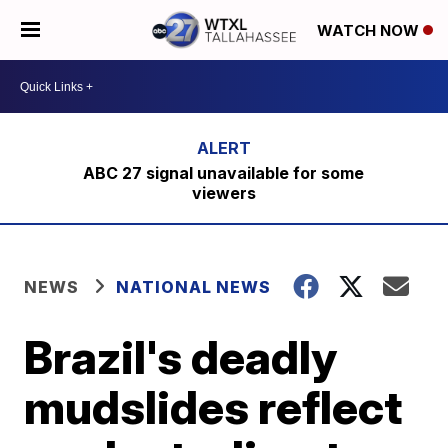
WATCH NOW
ABC 27 signal unavailable for some
viewers
NEWS
NATIONAL NEWS
Brazil's deadly
mudslides reflect