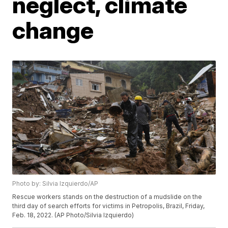
neglect, climate
change
Photo by: Silvia Izquierdo/AP
Rescue workers stands on the destruction of a mudslide on the
third day of search efforts for victims in Petropolis, Brazil, Friday,
Feb. 18, 2022. (AP Photo/Silvia Izquierdo)