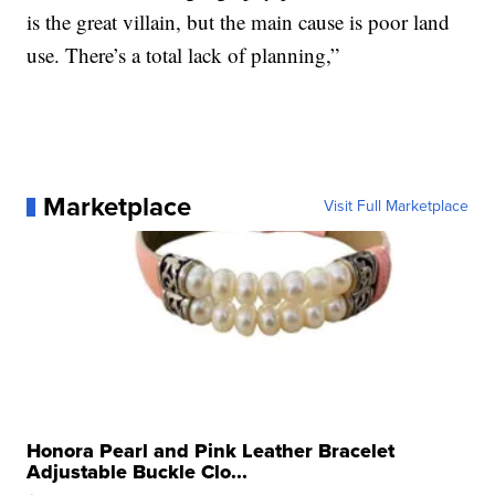
is the great villain, but the main cause is poor land
use. There’s a total lack of planning,”
Marketplace
Visit Full Marketplace
Honora Pearl and Pink Leather Bracelet
Adjustable Buckle Clo...