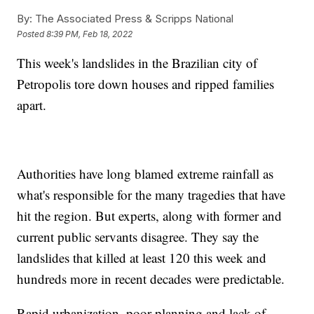
By:
The Associated Press & Scripps National
Posted
8:39 PM, Feb 18, 2022
This week's landslides in the Brazilian city of
Petropolis tore down houses and ripped families
apart.
Authorities have long blamed extreme rainfall as
what's responsible for the many tragedies that have
hit the region. But experts, along with former and
current public servants disagree. They say the
landslides that killed at least 120 this week and
hundreds more in recent decades were predictable.
Rapid urbanization, poor planning and lack of