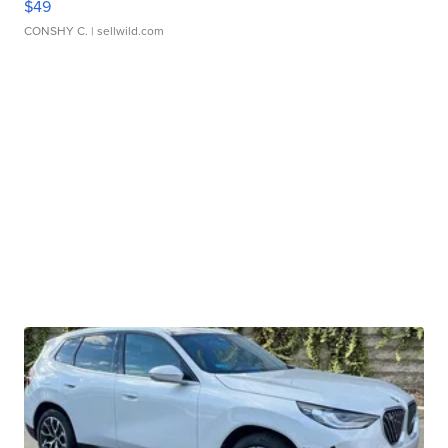
$49
CONSHY C.
| sellwild.com