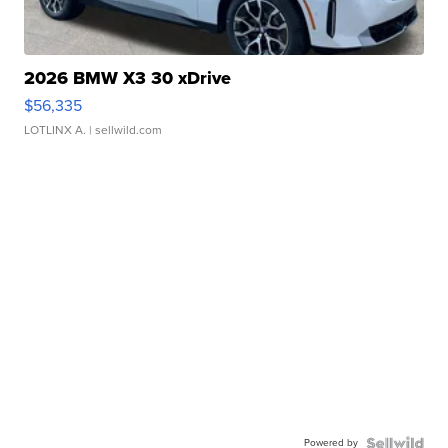
2026 BMW X3 30 xDrive
$56,335
LOTLINX A.
| sellwild.com
Powered by