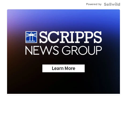
Powered by