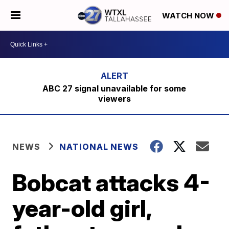
WATCH NOW
ABC 27 signal unavailable for some
viewers
NEWS
NATIONAL NEWS
Bobcat attacks 4-
year-old girl,