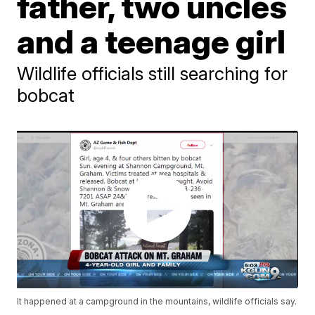
father, two uncles
and a teenage girl
Wildlife officials still searching for
bobcat
It happened at a campground in the mountains, wildlife officials say.