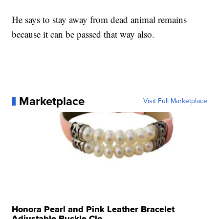
He says to stay away from dead animal remains
because it can be passed that way also.
Marketplace
Visit Full Marketplace
Honora Pearl and Pink Leather Bracelet
Adjustable Buckle Clo...