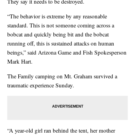
They say it needs to be destroyed.
“The behavior is extreme by any reasonable
standard. This is not someone coming across a
bobcat and quickly being bit and the bobcat
running off, this is sustained attacks on human
beings,” said Arizona Game and Fish Spokesperson
Mark Hart.
The Family camping on Mt. Graham survived a
traumatic experience Sunday.
“A year-old girl ran behind the tent, her mother