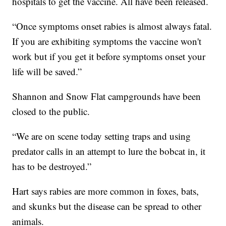
hospitals to get the vaccine. All have been released.
“Once symptoms onset rabies is almost always fatal.
If you are exhibiting symptoms the vaccine won't
work but if you get it before symptoms onset your
life will be saved.”
Shannon and Snow Flat campgrounds have been
closed to the public.
“We are on scene today setting traps and using
predator calls in an attempt to lure the bobcat in, it
has to be destroyed.”
Hart says rabies are more common in foxes, bats,
and skunks but the disease can be spread to other
animals.