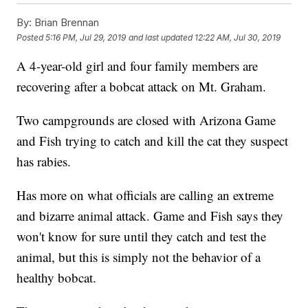
By:
Brian Brennan
Posted
5:16 PM, Jul 29, 2019
and last updated
12:22 AM, Jul 30, 2019
A 4-year-old girl and four family members are
recovering after a bobcat attack on Mt. Graham.
Two campgrounds are closed with Arizona Game
and Fish trying to catch and kill the cat they suspect
has rabies.
Has more on what officials are calling an extreme
and bizarre animal attack. Game and Fish says they
won't know for sure until they catch and test the
animal, but this is simply not the behavior of a
healthy bobcat.