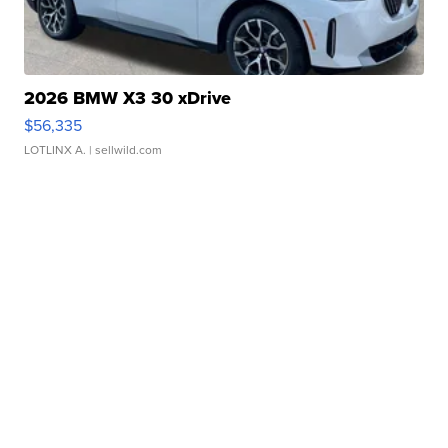
2026 BMW X3 30 xDrive
$56,335
LOTLINX A.
| sellwild.com