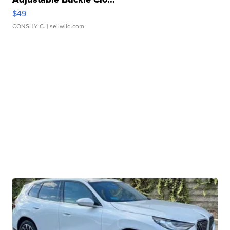
$49
CONSHY C.
| sellwild.com