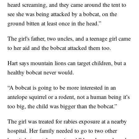
heard screaming, and they came around the tent to
see she was being attacked by a bobcat, on the
ground bitten at least once in the head.”
The girl's father, two uncles, and a teenage girl came
to her aid and the bobcat attacked them too.
Hart says mountain lions can target children, but a
healthy bobcat never would.
“A bobcat is going to be more interested in an
antelope squirrel or a rodent, not a human being it’s
too big, the child was bigger than the bobcat.”
The girl was treated for rabies exposure at a nearby
hospital. Her family needed to go to two other