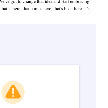
 We’ve got to change that idea and start embracing
t is here, that comes here, that’s been here. It’s