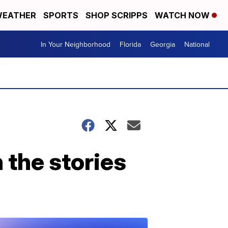
EATHER
SPORTS
SHOP SCRIPPS
WATCH NOW
In Your Neighborhood
Florida
Georgia
National
 the stories