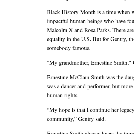
Black History Month is a time when we 
impactful human beings who have fough
Malcolm X and Rosa Parks. There ar
equality in the U.S. But for Gentry, th
somebody famous.
“My grandmother, Ernestine Smith," G
Ernestine McClain Smith was the daug
was a dancer and performer, but more 
human rights.
“My hope is that I continue her legac
community,” Gentry said.
Ernestine Smith always knew the impor