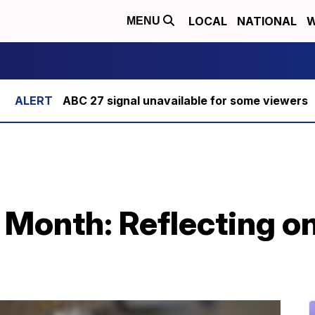
LOCAL
NATIONAL
W
MENU
ABC 27 signal unavailable for some viewers
 Month: Reflecting on