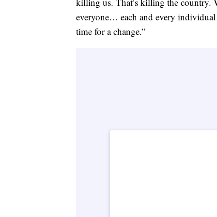
killing us. That’s killing the country.
everyone… each and every individual tha
time for a change.”