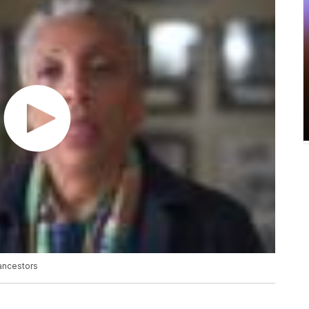
 ancestors