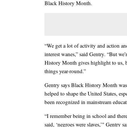
Black History Month.
“We get a lot of activity and action 
interest wanes,” said Gentry. “But we’
History Month gives highlight to us, b
things year-round.”
Gentry says Black History Month was
helped to shape the United States, esp
been recognized in mainstream educat
“I remember being in school and there
said, ‘negroes were slaves,’" Gentry sa