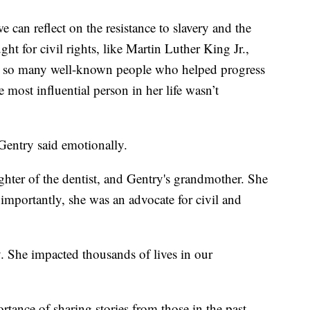
can reflect on the resistance to slavery and the
t for civil rights, like Martin Luther King Jr.,
e so many well-known people who helped progress
e most influential person in her life wasn’t
entry said emotionally.
hter of the dentist, and Gentry's grandmother. She
importantly, she was an advocate for civil and
y. She impacted thousands of lives in our
tance of sharing stories from those in the past.