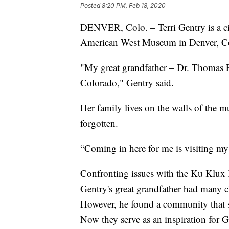
Posted
8:20 PM, Feb 18, 2020
DENVER, Colo. – Terri Gentry is a civi
American West Museum in Denver, C
"My great grandfather – Dr. Thomas Ern
Colorado," Gentry said.
Her family lives on the walls of the m
forgotten.
“Coming in here for me is visiting my 
Confronting issues with the Ku Klux K
Gentry's great grandfather had many ch
However, he found a community that st
Now they serve as an inspiration for G