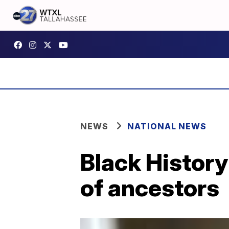
NEWS
NATIONAL NEWS
Black History
of ancestors