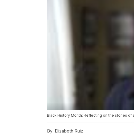
Black History Month: Reflecting on the stories of
By:
Elizabeth Ruiz