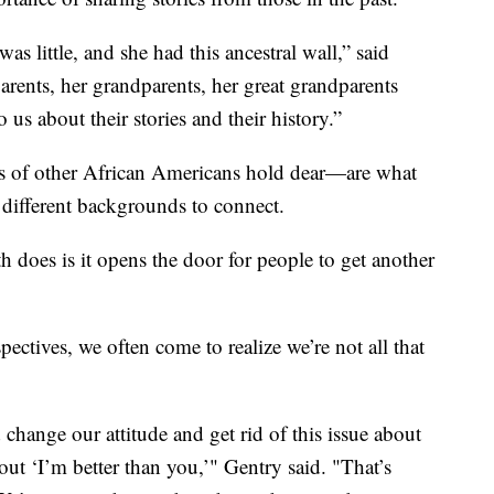
 little, and she had this ancestral wall,” said
parents, her grandparents, her great grandparents
 us about their stories and their history.”
ons of other African Americans hold dear—are what
 different backgrounds to connect.
 does is it opens the door for people to get another
ctives, we often come to realize we’re not all that
hange our attitude and get rid of this issue about
bout ‘I’m better than you,’" Gentry said. "That’s