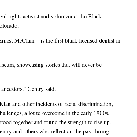
l rights activist and volunteer at the Black
olorado.
est McClain – is the first black licensed dentist in
useum, showcasing stories that will never be
ancestors,” Gentry said.
lan and other incidents of racial discrimination,
allenges, a lot to overcome in the early 1900s.
ood together and found the strength to rise up.
entry and others who reflect on the past during