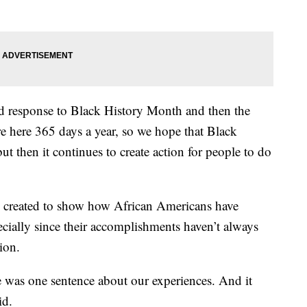
and response to Black History Month and then the
re here 365 days a year, so we hope that Black
ut then it continues to create action for people to do
 created to show how African Americans have
ecially since their accomplishments haven’t always
ion.
 was one sentence about our experiences. And it
id.