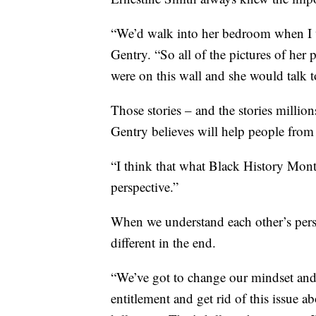
“We’d walk into her bedroom when I was
Gentry. “So all of the pictures of her 
were on this wall and she would talk to
Those stories – and the stories milli
Gentry believes will help people from
“I think that what Black History Month
perspective.”
When we understand each other’s perspe
different in the end.
“We’ve got to change our mindset and c
entitlement and get rid of this issue a