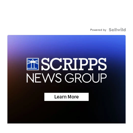
Powered by