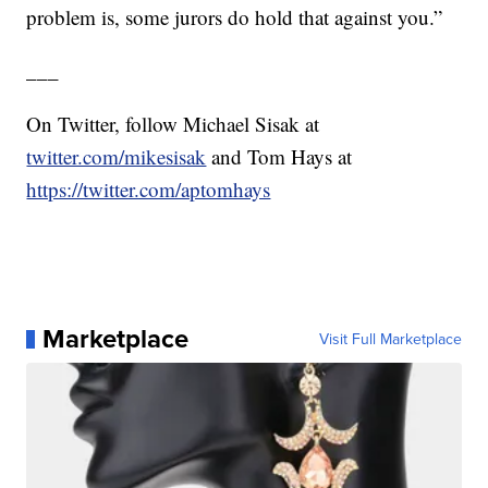
problem is, some jurors do hold that against you.”
___
On Twitter, follow Michael Sisak at
twitter.com/mikesisak
and Tom Hays at
https://twitter.com/aptomhays
Marketplace
Visit Full Marketplace