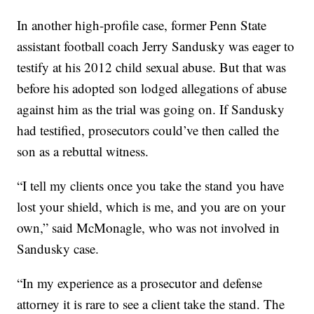
In another high-profile case, former Penn State
assistant football coach Jerry Sandusky was eager to
testify at his 2012 child sexual abuse. But that was
before his adopted son lodged allegations of abuse
against him as the trial was going on. If Sandusky
had testified, prosecutors could’ve then called the
son as a rebuttal witness.
“I tell my clients once you take the stand you have
lost your shield, which is me, and you are on your
own,” said McMonagle, who was not involved in
Sandusky case.
“In my experience as a prosecutor and defense
attorney it is rare to see a client take the stand. The