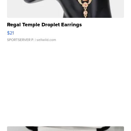
Regal Temple Droplet Earrings
$21
SPORTSERVER P.
| sellwild.com