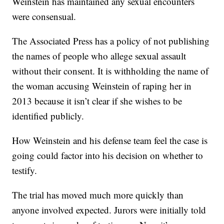
Weinstein has maintained any sexual encounters
were consensual.
The Associated Press has a policy of not publishing
the names of people who allege sexual assault
without their consent. It is withholding the name of
the woman accusing Weinstein of raping her in
2013 because it isn’t clear if she wishes to be
identified publicly.
How Weinstein and his defense team feel the case is
going could factor into his decision on whether to
testify.
The trial has moved much more quickly than
anyone involved expected. Jurors were initially told