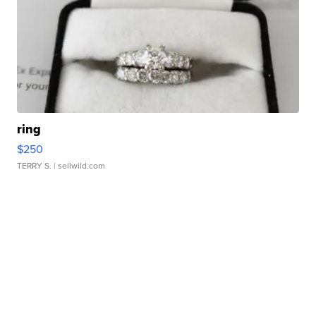
ring
$250
TERRY S.
| sellwild.com