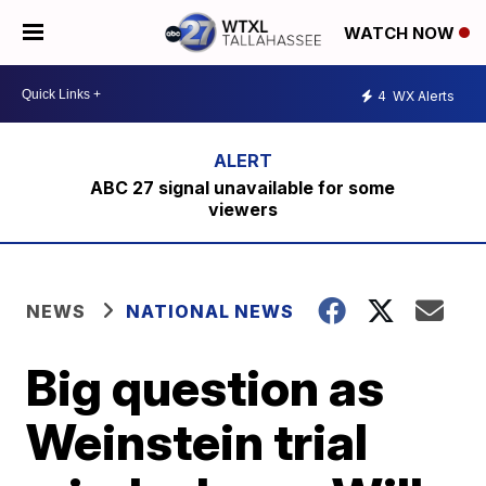
WATCH NOW
4
WX Alerts
ABC 27 signal unavailable for some
viewers
NEWS
NATIONAL NEWS
Big question as
Weinstein trial