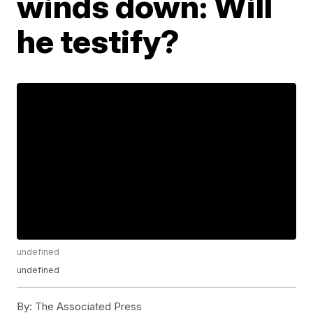
winds down: Will
he testify?
undefined
undefined
By:
The Associated Press