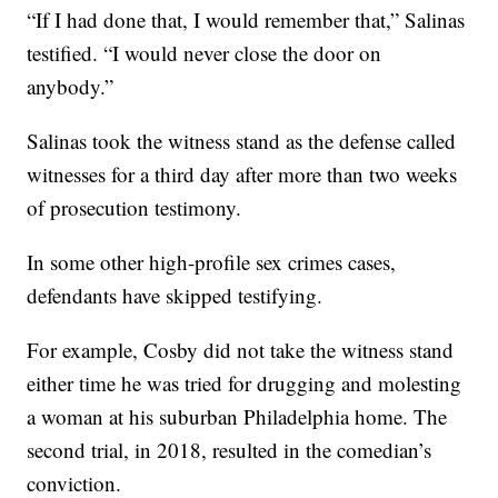
“If I had done that, I would remember that,” Salinas
testified. “I would never close the door on
anybody.”
Salinas took the witness stand as the defense called
witnesses for a third day after more than two weeks
of prosecution testimony.
In some other high-profile sex crimes cases,
defendants have skipped testifying.
For example, Cosby did not take the witness stand
either time he was tried for drugging and molesting
a woman at his suburban Philadelphia home. The
second trial, in 2018, resulted in the comedian’s
conviction.