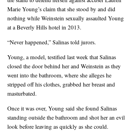
Marie Young’s claim that she stood by and did
nothing while Weinstein sexually assaulted Young
at a Beverly Hills hotel in 2013.
“Never happened,” Salinas told jurors.
Young, a model, testified last week that Salinas
closed the door behind her and Weinstein as they
went into the bathroom, where she alleges he
stripped off his clothes, grabbed her breast and
masturbated.
Once it was over, Young said she found Salinas
standing outside the bathroom and shot her an evil
look before leaving as quickly as she could.