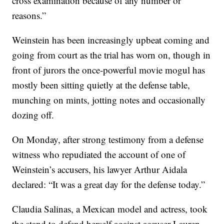
cross examination because of any number or
reasons.”
Weinstein has been increasingly upbeat coming and
going from court as the trial has worn on, though in
front of jurors the once-powerful movie mogul has
mostly been sitting quietly at the defense table,
munching on mints, jotting notes and occasionally
dozing off.
On Monday, after strong testimony from a defense
witness who repudiated the account of one of
Weinstein’s accusers, his lawyer Arthur Aidala
declared: “It was a great day for the defense today.”
Claudia Salinas, a Mexican model and actress, took
the stand to defend herself against accuser Lauren