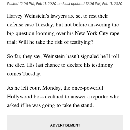
Posted
12:06 PM, Feb 11, 2020
and last updated
12:06 PM, Feb 11, 2020
Harvey Weinstein’s lawyers are set to rest their
defense case Tuesday, but not before answering the
big question looming over his New York City rape
trial: Will he take the risk of testifying?
So far, they say, Weinstein hasn’t signaled he’ll roll
the dice. His last chance to declare his testimony
comes Tuesday.
As he left court Monday, the once-powerful
Hollywood boss declined to answer a reporter who
asked if he was going to take the stand.