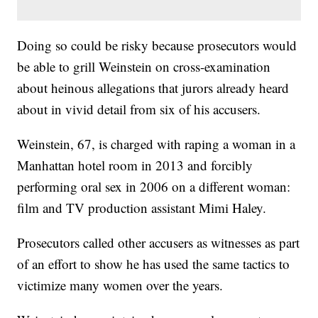
Doing so could be risky because prosecutors would
be able to grill Weinstein on cross-examination
about heinous allegations that jurors already heard
about in vivid detail from six of his accusers.
Weinstein, 67, is charged with raping a woman in a
Manhattan hotel room in 2013 and forcibly
performing oral sex in 2006 on a different woman:
film and TV production assistant Mimi Haley.
Prosecutors called other accusers as witnesses as part
of an effort to show he has used the same tactics to
victimize many women over the years.