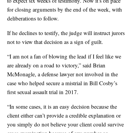
to expect six weeks of testimony. Now it’s on pace
for closing arguments by the end of the week, with
deliberations to follow.
If he declines to testify, the judge will instruct jurors
not to view that decision as a sign of guilt.
“I am not a fan of blowing the lead if I feel like we
are already on a road to victory,” said Brian
McMonagle, a defense lawyer not involved in the
case who helped secure a mistrial in Bill Cosby’s
first sexual assault trial in 2017.
“In some cases, it is an easy decision because the
client either can’t provide a credible explanation or
you simply do not believe your client could survive