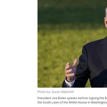
Photo by: Susan Walsh/AP
President Joe Biden speaks before signing the $1.2 
the South Lawn of the White House in Washington