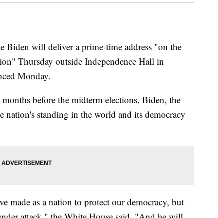
den will deliver a prime-time address "on the
nation" Thursday outside Independence Hall in
unced Monday.
o months before the midterm elections, Biden, the
e nation's standing in the world and its democracy
ave made as a nation to protect our democracy, but
 under attack," the White House said. "And he will