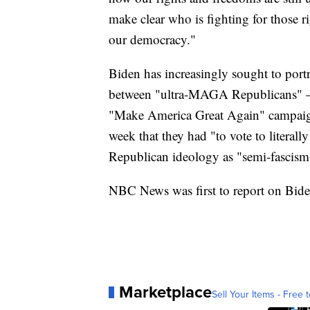
make clear who is fighting for those ri
our democracy."
Biden has increasingly sought to portr
between "ultra-MAGA Republicans" — 
"Make America Great Again" campaign
week that they had "to vote to litera
Republican ideology as "semi-fascism
NBC News was first to report on Biden
Marketplace
Sell Your Items - Free t