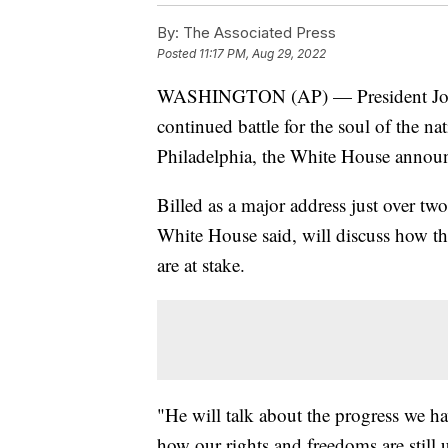
By:
The Associated Press
Posted
11:17 PM, Aug 29, 2022
WASHINGTON (AP) — President Joe Bi
continued battle for the soul of the 
Philadelphia, the White House anno
Billed as a major address just over tw
White House said, will discuss how th
are at stake.
"He will talk about the progress we h
how our rights and freedoms are still