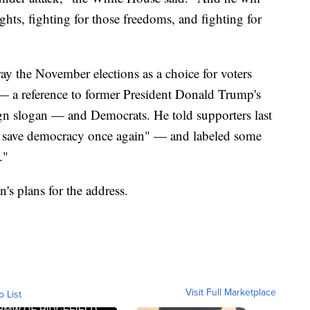
ghts, fighting for those freedoms, and fighting for
ay the November elections as a choice for voters
a reference to former President Donald Trump's
 slogan — and Democrats. He told supporters last
lly save democracy once again" — and labeled some
."
's plans for the address.
Visit Full Marketplace
o List