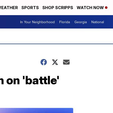
EATHER
SPORTS
SHOP SCRIPPS
WATCH NOW
In Your Neighborhood
Florida
Georgia
National
 on 'battle'