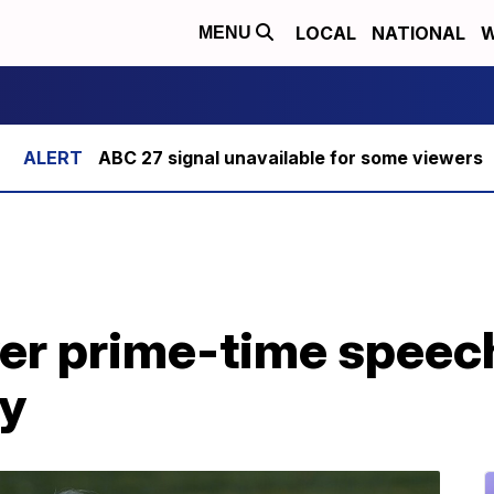
LOCAL
NATIONAL
W
MENU
ABC 27 signal unavailable for some viewers
ver prime-time speech
y