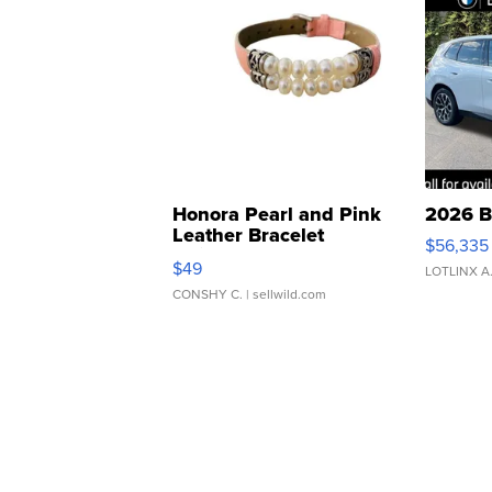
Honora Pearl and Pink
2026 B
Leather Bracelet
$56,335
Adjustable Buckle Clo...
$49
LOTLINX A
CONSHY C.
| sellwild.com