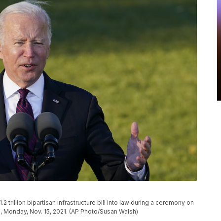
trillion bipartisan infrastructure bill into law during a ceremony on
, Monday, Nov. 15, 2021. (AP Photo/Susan Walsh)