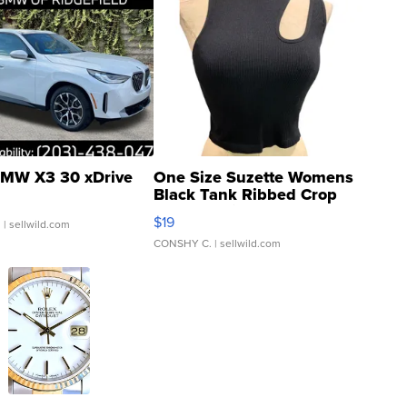
MW X3 30 xDrive
One Size Suzette Womens
Black Tank Ribbed Crop
Asymmetrical ...
$19
.
| sellwild.com
CONSHY C.
| sellwild.com