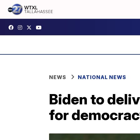
NEWS
NATIONAL NEWS
Biden to deli
for democrac