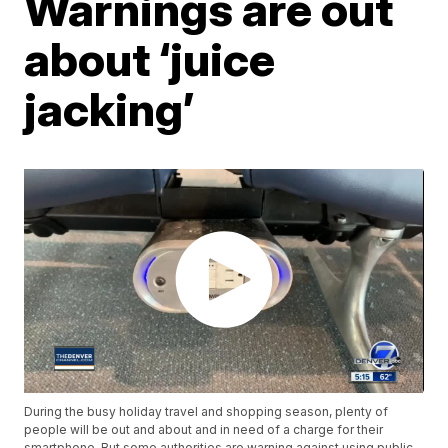
Warnings are out
about ‘juice
jacking’
During the busy holiday travel and shopping season, plenty of
people will be out and about and in need of a charge for their
smartphone. But some authorities are warning against using public