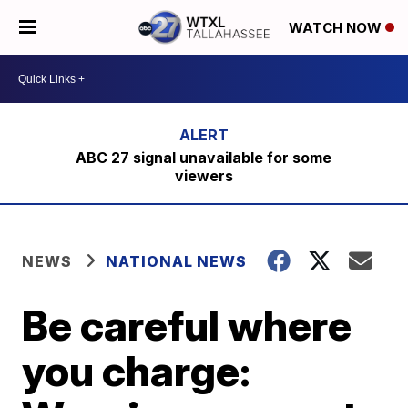
WATCH NOW
ABC 27 signal unavailable for some
viewers
NEWS
NATIONAL NEWS
Be careful where
you charge: