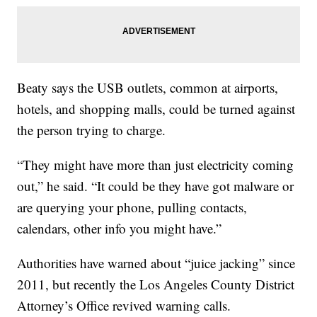
Beaty says the USB outlets, common at airports,
hotels, and shopping malls, could be turned against
the person trying to charge.
“They might have more than just electricity coming
out,” he said. “It could be they have got malware or
are querying your phone, pulling contacts,
calendars, other info you might have.”
Authorities have warned about “juice jacking” since
2011, but recently the Los Angeles County District
Attorney’s Office revived warning calls.