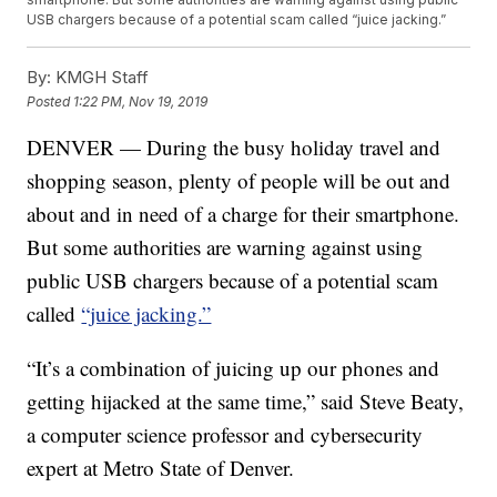
USB chargers because of a potential scam called “juice jacking.”
By:
KMGH Staff
Posted
1:22 PM, Nov 19, 2019
DENVER — During the busy holiday travel and
shopping season, plenty of people will be out and
about and in need of a charge for their smartphone.
But some authorities are warning against using
public USB chargers because of a potential scam
called
“juice jacking.”
“It’s a combination of juicing up our phones and
getting hijacked at the same time,” said Steve Beaty,
a computer science professor and cybersecurity
expert at Metro State of Denver.