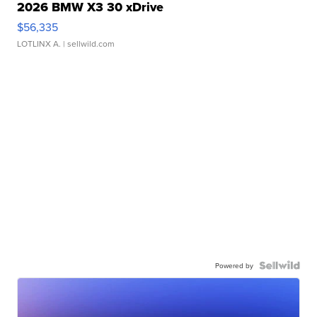
2026 BMW X3 30 xDrive
$56,335
LOTLINX A.
| sellwild.com
Powered by