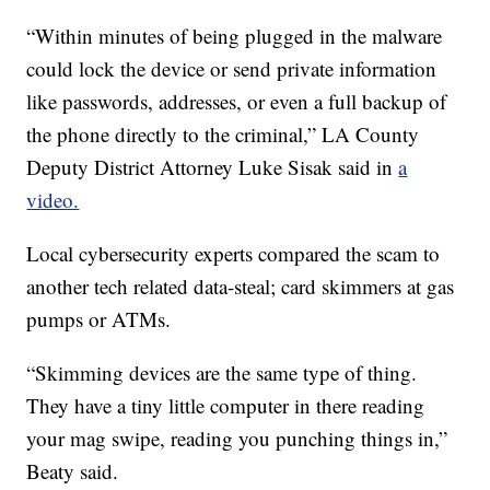
“Within minutes of being plugged in the malware
could lock the device or send private information
like passwords, addresses, or even a full backup of
the phone directly to the criminal,” LA County
Deputy District Attorney Luke Sisak said in
a
video.
Local cybersecurity experts compared the scam to
another tech related data-steal; card skimmers at gas
pumps or ATMs.
“Skimming devices are the same type of thing.
They have a tiny little computer in there reading
your mag swipe, reading you punching things in,”
Beaty said.