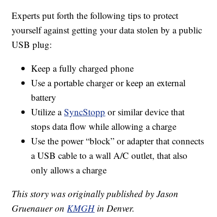
Experts put forth the following tips to protect
yourself against getting your data stolen by a public
USB plug:
Keep a fully charged phone
Use a portable charger or keep an external
battery
Utilize a
SyncStopp
or similar device that
stops data flow while allowing a charge
Use the power “block” or adapter that connects
a USB cable to a wall A/C outlet, that also
only allows a charge
This story was originally published by Jason
Gruenauer on
KMGH
in Denver.