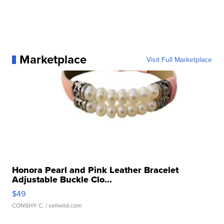
Marketplace
Visit Full Marketplace
Honora Pearl and Pink Leather Bracelet
Adjustable Buckle Clo...
$49
CONSHY C.
| sellwild.com