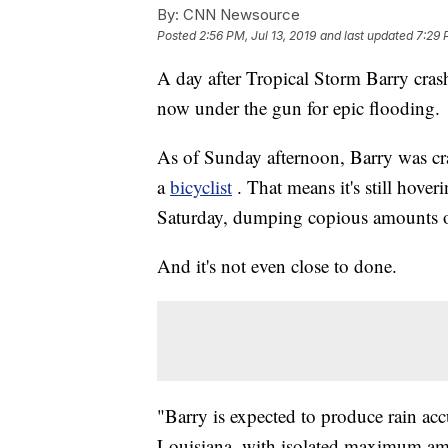
By:
CNN Newsource
Posted
2:56 PM, Jul 13, 2019
and last updated
7:29 
A day after Tropical Storm Barry crash
now under the gun for epic flooding.
As of Sunday afternoon, Barry was cra
a
bicyclist
. That means it's still hover
Saturday, dumping copious amounts of
And it's not even close to done.
"Barry is expected to produce rain acc
Louisiana, with isolated maximum amo