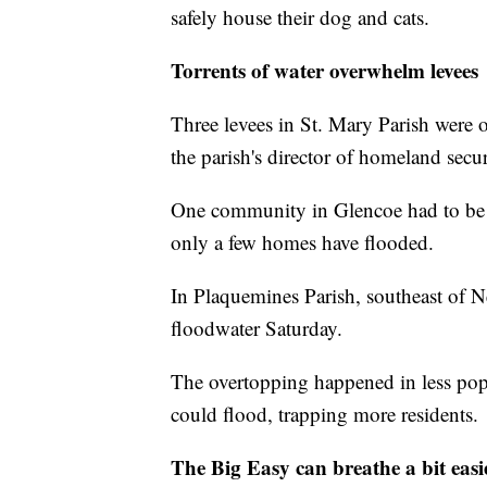
safely house their dog and cats.
Torrents of water overwhelm levees
Three levees in St. Mary Parish were 
the parish's director of homeland sec
One community in Glencoe had to be 
only a few homes have flooded.
In Plaquemines Parish, southeast of N
floodwater Saturday.
The overtopping happened in less popu
could flood, trapping more residents.
The Big Easy can breathe a bit easi