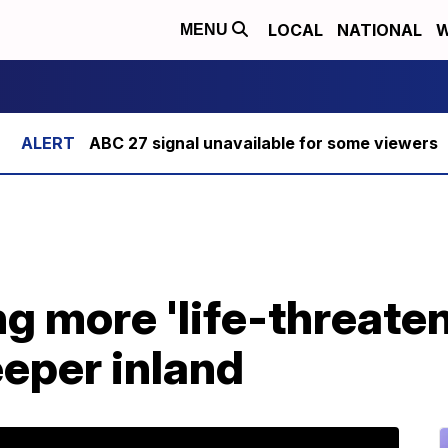
LOCAL
NATIONAL
W
MENU
ABC 27 signal unavailable for some viewers
ng more 'life-threate
eeper inland