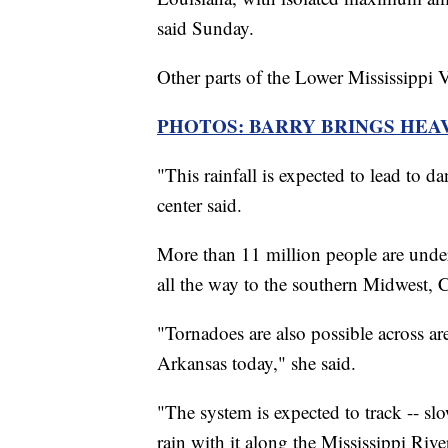
said Sunday.
Other parts of the Lower Mississippi V
PHOTOS: BARRY BRINGS HEA
"This rainfall is expected to lead to d
center said.
More than 11 million people are unde
all the way to the southern Midwest,
"Tornadoes are also possible across a
Arkansas today," she said.
"The system is expected to track -- sl
rain with it along the Mississippi Rive