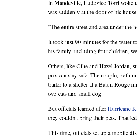
In Mandeville, Ludovico Torri woke up
was suddenly at the door of his house
"The entire street and area under the 
It took just 90 minutes for the water t
his family, including four children, w
Others, like Ollie and Hazel Jordan, s
pets can stay safe. The couple, both in
trailer to a shelter at a Baton Rouge m
two cats and small dog.
But officials learned after
Hurricane Ka
they couldn't bring their pets. That le
This time, officials set up a mobile dis