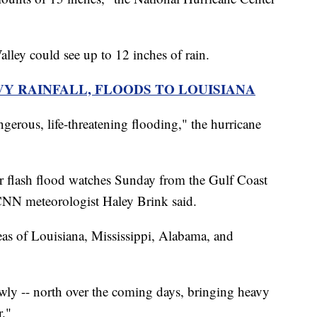
alley could see up to 12 inches of rain.
VY RAINFALL, FLOODS TO LOUISIANA
angerous, life-threatening flooding," the hurricane
r flash flood watches Sunday from the Gulf Coast
 CNN meteorologist Haley Brink said.
reas of Louisiana, Mississippi, Alabama, and
owly -- north over the coming days, bringing heavy
r."