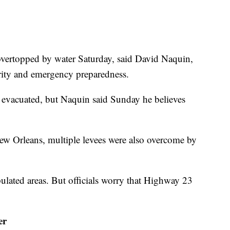
overtopped by water Saturday, said David Naquin,
urity and emergency preparedness.
evacuated, but Naquin said Sunday he believes
ew Orleans, multiple levees were also overcome by
lated areas. But officials worry that Highway 23
er