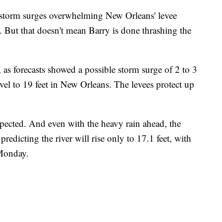
 storm surges overwhelming New Orleans' levee
. But that doesn't mean Barry is done thrashing the
, as forecasts showed a possible storm surge of 2 to 3
level to 19 feet in New Orleans. The levees protect up
pected. And even with the heavy rain ahead, the
edicting the river will rise only to 17.1 feet, with
 Monday.