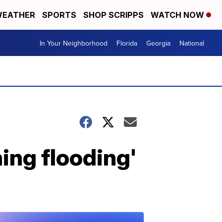
EATHER
SPORTS
SHOP SCRIPPS
WATCH NOW
In Your Neighborhood
Florida
Georgia
National
ning flooding'