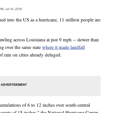
PM, Jul 14, 2019
ed into the US as a hurricane, 11 million people are
wling across Louisiana at just 9 mph -- slower than
ing over the same state
where it made landfall
 rain on cities already deluged.
umulations of 6 to 12 inches over south-central
unts of 15 inches," the National Hurricane Center