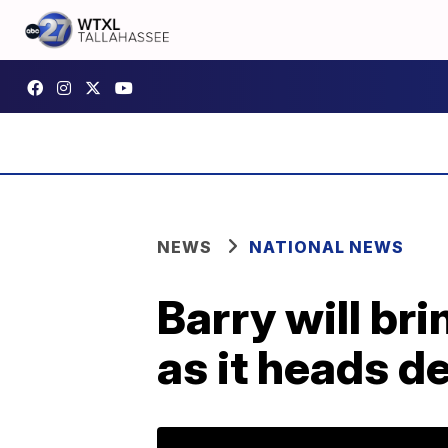
NEWS
NATIONAL NEWS
Barry will bri
as it heads d