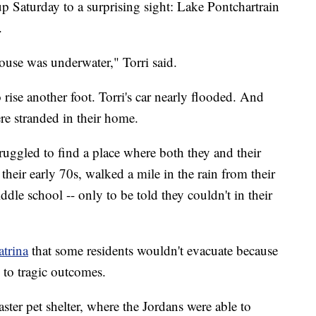
 Saturday to a surprising sight: Lake Pontchartrain
.
house was underwater," Torri said.
o rise another foot. Torri's car nearly flooded. And
ere stranded in their home.
truggled to find a place where both they and their
 their early 70s, walked a mile in the rain from their
iddle school -- only to be told they couldn't in their
trina
that some residents wouldn't evacuate because
d to tragic outcomes.
aster pet shelter, where the Jordans were able to