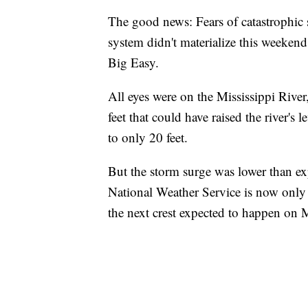
The good news: Fears of catastrophic
system didn't materialize this weekend
Big Easy.
All eyes were on the Mississippi River
feet that could have raised the river's 
to only 20 feet.
But the storm surge was lower than ex
National Weather Service is now only pr
the next crest expected to happen on