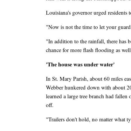
Louisiana's governor urged residents to
"Now is not the time to let your guar
"In addition to the rainfall, there has
chance for more flash flooding as well
'The house was under water'
In St. Mary Parish, about 60 miles ea
Webber hunkered down with about 20 
learned a large tree branch had falle
off.
"Trailers don't hold, no matter what t