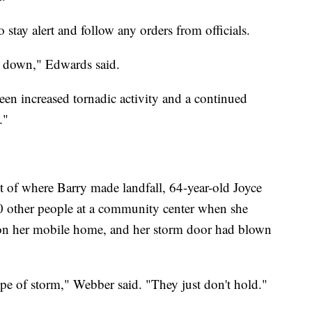
 stay alert and follow any orders from officials.
d down," Edwards said.
 been increased tornadic activity and a continued
."
st of where Barry made landfall, 64-year-old Joyce
other people at a community center when she
n on her mobile home, and her storm door had blown
ype of storm," Webber said. "They just don't hold."