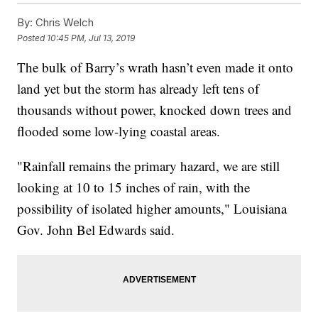
By:
Chris Welch
Posted
10:45 PM, Jul 13, 2019
The bulk of Barry’s wrath hasn’t even made it onto
land yet but the storm has already left tens of
thousands without power, knocked down trees and
flooded some low-lying coastal areas.
"Rainfall remains the primary hazard, we are still
looking at 10 to 15 inches of rain, with the
possibility of isolated higher amounts," Louisiana
Gov. John Bel Edwards said.