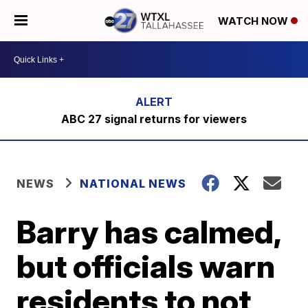
WATCH NOW
ABC 27 signal returns for viewers
NEWS
NATIONAL NEWS
Barry has calmed,
but officials warn
residents to not