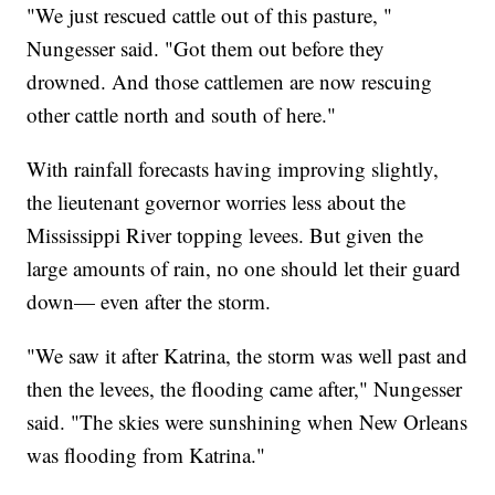
"We just rescued cattle out of this pasture, "
Nungesser said. "Got them out before they
drowned. And those cattlemen are now rescuing
other cattle north and south of here."
With rainfall forecasts having improving slightly,
the lieutenant governor worries less about the
Mississippi River topping levees. But given the
large amounts of rain, no one should let their guard
down— even after the storm.
"We saw it after Katrina, the storm was well past and
then the levees, the flooding came after," Nungesser
said. "The skies were sunshining when New Orleans
was flooding from Katrina."