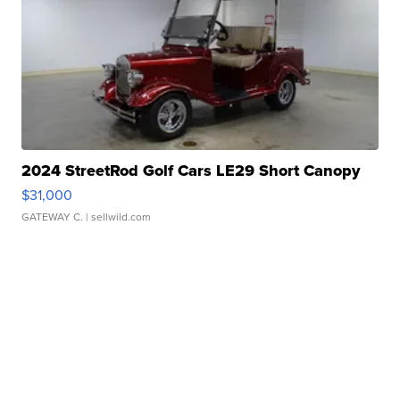
2024 StreetRod Golf Cars LE29 Short Canopy
$31,000
GATEWAY C.
| sellwild.com