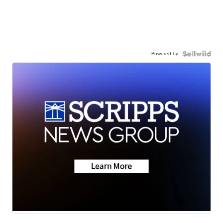
Powered by