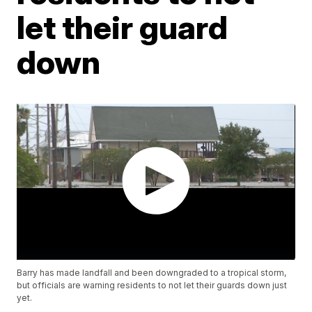
let their guard
down
Barry has made landfall and been downgraded to a tropical storm,
but officials are warning residents to not let their guards down just
yet.