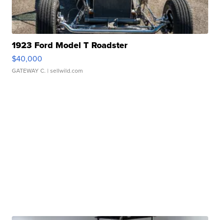
1923 Ford Model T Roadster
$40,000
GATEWAY C.
| sellwild.com