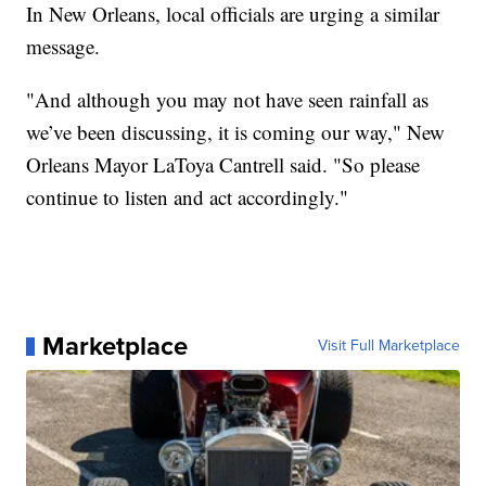
In New Orleans, local officials are urging a similar
message.
"And although you may not have seen rainfall as
we’ve been discussing, it is coming our way," New
Orleans Mayor LaToya Cantrell said. "So please
continue to listen and act accordingly."
Marketplace
Visit Full Marketplace