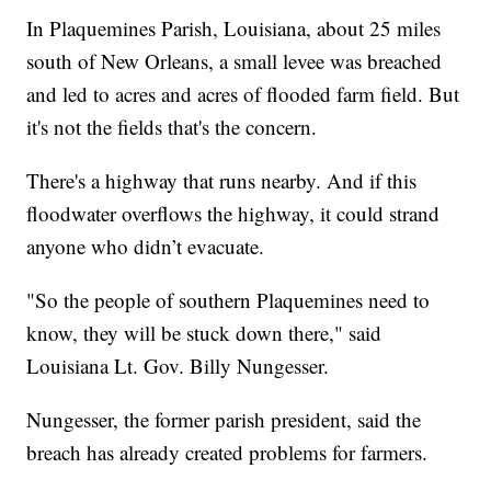
In Plaquemines Parish, Louisiana, about 25 miles
south of New Orleans, a small levee was breached
and led to acres and acres of flooded farm field. But
it's not the fields that's the concern.
There's a highway that runs nearby. And if this
floodwater overflows the highway, it could strand
anyone who didn’t evacuate.
"So the people of southern Plaquemines need to
know, they will be stuck down there," said
Louisiana Lt. Gov. Billy Nungesser.
Nungesser, the former parish president, said the
breach has already created problems for farmers.