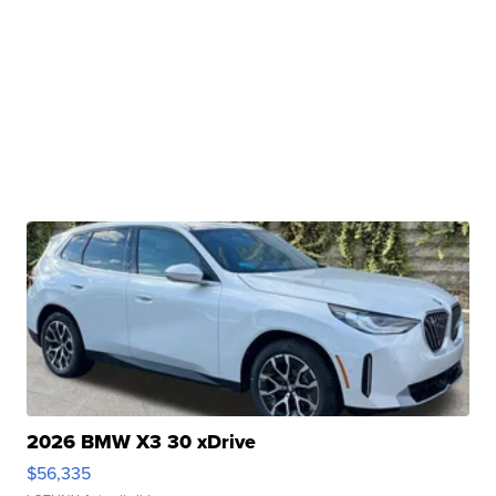
2026 BMW X3 30 xDrive
$56,335