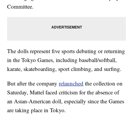
Committee.
The dolls represent five sports debuting or returning
in the Tokyo Games, including baseball/softball,
karate, skateboarding, sport climbing, and surfing.
But after the company
relaunched
the collection on
Saturday, Mattel faced criticism for the absence of
an Asian-American doll, especially since the Games
are taking place in Tokyo.