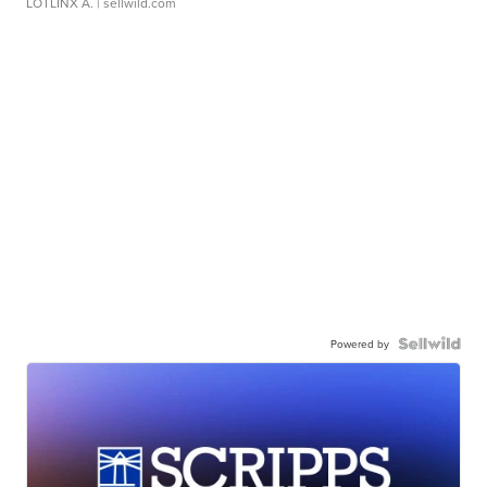
LOTLINX A.
| sellwild.com
Powered by