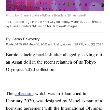
Photo by: Diane Bondareff/Diane Bondareff/Invision/AP
FILE - Barbie logo in New York City on Friday, March 8, 2019. (Photo
by Diane Bondareff/Invision for Barbie/AP Images)
By:
Sarah Dewberry
Posted
4:39 PM, Aug 06, 2021
and last updated
4:39 PM, Aug 06, 2021
Barbie is facing backlash after allegedly leaving out
an Asian doll in the recent relaunch of its Tokyo
Olympics 2020 collection.
The
collection
, which was first launched in
February 2020, was designed by Mattel as part of a
licensing agreement with the International Olympic