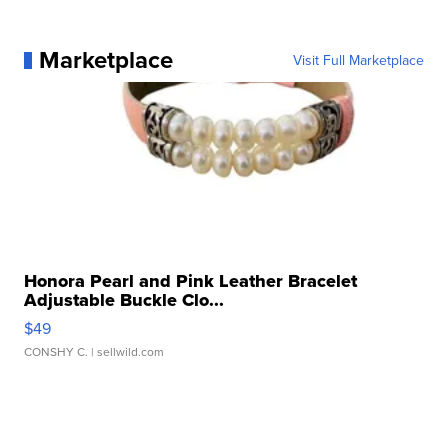
Marketplace
Visit Full Marketplace
Honora Pearl and Pink Leather Bracelet
Adjustable Buckle Clo...
$49
CONSHY C.
| sellwild.com