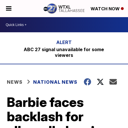
WATCH NOW
ABC 27 signal unavailable for some
viewers
NEWS
NATIONAL NEWS
Barbie faces
backlash for