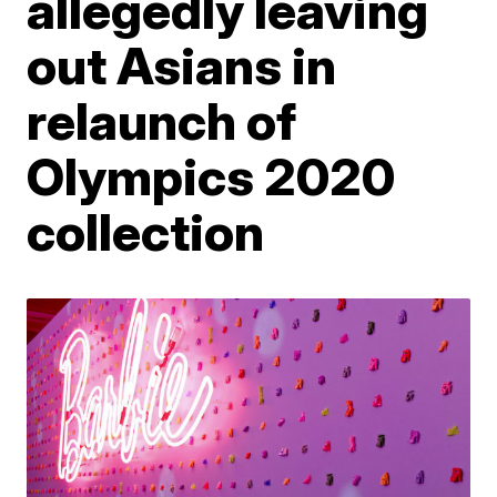
allegedly leaving
out Asians in
relaunch of
Olympics 2020
collection