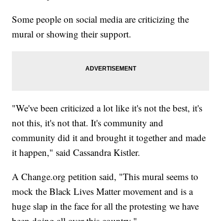
Some people on social media are criticizing the
mural or showing their support.
"We've been criticized a lot like it's not the best, it's
not this, it's not that. It's community and
community did it and brought it together and made
it happen," said Cassandra Kistler.
A Change.org petition said, "This mural seems to
mock the Black Lives Matter movement and is a
huge slap in the face for all the protesting we have
been doing all over this country."