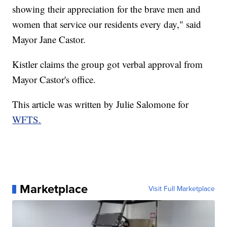
showing their appreciation for the brave men and
women that service our residents every day," said
Mayor Jane Castor.
Kistler claims the group got verbal approval from
Mayor Castor's office.
This article was written by Julie Salomone for
WFTS.
Marketplace
Visit Full Marketplace