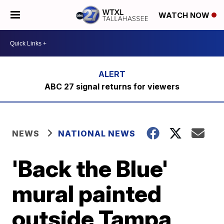
WATCH NOW
ABC 27 signal returns for viewers
NEWS
NATIONAL NEWS
'Back the Blue'
mural painted
outside Tampa