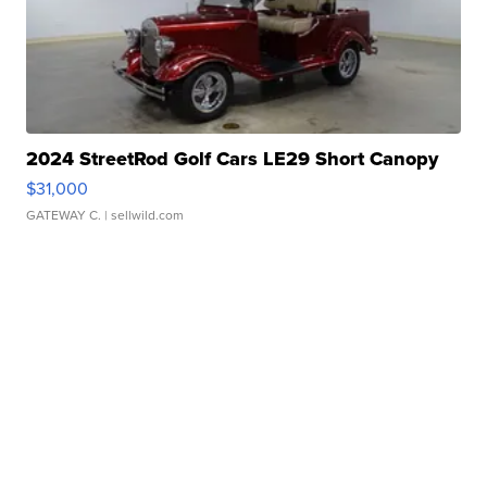
2024 StreetRod Golf Cars LE29 Short Canopy
$31,000
GATEWAY C.
| sellwild.com