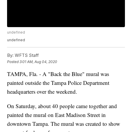
undefined
undefined
By:
WFTS Staff
Posted
3:01 AM, Aug 04, 2020
TAMPA, Fla. - A "Back the Blue" mural was
painted outside the Tampa Police Department
headquarters over the weekend.
On Saturday, about 40 people came together and
painted the mural on East Madison Street in
downtown Tampa. The mural was created to show