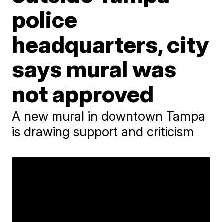
police
headquarters, city
says mural was
not approved
A new mural in downtown Tampa
is drawing support and criticism