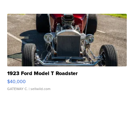
1923 Ford Model T Roadster
$40,000
GATEWAY C.
| sellwild.com