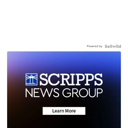
Powered by