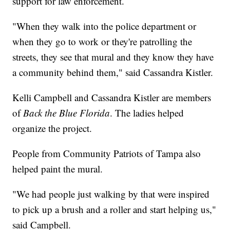
support for law enforcement.
"When they walk into the police department or
when they go to work or they're patrolling the
streets, they see that mural and they know they have
a community behind them," said Cassandra Kistler.
Kelli Campbell and Cassandra Kistler are members
of
Back the Blue Florida
. The ladies helped
organize the project.
People from Community Patriots of Tampa also
helped paint the mural.
"We had people just walking by that were inspired
to pick up a brush and a roller and start helping us,"
said Campbell.