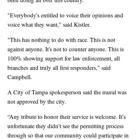
"Everybody's entitled to voice their opinions and
voice what they want," said Kistler.
"This has nothing to do with race. This is not
against anyone. It's not to counter anyone. This is
100% showing support for law enforcement, all
branches and truly all first responders," said
Campbell.
A City of Tampa spokesperson said the mural was
not approved by the city.
“Any tribute to honor their service is welcome. It’s
unfortunate they didn’t see the permitting process
through so that our community could participate in