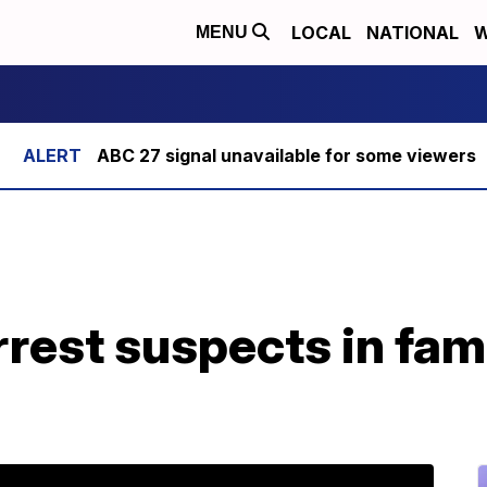
LOCAL
NATIONAL
W
MENU
ABC 27 signal unavailable for some viewers
rrest suspects in fa