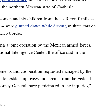
n the northern Mexican state of Coahuila.
 women and six children from the LeBaron family --
-- were
gunned down while driving
in three cars on
xico border.
ng a joint operation by the Mexican armed forces,
onal Intelligence Center, the office said in the
reements and cooperation requested managed by the
 alongside employees and agents from the Federal
orney General, have participated in the inquiries,"
sts.