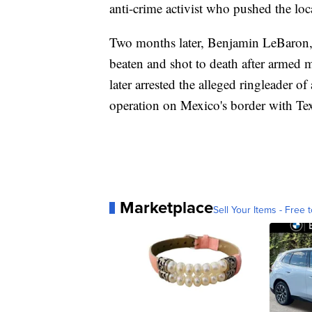
anti-crime activist who pushed the loc
Two months later, Benjamin LeBaron,
beaten and shot to death after armed
later arrested the alleged ringleader o
operation on Mexico's border with Te
Marketplace
Sell Your Items - Free t