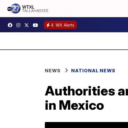
4
WX Alerts
NEWS
NATIONAL NEWS
Authorities a
in Mexico