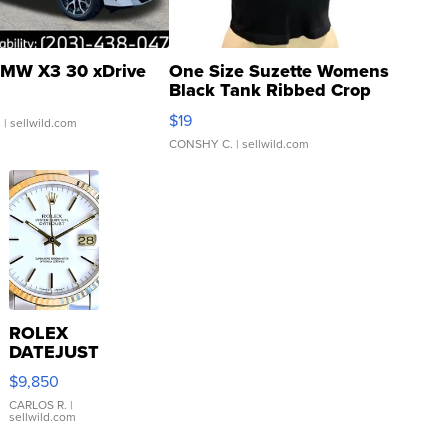
MW X3 30 xDrive
One Size Suzette Womens
Black Tank Ribbed Crop
Asymmetrical ...
$19
.
| sellwild.com
CONSHY C.
| sellwild.com
ROLEX
DATEJUST
16233
$9,850
WHITE
DIAL
CARLOS R.
|
sellwild.com
FLUTED
BEZEL