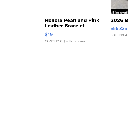
Honora Pearl and Pink
2026 B
Leather Bracelet
$56,335
Adjustable Buckle Clo...
$49
LOTLINX A
CONSHY C.
| sellwild.com