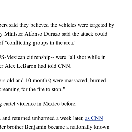
rs said they believed the vehicles were targeted by
y Minister Alfonso Durazo said the attack could
f "conflicting groups in the area."
S-Mexican citizenship-- were "all shot while in
ber Alex LeBaron had told CNN.
rs old and 10 months) were massacred, burned
reaming for the fire to stop."
 cartel violence in Mexico before.
 and returned unharmed a week later,
as CNN
lder brother Benjamin became a nationally known