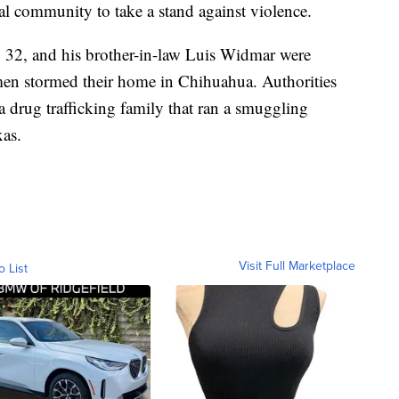
al community to take a stand against violence.
 32, and his brother-in-law Luis Widmar were
 men stormed their home in Chihuahua. Authorities
f a drug trafficking family that ran a smuggling
xas.
Visit Full Marketplace
o List