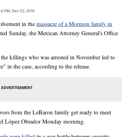
44 PM, Dec 02, 2019
olvement in the
massacre of a Mormon family in
sted Sunday, the Mexican Attorney General's Office
n the killings who was arrested in November led to
 in the case, according to the release.
ivors from the LeBaron family get ready to meet
uel López Obrador Monday morning.
ple were killed
in a gun battle between security