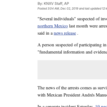
By:
KNXV Staff, AP
Posted
3:04 AM, Dec 02, 2019
and last updated
12:
"Several individuals" suspected of inv
northern Mexico
last month were arre
said in a
news release
.
A person suspected of participating i
"fundamental information and evidence"
The news of the arrests comes as surv
with Mexican President Andrés Man
In a separate incident Saturday,
19 peo