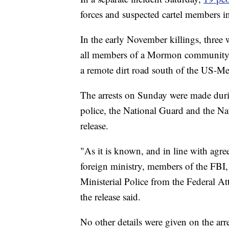
forces and suspected cartel members i
In the early November killings, three
all members of a Mormon community 
a remote dirt road south of the US-Me
The arrests on Sunday were made duri
police, the National Guard and the Nati
release.
"As it is known, and in line with ag
foreign ministry, members of the FBI,
Ministerial Police from the Federal Att
the release said.
No other details were given on the arre