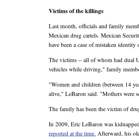
Victims of the killings
Last month, officials and family membe
Mexican drug cartels. Mexican Securit
have been a case of mistaken identity o
The victims -- all of whom had dual U
vehicles while driving," family mem
"Women and children (between 14 yea
alive," LeBaron said. "Mothers were sc
The family has been the victim of drug
In 2009, Eric LeBaron was kidnapped
reported at the time.
Afterward, his o