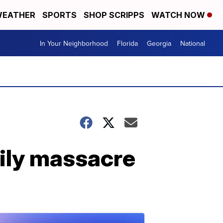
EATHER
SPORTS
SHOP SCRIPPS
WATCH NOW
In Your Neighborhood
Florida
Georgia
National
mily massacre