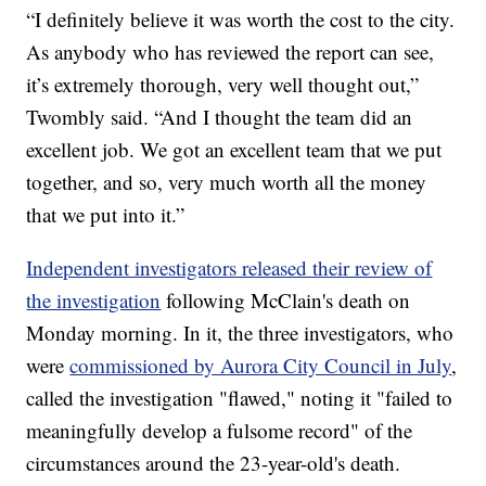
“I definitely believe it was worth the cost to the city.
As anybody who has reviewed the report can see,
it’s extremely thorough, very well thought out,”
Twombly said. “And I thought the team did an
excellent job. We got an excellent team that we put
together, and so, very much worth all the money
that we put into it.”
Independent investigators released their review of
the investigation
following McClain's death on
Monday morning. In it, the three investigators, who
were
commissioned by Aurora City Council in July
,
called the investigation "flawed," noting it "failed to
meaningfully develop a fulsome record" of the
circumstances around the 23-year-old's death.