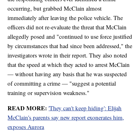
occurring, but grabbed McClain almost
immediately after leaving the police vehicle. The
officers did not re-evaluate the threat that McClain
allegedly posed and "continued to use force justified
by circumstances that had since been addressed," the
investigators wrote in their report. They also noted
that the speed at which they acted to arrest McClain
— without having any basis that he was suspected
of committing a crime — "suggest a potential
training or supervision weakness."
READ MORE:
'They can't keep hiding': Elijah
McClain's parents say new report exonerates him,
exposes Aurora