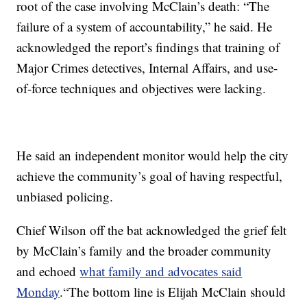
root of the case involving McClain’s death: “The
failure of a system of accountability,” he said. He
acknowledged the report’s findings that training of
Major Crimes detectives, Internal Affairs, and use-
of-force techniques and objectives were lacking.
He said an independent monitor would help the city
achieve the community’s goal of having respectful,
unbiased policing.
Chief Wilson off the bat acknowledged the grief felt
by McClain’s family and the broader community
and echoed
what family and advocates said
Monday
.“The bottom line is Elijah McClain should