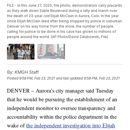
FILE - In this June 27, 2020, file photo, demonstrators carry placards
as they walk down Sable Boulevard during a rally and march over
the death of 23-year-old Elijah McClain in Aurora, Colo. In the year
since Elijah McClain died after being stopped by police in suburban
Denver on his way home from the store, the number of people
calling for justice to be done in his case has grown to millions of
people around the world. (AP Photo/David Zalubowski, File)
By:
KMGH Staff
Posted
9:58 PM, Feb 23, 2021
and last updated
9:58 PM, Feb 23, 2021
DENVER – Aurora’s city manager said Tuesday
that he would be pursuing the establishment of an
independent monitor to oversee transparency and
accountability within the police department in the
wake of
the independent investigation into Elijah