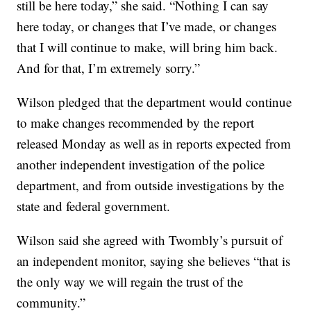
still be here today,” she said. “Nothing I can say
here today, or changes that I’ve made, or changes
that I will continue to make, will bring him back.
And for that, I’m extremely sorry.”
Wilson pledged that the department would continue
to make changes recommended by the report
released Monday as well as in reports expected from
another independent investigation of the police
department, and from outside investigations by the
state and federal government.
Wilson said she agreed with Twombly’s pursuit of
an independent monitor, saying she believes “that is
the only way we will regain the trust of the
community.”