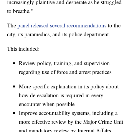
increasingly plaintive and desperate as he struggled
to breathe."
The
panel released several recommendations
to the
city, its paramedics, and its police department.
This included:
Review policy, training, and supervision
regarding use of force and arrest practices
More specific explanation in its policy about
how de-escalation is required in every
encounter when possible
Improve accountability systems, including a
more effective review by the Major Crime Unit
and mandatory review by Internal Affairs