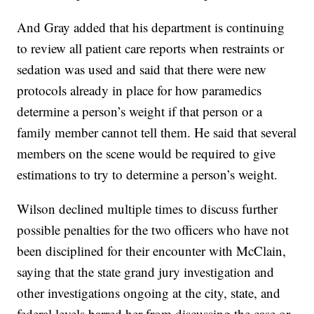
And Gray added that his department is continuing
to review all patient care reports when restraints or
sedation was used and said that there were new
protocols already in place for how paramedics
determine a person’s weight if that person or a
family member cannot tell them. He said that several
members on the scene would be required to give
estimations to try to determine a person’s weight.
Wilson declined multiple times to discuss further
possible penalties for the two officers who have not
been disciplined for their encounter with McClain,
saying that the state grand jury investigation and
other investigations ongoing at the city, state, and
federal levels barred her from discussing the case or