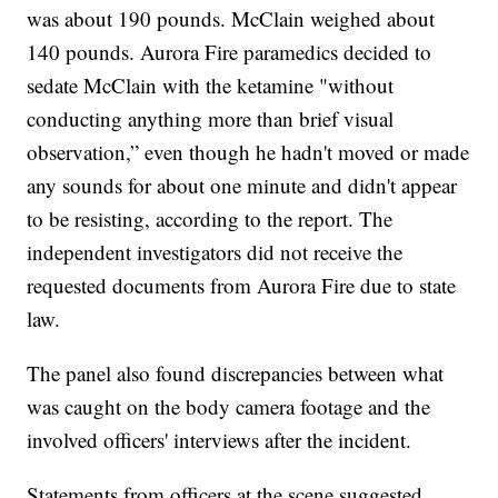
was about 190 pounds. McClain weighed about
140 pounds. Aurora Fire paramedics decided to
sedate McClain with the ketamine "without
conducting anything more than brief visual
observation,” even though he hadn't moved or made
any sounds for about one minute and didn't appear
to be resisting, according to the report. The
independent investigators did not receive the
requested documents from Aurora Fire due to state
law.
The panel also found discrepancies between what
was caught on the body camera footage and the
involved officers' interviews after the incident.
Statements from officers at the scene suggested