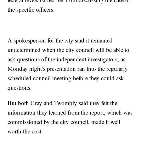
the specific officers.
A spokesperson for the city said it remained
undetermined when the city council will be able to
ask questions of the independent investigators, as
Monday night’s presentation ran into the regularly
scheduled council meeting before they could ask
questions.
But both Gray and Twombly said they felt the
information they learned from the report, which was
commissioned by the city council, made it well
worth the cost.