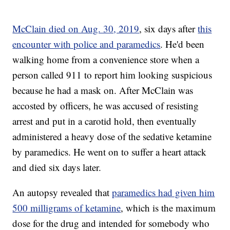
McClain died on Aug. 30, 2019
, six days after
this
encounter with police and paramedics
. He'd been
walking home from a convenience store when a
person called 911 to report him looking suspicious
because he had a mask on. After McClain was
accosted by officers, he was accused of resisting
arrest and put in a carotid hold, then eventually
administered a heavy dose of the sedative ketamine
by paramedics. He went on to suffer a heart attack
and died six days later.
An autopsy revealed that
paramedics had given him
500 milligrams of ketamine
, which is the maximum
dose for the drug and intended for somebody who