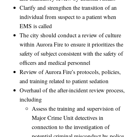
Clarify and strengthen the transition of an
individual from suspect to a patient when
EMS is called
The city should conduct a review of culture
within Aurora Fire to ensure it prioritizes the
safety of subject consistent with the safety of
officers and medical personnel
Review of Aurora Fire’s protocols, policies,
and training related to patient sedation
Overhaul of the after-incident review process,
including
Assess the training and supervision of
Major Crime Unit detectives in
connection to the investigation of
potential criminal misconduct by police