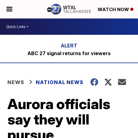
WATCH NOW
ABC 27 signal returns for viewers
NEWS
NATIONAL NEWS
Aurora officials
say they will
pursue