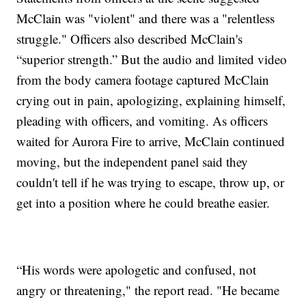
McClain was "violent" and there was a "relentless
struggle." Officers also described McClain's
“superior strength.” But the audio and limited video
from the body camera footage captured McClain
crying out in pain, apologizing, explaining himself,
pleading with officers, and vomiting. As officers
waited for Aurora Fire to arrive, McClain continued
moving, but the independent panel said they
couldn't tell if he was trying to escape, throw up, or
get into a position where he could breathe easier.
“His words were apologetic and confused, not
angry or threatening," the report read. "He became