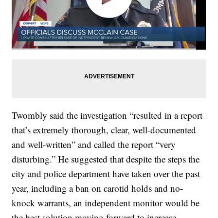
Twombly said the investigation “resulted in a report
that’s extremely thorough, clear, well-documented
and well-written” and called the report “very
disturbing.” He suggested that despite the steps the
city and police department have taken over the past
year, including a ban on carotid holds and no-
knock warrants, an independent monitor would be
the best solution moving forward to increase