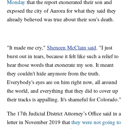
Monday
that the report exonerated their son and
exposed the city of Aurora for what they said they
already believed was true about their son’s death.
"It made me cry,"
Sheneen McClain said
. "I just
burst out in tears, because it felt like such a relief to
hear those words that exonerate my son. It meant
they couldn't hide anymore from the truth.
Everybody's eyes are on him right now, all around
the world, and everything that they did to cover up
their tracks is appalling. It's shameful for Colorado."
The 17th Judicial District Attorney’s Office said in a
letter in November 2019 that
they were not going to