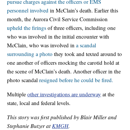
pursue charges against the officers or EMS
personnel involved
in McClain’s death. Earlier this
month, the Aurora Civil Service Commission
upheld the firings
of three officers, including one
who was involved in the initial encounter with
McClain, who was involved in
a scandal
surrounding a photo
they took and texted around to
one another of officers mocking the carotid hold at
the scene of McClain’s death. Another officer in the
photo scandal
resigned before he could be fired.
Multiple
other investigations are underway
at the
state, local and federal levels.
This story was first published by Blair Miller and
Stephanie Butzer at
KMGH
.