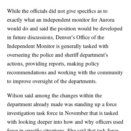
While the officials did not give specifics as to
exactly what an independent monitor for Aurora
would do and said the position would be developed
in future discussions, Denver’s Office of the
Independent Monitor is generally tasked with
overseeing the police and sheriff department’s
actions, providing reports, making policy
recommendations and working with the community
to improve oversight of the departments.
Wilson said among the changes within the
department already made was standing up a force
investigation task force in November that is tasked
with looking deeper into how and why officers used
force in specific situations. She said that task force