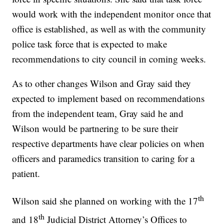
would work with the independent monitor once that
office is established, as well as with the community
police task force that is expected to make
recommendations to city council in coming weeks.
As to other changes Wilson and Gray said they
expected to implement based on recommendations
from the independent team, Gray said he and
Wilson would be partnering to be sure their
respective departments have clear policies on when
officers and paramedics transition to caring for a
patient.
th
Wilson said she planned on working with the 17
th
and 18
Judicial District Attorney’s Offices to