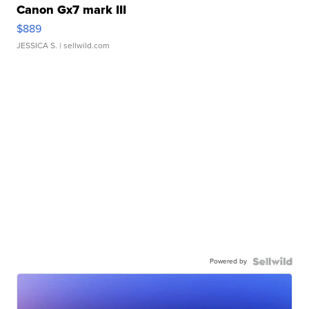
Canon Gx7 mark III
$889
JESSICA S.
| sellwild.com
Powered by