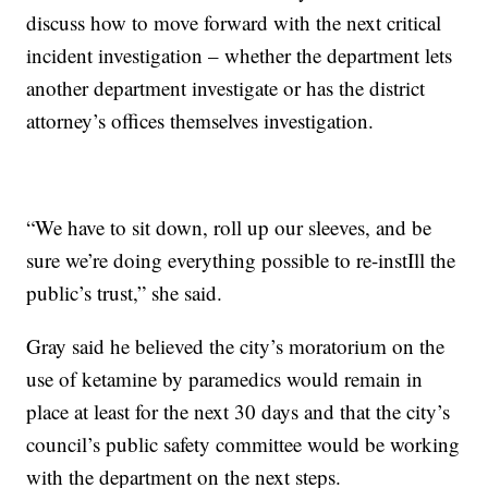
discuss how to move forward with the next critical
incident investigation – whether the department lets
another department investigate or has the district
attorney’s offices themselves investigation.
“We have to sit down, roll up our sleeves, and be
sure we’re doing everything possible to re-instIll the
public’s trust,” she said.
Gray said he believed the city’s moratorium on the
use of ketamine by paramedics would remain in
place at least for the next 30 days and that the city’s
council’s public safety committee would be working
with the department on the next steps.