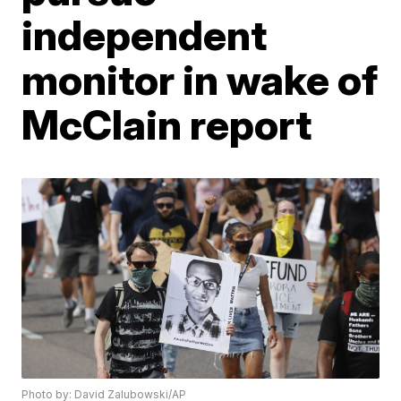
independent
monitor in wake of
McClain report
Photo by: David Zalubowski/AP