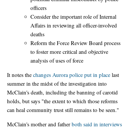
officers
Consider the important role of Internal
Affairs in reviewing all officer-involved
deaths
Reform the Force Review Board process
to foster more critical and objective
analysis of uses of force
It notes the
changes Aurora police put in place
last
summer in the midst of the investigation into
McClain's death, including the banning of carotid
holds, but says "the extent to which those reforms
can heal community trust still remains to be seen."
McClain's mother and father
both said in interviews