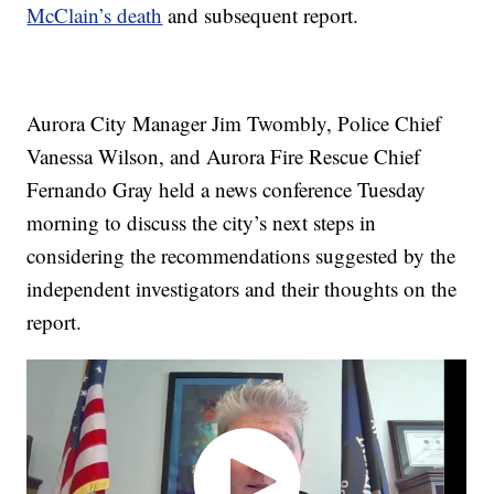
McClain’s death
and subsequent report.
Aurora City Manager Jim Twombly, Police Chief
Vanessa Wilson, and Aurora Fire Rescue Chief
Fernando Gray held a news conference Tuesday
morning to discuss the city’s next steps in
considering the recommendations suggested by the
independent investigators and their thoughts on the
report.