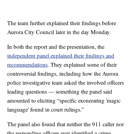
The team further explained their findings before
Aurora City Council later in the day Monday.
In both the report and the presentation, the
independent panel explained their findings and
recommendations
. They explained some of their
controversial findings, including how the Aurora
police investigative team asked the involved officers
leading questions — something the panel said
amounted to eliciting “specific exonerating 'magic
language' found in court rulings.”
The panel also found that neither the 911 caller nor
the responding officers ever identified a crime