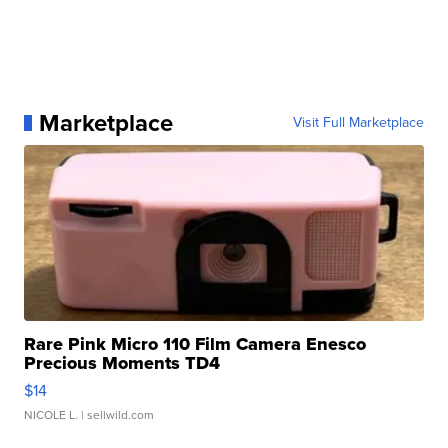
Marketplace
Visit Full Marketplace
Rare Pink Micro 110 Film Camera Enesco
Precious Moments TD4
$14
NICOLE L.
| sellwild.com