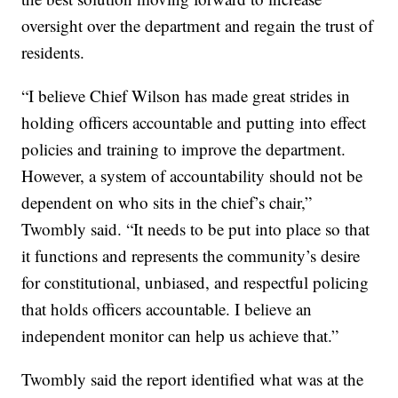
oversight over the department and regain the trust of
residents.
“I believe Chief Wilson has made great strides in
holding officers accountable and putting into effect
policies and training to improve the department.
However, a system of accountability should not be
dependent on who sits in the chief’s chair,”
Twombly said. “It needs to be put into place so that
it functions and represents the community’s desire
for constitutional, unbiased, and respectful policing
that holds officers accountable. I believe an
independent monitor can help us achieve that.”
Twombly said the report identified what was at the