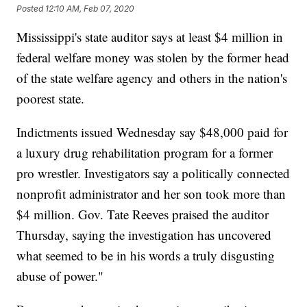
Posted
12:10 AM, Feb 07, 2020
Mississippi's state auditor says at least $4 million in
federal welfare money was stolen by the former head
of the state welfare agency and others in the nation's
poorest state.
Indictments issued Wednesday say $48,000 paid for
a luxury drug rehabilitation program for a former
pro wrestler. Investigators say a politically connected
nonprofit administrator and her son took more than
$4 million. Gov. Tate Reeves praised the auditor
Thursday, saying the investigation has uncovered
what seemed to be in his words a truly disgusting
abuse of power."