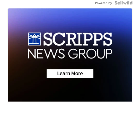
Powered by