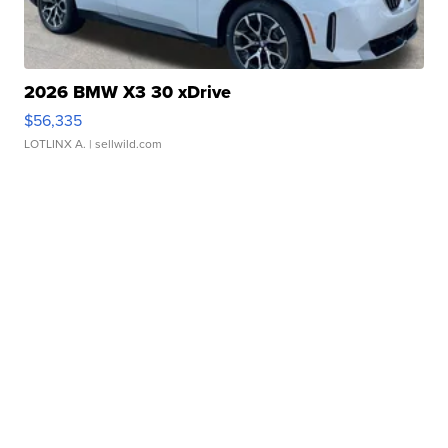
2026 BMW X3 30 xDrive
$56,335
LOTLINX A.
| sellwild.com