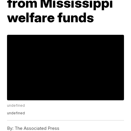
from Mississippi
welfare funds
undefined
undefined
By:
The Associated Press