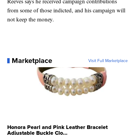
Reeves says he received campaign contributions
from some of those indicted, and his campaign will
not keep the money.
Marketplace
Visit Full Marketplace
Honora Pearl and Pink Leather Bracelet
Adjustable Buckle Clo...