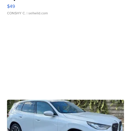
$49
CONSHY C.
| sellwild.com