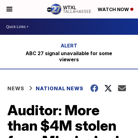
WATCH NOW
ABC 27 signal unavailable for some
viewers
NEWS
NATIONAL NEWS
Auditor: More
than $4M stolen