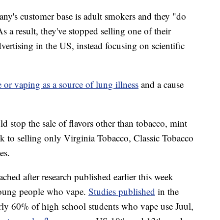
any's customer base is adult smokers and they "do
s a result, they've stopped selling one of their
ertising in the US, instead focusing on scientific
 or vaping as a source of lung illness
and a cause
uld stop the sale of flavors other than tobacco, mint
ck to selling only Virginia Tobacco, Classic Tobacco
es.
ched after research published earlier this week
 young people who vape.
Studies published
in the
ly 60% of high school students who vape use Juul,