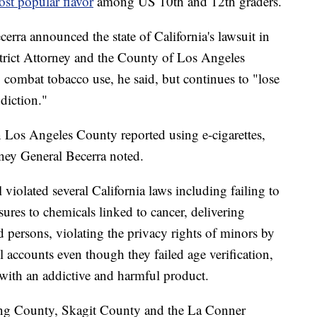
st popular flavor
among US 10th and 12th graders.
erra announced the state of California's lawsuit in
trict Attorney and the County of Los Angeles
combat tobacco use, he said, but continues to "lose
diction."
n Los Angeles County reported using e-cigarettes,
rney General Becerra noted.
l violated several California laws including failing
to
ures to chemicals linked to cancer, delivering
 persons, violating the privacy rights of minors by
l accounts even though they failed age verification,
 with an addictive and harmful product.
King County, Skagit County and the La Conner