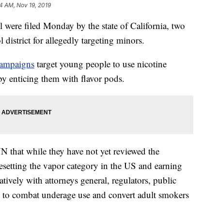
54 AM, Nov 19, 2019
l were filed Monday by the state of California, two
district for allegedly targeting minors.
 campaigns
target young people to use nicotine
by enticing them with flavor pods.
 that while they have not yet reviewed the
esetting the vapor category in the US and earning
tively with attorneys general, regulators, public
rs to combat underage use and convert adult smokers