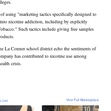
leges.
f using "marketing tactics specifically designed to
into nicotine addiction, including by explicitly
Tobacco." Such tactics include giving free samples
roducts.
he La Conner school district echo the sentiments of
company has contributed to nicotine use among
alth crisis.
Visit Full Marketplace
o List