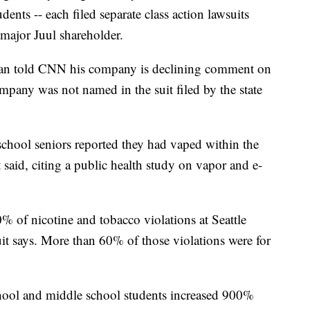
dents -- each filed separate class action lawsuits
 major Juul shareholder.
han told CNN his company is declining comment on
mpany was not named in the suit filed by the state
chool seniors reported they had vaped within the
said, citing a public health study on vapor and e-
 of nicotine and tobacco violations at Seattle
uit says. More than 60% of those violations were for
chool and middle school students increased 900%