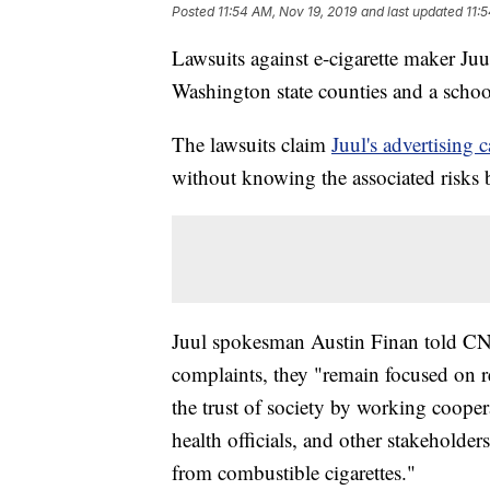
Posted
11:54 AM, Nov 19, 2019
and last updated
11:
Lawsuits against e-cigarette maker Juu
Washington state counties and a school 
The lawsuits claim
Juul's advertising
without knowing the associated risks 
Juul spokesman Austin Finan told CNN
complaints, they "remain focused on r
the trust of society by working coopera
health officials, and other stakeholde
from combustible cigarettes."