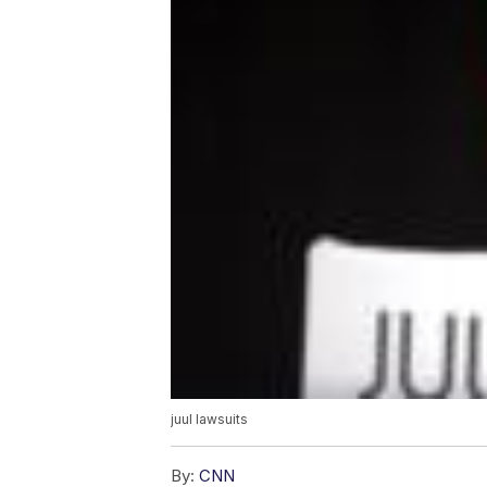
juul lawsuits
By:
CNN