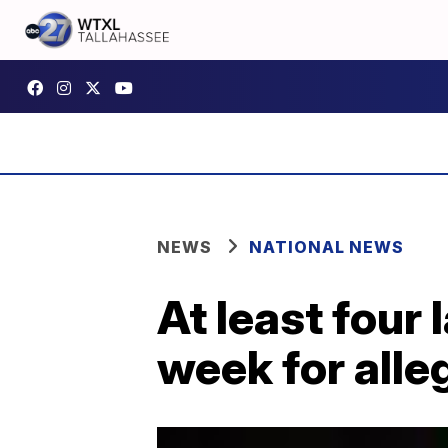
NEWS
NATIONAL NEWS
At least four 
week for alle