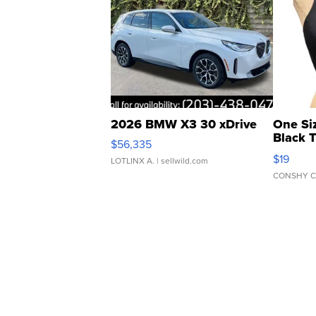
2026 BMW X3 30 xDrive
One Si
Black 
$56,335
Asymmet
$19
LOTLINX A.
| sellwild.com
CONSHY C