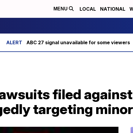
LOCAL
NATIONAL
W
MENU
ABC 27 signal unavailable for some viewers
lawsuits filed against
gedly targeting mino