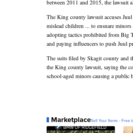
between 2011 and 2015, the lawsuit al
The King county lawsuit accuses Juul o
mislead children ... to ensnare minors 
adopting tactics prohibited from Big 
and paying influencers to push Juul p
The suits filed by Skagit county and t
the King county lawsuit, saying the 
school-aged minors causing a public he
Marketplace
Sell Your Items - Free t