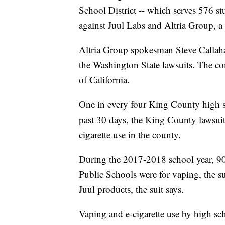
School District -- which serves 576 stu
against Juul Labs and Altria Group, a
Altria Group spokesman Steve Calla
the Washington State lawsuits. The co
of California.
One in every four King County high s
past 30 days, the King County lawsuit 
cigarette use in the county.
During the 2017-2018 school year, 90%
Public Schools were for vaping, the s
Juul products, the suit says.
Vaping and e-cigarette use by high s