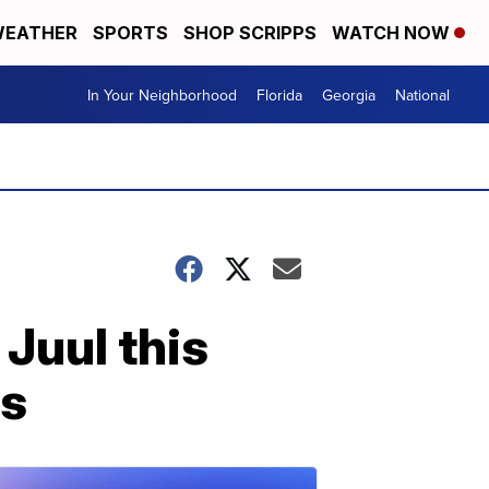
EATHER
SPORTS
SHOP SCRIPPS
WATCH NOW
In Your Neighborhood
Florida
Georgia
National
 Juul this
rs