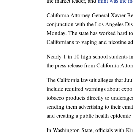
the market leader, and
mint was the mo
California Attorney General Xavier Bec
conjunction with the Los Angeles Dis
Monday. The state has worked hard to 
Californians to vaping and nicotine ad
Nearly 1 in 10 high school students i
the press release from
California Atto
The California lawsuit alleges that Juu
include required warnings about expos
tobacco products directly to underaged
sending them advertising to their emai
and creating a public health epidemic
In Washington State, officials with 