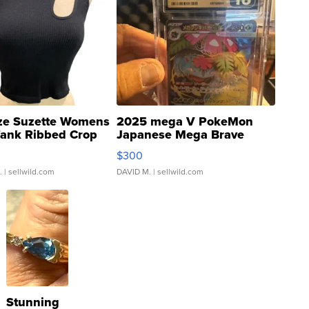
ze Suzette Womens
2025 mega V PokeMon
Tank Ribbed Crop
Japanese Mega Brave
rical ...
076/063 Super Rare H...
$300
.
| sellwild.com
DAVID M.
| sellwild.com
Stunning