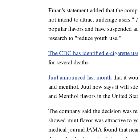
Finan's statement added that the comp
not intend to attract underage users." A
popular flavors and have suspended adv
research to "reduce youth use."
The CDC has identified e-cigarette use
for several deaths.
Juul announced last month
that it wo
and menthol. Juul now says it will sti
and Menthol flavors in the United Stat
The company said the decision was rea
showed mint flavor was attractive to
medical journal JAMA found that near