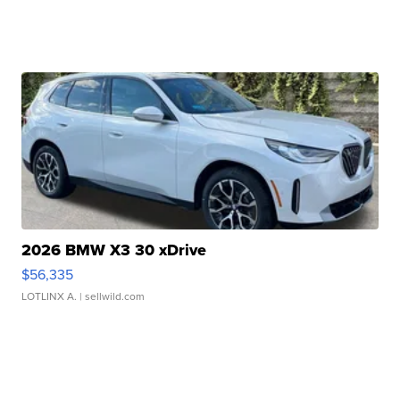
2026 BMW X3 30 xDrive
$56,335
LOTLINX A.
| sellwild.com