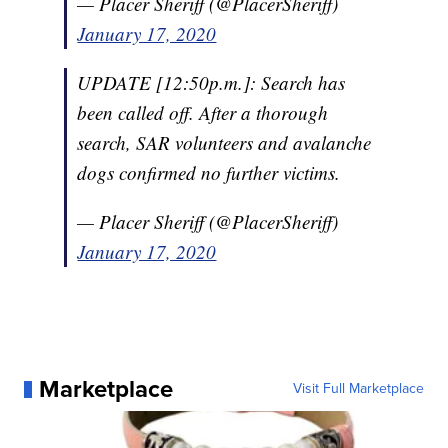
— Placer Sheriff (@PlacerSheriff)
January 17, 2020
UPDATE [12:50p.m.]: Search has
been called off. After a thorough
search, SAR volunteers and avalanche
dogs confirmed no further victims.
— Placer Sheriff (@PlacerSheriff)
January 17, 2020
Marketplace
Visit Full Marketplace