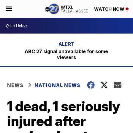
WATCH NOW
ABC 27 signal unavailable for some
viewers
NEWS
NATIONAL NEWS
1 dead, 1 seriously
injured after