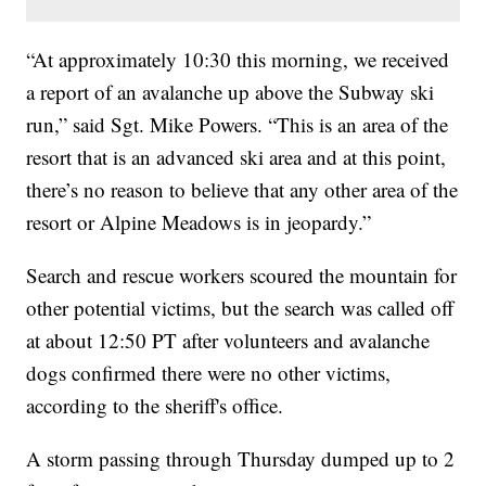
“At approximately 10:30 this morning, we received
a report of an avalanche up above the Subway ski
run,” said Sgt. Mike Powers. “This is an area of the
resort that is an advanced ski area and at this point,
there’s no reason to believe that any other area of the
resort or Alpine Meadows is in jeopardy.”
Search and rescue workers scoured the mountain for
other potential victims, but the search was called off
at about 12:50 PT after volunteers and avalanche
dogs confirmed there were no other victims,
according to the sheriff's office.
A storm passing through Thursday dumped up to 2