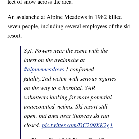
feet of snow across the area.
An avalanche at Alpine Meadows in 1982 killed
seven people, including several employees of the ski
resort.
Sgt. Powers near the scene with the
latest on the avalanche at
#alpinemeadows
1 confirmed
fatality,2nd victim with serious injuries
on the way to a hospital. SAR
volunteers looking for more potential
unaccounted victims. Ski resort still
open, but area near Subway ski run
closed.
pic.twitter.com/DC209XK2g1