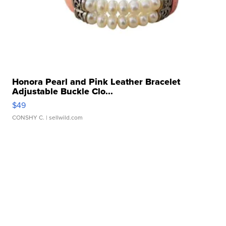
Honora Pearl and Pink Leather Bracelet
Adjustable Buckle Clo...
$49
CONSHY C.
| sellwild.com