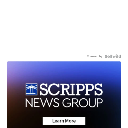
Powered by