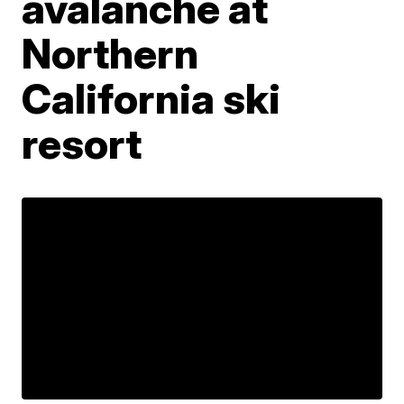
avalanche at
Northern
California ski
resort