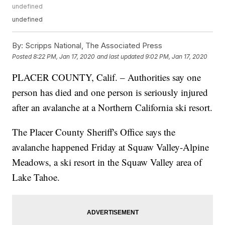
undefined
undefined
By:
Scripps National, The Associated Press
Posted
8:22 PM, Jan 17, 2020
and last updated
9:02 PM, Jan 17, 2020
PLACER COUNTY, Calif. – Authorities say one
person has died and one person is seriously injured
after an avalanche at a Northern California ski resort.
The Placer County Sheriff's Office says the
avalanche happened Friday at Squaw Valley-Alpine
Meadows, a ski resort in the Squaw Valley area of
Lake Tahoe.