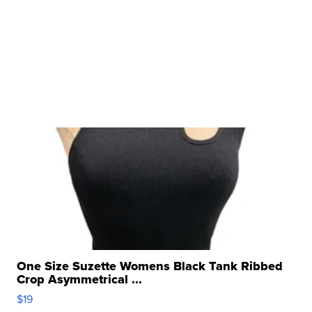
One Size Suzette Womens Black Tank Ribbed
Crop Asymmetrical ...
$19