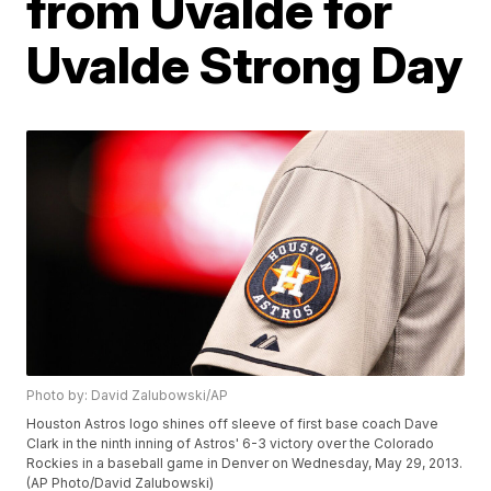
from Uvalde for
Uvalde Strong Day
Photo by: David Zalubowski/AP
Houston Astros logo shines off sleeve of first base coach Dave
Clark in the ninth inning of Astros' 6-3 victory over the Colorado
Rockies in a baseball game in Denver on Wednesday, May 29, 2013.
(AP Photo/David Zalubowski)