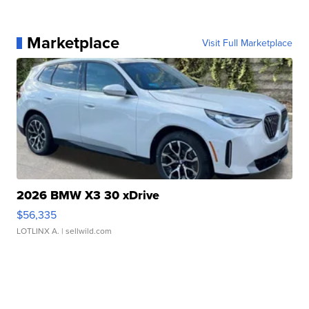
Marketplace
Visit Full Marketplace
2026 BMW X3 30 xDrive
$56,335
LOTLINX A.
| sellwild.com