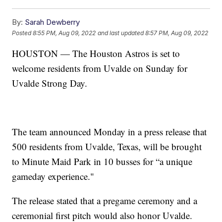
By:
Sarah Dewberry
Posted
8:55 PM, Aug 09, 2022
and last updated
8:57 PM, Aug 09, 2022
HOUSTON — The Houston Astros is set to
welcome residents from Uvalde on Sunday for
Uvalde Strong Day.
The team announced Monday in a press release that
500 residents from Uvalde, Texas, will be brought
to Minute Maid Park in 10 busses for “a unique
gameday experience."
The release stated that a pregame ceremony and a
ceremonial first pitch would also honor Uvalde.