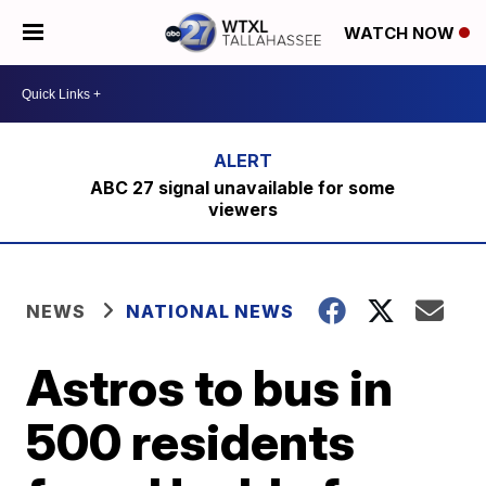
WATCH NOW
ABC 27 signal unavailable for some
viewers
NEWS
NATIONAL NEWS
Astros to bus in
500 residents