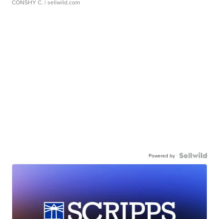
CONSHY C.
| sellwild.com
Powered by