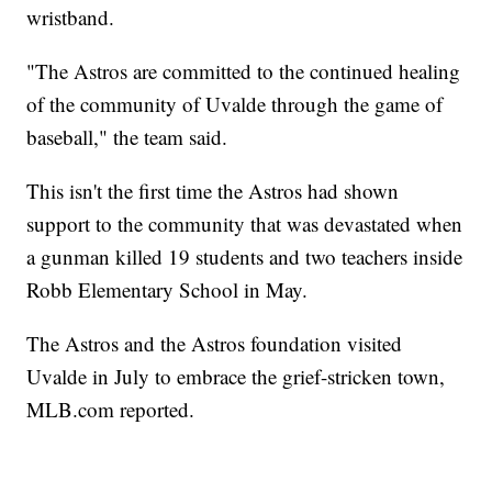
wristband.
"The Astros are committed to the continued healing
of the community of Uvalde through the game of
baseball," the team said.
This isn't the first time the Astros had shown
support to the community that was devastated when
a gunman killed 19 students and two teachers inside
Robb Elementary School in May.
The Astros and the Astros foundation visited
Uvalde in July to embrace the grief-stricken town,
MLB.com reported.