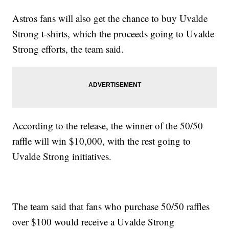
Astros fans will also get the chance to buy Uvalde
Strong t-shirts, which the proceeds going to Uvalde
Strong efforts, the team said.
According to the release, the winner of the 50/50
raffle will win $10,000, with the rest going to
Uvalde Strong initiatives.
The team said that fans who purchase 50/50 raffles
over $100 would receive a Uvalde Strong