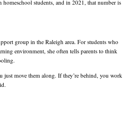
n homeschool students, and in 2021, that number is
port group in the Raleigh area. For students who
arning environment, she often tells parents to think
oling.
you just move them along. If they’re behind, you work
id.