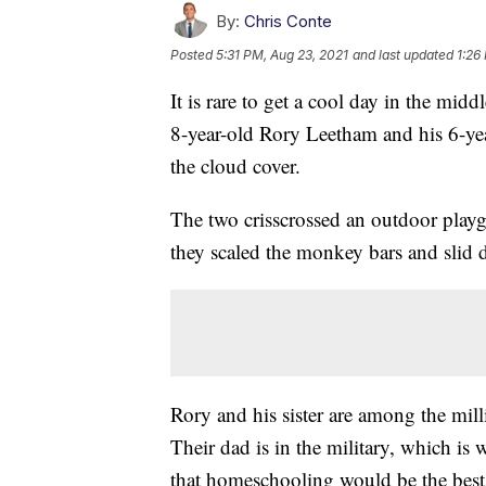
By:
Chris Conte
Posted
5:31 PM, Aug 23, 2021
and last updated
1:26
It is rare to get a cool day in the mid
8-year-old Rory Leetham and his 6-year
the cloud cover.
The two crisscrossed an outdoor play
they scaled the monkey bars and slid d
Rory and his sister are among the mil
Their dad is in the military, which i
that homeschooling would be the best