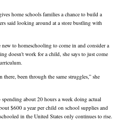
 gives home schools families a chance to build a
rs said looking around at a store bustling with
re new to homeschooling to come in and consider a
ing doesn't work for a child, she says to just come
curriculum.
n there, been through the same struggles,” she
spending about 20 hours a week doing actual
about $600 a year per child on school supplies and
ooled in the United States only continues to rise.