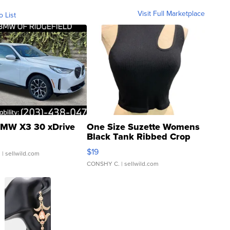
Visit Full Marketplace
o List
MW X3 30 xDrive
One Size Suzette Womens
Black Tank Ribbed Crop
Asymmetrical ...
$19
.
| sellwild.com
CONSHY C.
| sellwild.com