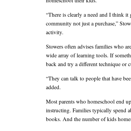
homeschool their kids.
“There is clearly a need and I think it
community not just a purchase,” Stowe
activity.
Stowers often advises families who a
wide array of learning tools. If someth
back and try a different technique or 
“They can talk to people that have bee
added.
Most parents who homeschool end up 
instructing. Families typically spend 
books. And the number of kids homesch