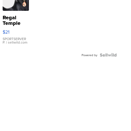
Regal
Temple
Droplet
$21
Earrings
SPORTSERVER
P.
| sellwild.com
Powered by