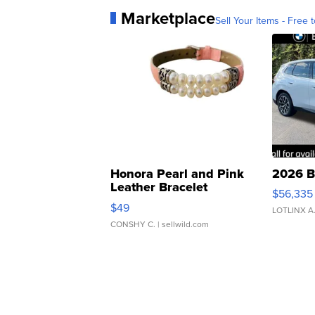
Marketplace
Sell Your Items - Free t
Honora Pearl and Pink
2026 B
Leather Bracelet
$56,335
Adjustable Buckle Clo...
$49
LOTLINX A
CONSHY C.
| sellwild.com