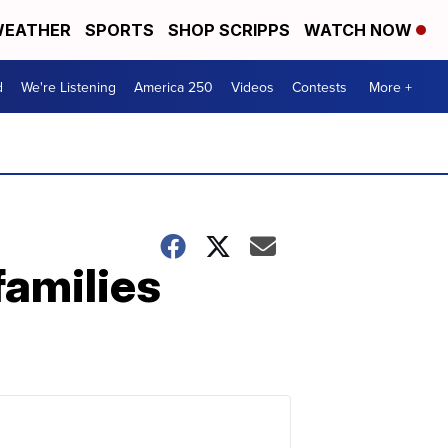
EATHER
SPORTS
SHOP SCRIPPS
WATCH NOW
d
We're Listening
America 250
Videos
Contests
More +
families