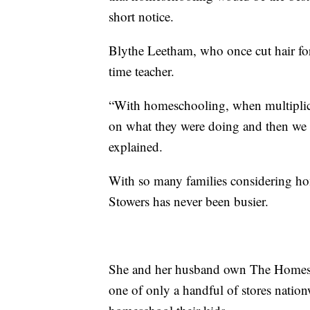
short notice.
Blythe Leetham, who once cut hair for 
time teacher.
“With homeschooling, when multiplicat
on what they were doing and then we c
explained.
With so many families considering h
Stowers has never been busier.
She and her husband own The Homesch
one of only a handful of stores nationw