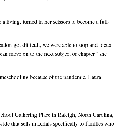
a living, turned in her scissors to become a full-
ion got difficult, we were able to stop and focus
an move on to the next subject or chapter,” she
omeschooling because of the pandemic, Laura
ool Gathering Place in Raleigh, North Carolina,
ide that sells materials specifically to families who