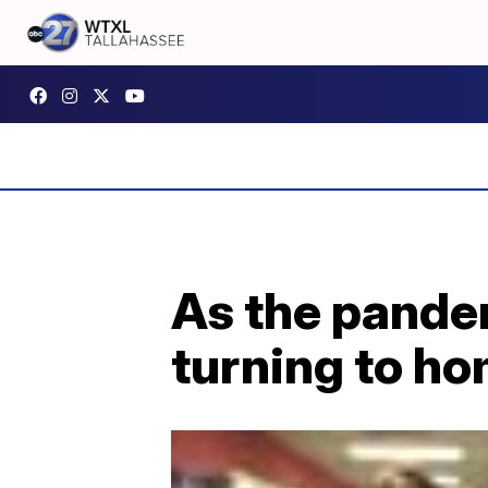
As the pande
turning to h