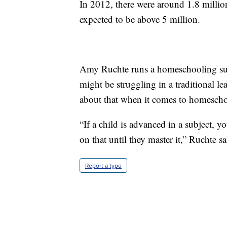
In 2012, there were around 1.8 millio
expected to be above 5 million.
Amy Ruchte runs a homeschooling sup
might be struggling in a traditional le
about that when it comes to homescho
“If a child is advanced in a subject, 
on that until they master it,” Ruchte sa
Report a typo