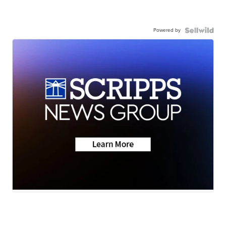
Powered by