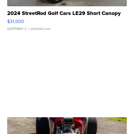
2024 StreetRod Golf Cars LE29 Short Canopy
$31,000
GATEWAY C.
| sellwild.com