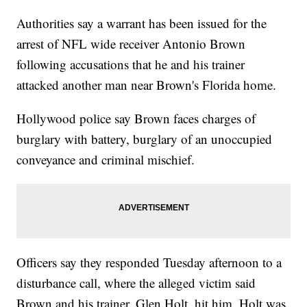
Authorities say a warrant has been issued for the
arrest of NFL wide receiver Antonio Brown
following accusations that he and his trainer
attacked another man near Brown's Florida home.
Hollywood police say Brown faces charges of
burglary with battery, burglary of an unoccupied
conveyance and criminal mischief.
Officers say they responded Tuesday afternoon to a
disturbance call, where the alleged victim said
Brown and his trainer, Glen Holt, hit him. Holt was