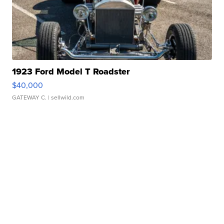
1923 Ford Model T Roadster
$40,000
GATEWAY C.
| sellwild.com