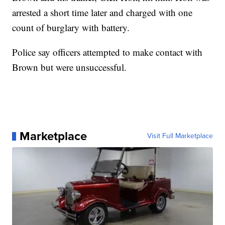
arrested a short time later and charged with one
count of burglary with battery.
Police say officers attempted to make contact with
Brown but were unsuccessful.
Marketplace
Visit Full Marketplace