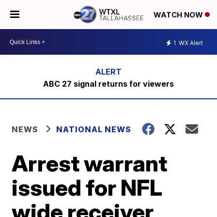
WATCH NOW
1
WX Alert
ABC 27 signal returns for viewers
NEWS
NATIONAL NEWS
Arrest warrant
issued for NFL
wide receiver