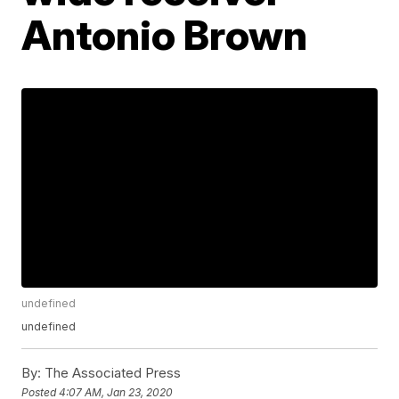
Antonio Brown
undefined
undefined
By:
The Associated Press
Posted
4:07 AM, Jan 23, 2020