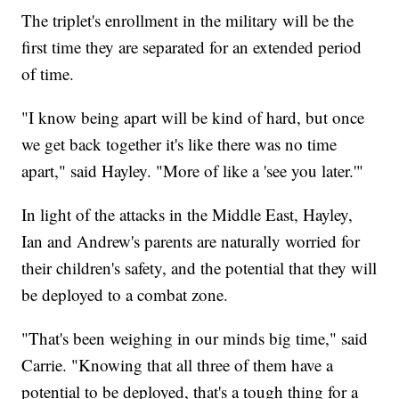
The triplet's enrollment in the military will be the
first time they are separated for an extended period
of time.
"I know being apart will be kind of hard, but once
we get back together it's like there was no time
apart," said Hayley. "More of like a 'see you later.'"
In light of the attacks in the Middle East, Hayley,
Ian and Andrew's parents are naturally worried for
their children's safety, and the potential that they will
be deployed to a combat zone.
"That's been weighing in our minds big time," said
Carrie. "Knowing that all three of them have a
potential to be deployed, that's a tough thing for a