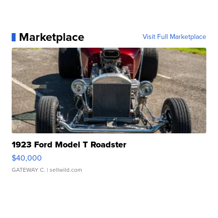
Marketplace
Visit Full Marketplace
1923 Ford Model T Roadster
$40,000
GATEWAY C.
| sellwild.com