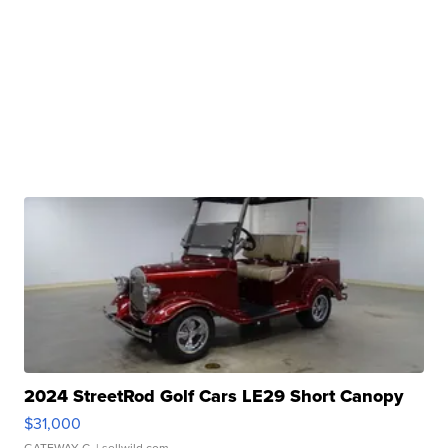
2024 StreetRod Golf Cars LE29 Short Canopy
$31,000