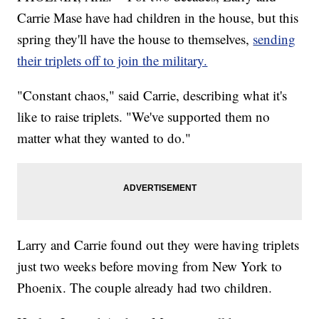
Carrie Mase have had children in the house, but this
spring they'll have the house to themselves,
sending
their triplets off to join the military.
"Constant chaos," said Carrie, describing what it's
like to raise triplets. "We've supported them no
matter what they wanted to do."
Larry and Carrie found out they were having triplets
just two weeks before moving from New York to
Phoenix. The couple already had two children.