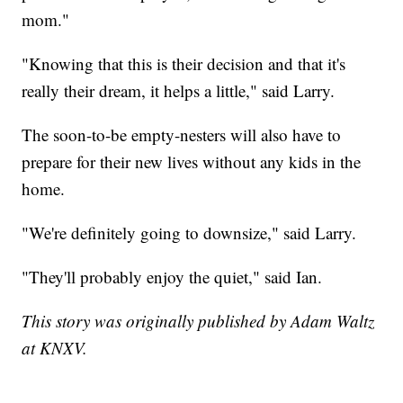
mom."
"Knowing that this is their decision and that it's
really their dream, it helps a little," said Larry.
The soon-to-be empty-nesters will also have to
prepare for their new lives without any kids in the
home.
"We're definitely going to downsize," said Larry.
"They'll probably enjoy the quiet," said Ian.
This story was originally published by Adam Waltz
at KNXV.