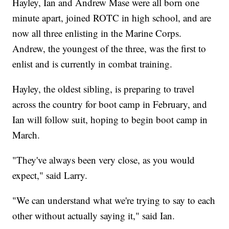
Hayley, Ian and Andrew Mase were all born one
minute apart, joined ROTC in high school, and are
now all three enlisting in the Marine Corps.
Andrew, the youngest of the three, was the first to
enlist and is currently in combat training.
Hayley, the oldest sibling, is preparing to travel
across the country for boot camp in February, and
Ian will follow suit, hoping to begin boot camp in
March.
"They've always been very close, as you would
expect," said Larry.
"We can understand what we're trying to say to each
other without actually saying it," said Ian.