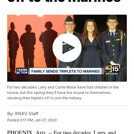
For two decades Larry and Carrie Mase have had children in the
house, but this spring they'll have the house to themselves,
sending their triplets off to join the military.
By:
KNXV Staff
Posted
3:17 PM, Jan 07, 2020
PHOENIX, Ariz. -- For two decades, Larry and