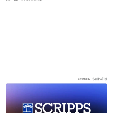
GATEWAY C.
| sellwild.com
Powered by