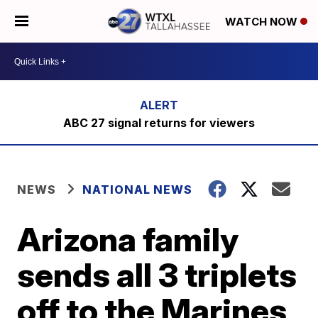
WATCH NOW
ABC 27 signal returns for viewers
NEWS
NATIONAL NEWS
Arizona family
sends all 3 triplets
off to the Marines