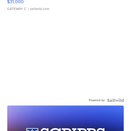
$31,000
GATEWAY C.
| sellwild.com
Powered by