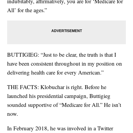
indubitably, affirmatively, you are for ‘Medicare for
All’ for the ages.”
BUTTIGIEG: “Just to be clear, the truth is that I
have been consistent throughout in my position on
delivering health care for every American.”
THE FACTS: Klobuchar is right. Before he
launched his presidential campaign, Buttigieg
sounded supportive of “Medicare for All.” He isn’t
now.
In February 2018, he was involved in a Twitter