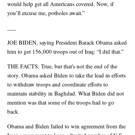
would help get all Americans covered. Now, if
you’ll excuse me, potholes await.”
___
JOE BIDEN, saying President Barack Obama asked
him to get 156,000 troops out of Iraq: “I did that.”
THE FACTS: True, but that's not the end of the
story. Obama asked Biden to take the lead in efforts
to withdraw troops and coordinate efforts to
maintain stability in Baghdad. What Biden did not
mention was that some of the troops had to go
back.
Obama and Biden failed to win agreement from the