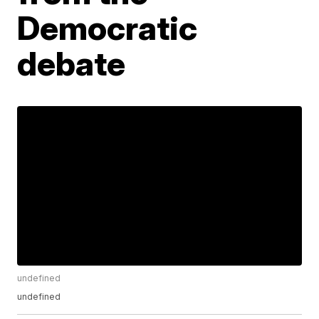
Democratic
debate
undefined
undefined