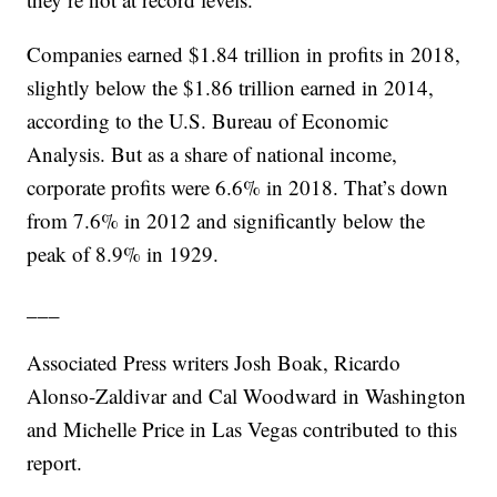
Companies earned $1.84 trillion in profits in 2018,
slightly below the $1.86 trillion earned in 2014,
according to the U.S. Bureau of Economic
Analysis. But as a share of national income,
corporate profits were 6.6% in 2018. That’s down
from 7.6% in 2012 and significantly below the
peak of 8.9% in 1929.
___
Associated Press writers Josh Boak, Ricardo
Alonso-Zaldivar and Cal Woodward in Washington
and Michelle Price in Las Vegas contributed to this
report.