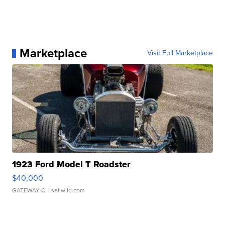
Marketplace
Visit Full Marketplace
1923 Ford Model T Roadster
$40,000
GATEWAY C.
| sellwild.com