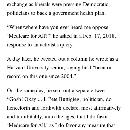
exchange as liberals were pressing Democratic
politicians to back a government health plan.
“When/where have you ever heard me oppose
‘Medicare for All?’” he asked in a Feb. 17, 2018,
response to an activist’s query.
A day later, he tweeted out a column he wrote as a
Harvard University senior, saying he’d “been on
record on this one since 2004.”
On the same day, he sent out a separate tweet:
“Gosh! Okay ... I, Pete Buttigieg, politician, do
henceforth and forthwith declare, most affirmatively
and indubitably, unto the ages, that I do favor
‘Medicare for All,’ as I do favor any measure that