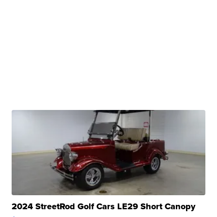
2024 StreetRod Golf Cars LE29 Short Canopy