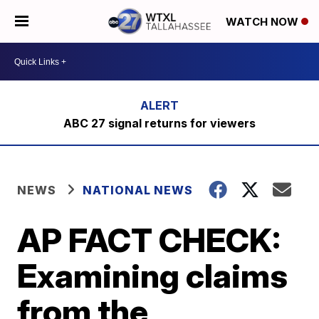
WATCH NOW
ABC 27 signal returns for viewers
NEWS
NATIONAL NEWS
AP FACT CHECK:
Examining claims
from the