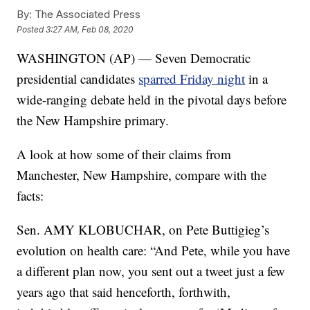
By:
The Associated Press
Posted
3:27 AM, Feb 08, 2020
WASHINGTON (AP) — Seven Democratic
presidential candidates
sparred Friday night
in a
wide-ranging debate held in the pivotal days before
the New Hampshire primary.
A look at how some of their claims from
Manchester, New Hampshire, compare with the
facts:
Sen. AMY KLOBUCHAR, on Pete Buttigieg’s
evolution on health care: “And Pete, while you have
a different plan now, you sent out a tweet just a few
years ago that said henceforth, forthwith,