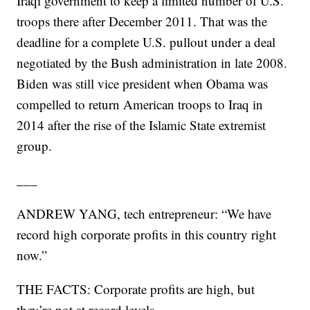
Iraqi government to keep a limited number of U.S.
troops there after December 2011. That was the
deadline for a complete U.S. pullout under a deal
negotiated by the Bush administration in late 2008.
Biden was still vice president when Obama was
compelled to return American troops to Iraq in
2014 after the rise of the Islamic State extremist
group.
___
ANDREW YANG, tech entrepreneur: “We have
record high corporate profits in this country right
now.”
THE FACTS: Corporate profits are high, but
they’re not at record levels.