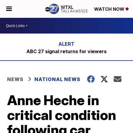
WATCH NOW
ABC 27 signal returns for viewers
NEWS
NATIONAL NEWS
Anne Heche in
critical condition
following car