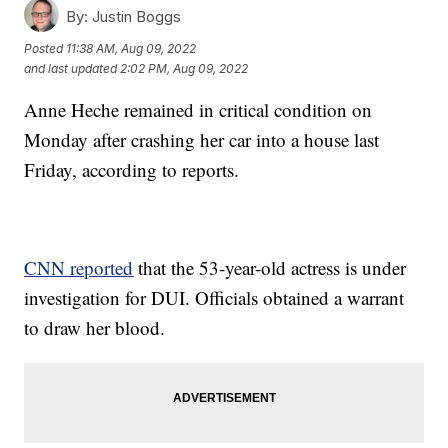
By:
Justin Boggs
Posted
11:38 AM, Aug 09, 2022
and last updated
2:02 PM, Aug 09, 2022
Anne Heche remained in critical condition on
Monday after crashing her car into a house last
Friday, according to reports.
CNN reported
that the 53-year-old actress is under
investigation for DUI. Officials obtained a warrant
to draw her blood.