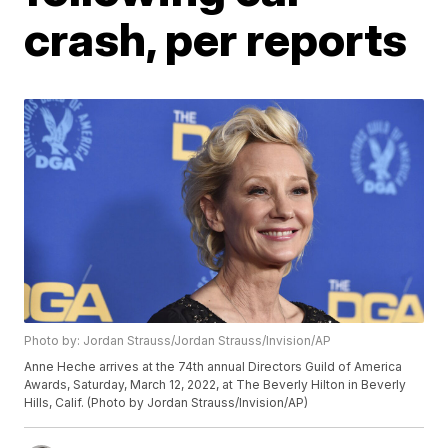
crash, per reports
Photo by: Jordan Strauss/Jordan Strauss/Invision/AP
Anne Heche arrives at the 74th annual Directors Guild of America
Awards, Saturday, March 12, 2022, at The Beverly Hilton in Beverly
Hills, Calif. (Photo by Jordan Strauss/Invision/AP)