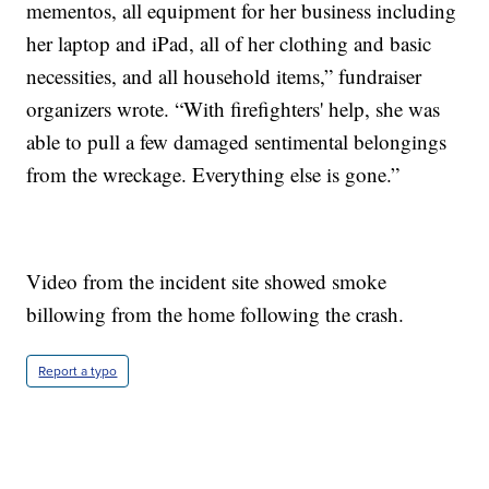
mementos, all equipment for her business including
her laptop and iPad, all of her clothing and basic
necessities, and all household items,” fundraiser
organizers wrote. “With firefighters' help, she was
able to pull a few damaged sentimental belongings
from the wreckage. Everything else is gone.”
Video from the incident site showed smoke
billowing from the home following the crash.
Report a typo