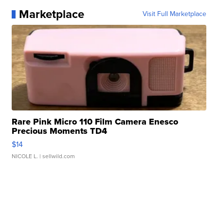
Marketplace
Visit Full Marketplace
Rare Pink Micro 110 Film Camera Enesco
Precious Moments TD4
$14
NICOLE L.
| sellwild.com