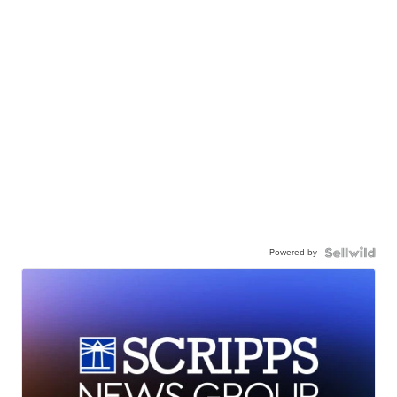
Powered by