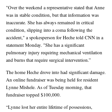
"Over the weekend a representative stated that Anne
was in stable condition, but that information was
inaccurate. She has always remained in critical
condition, slipping into a coma following the
accident," a spokesperson for Heche told CNN in a
statement Monday. "She has a significant
pulmonary injury requiring mechanical ventilation
and burns that require surgical intervention.”
The home Heche drove into had significant damage.
An online fundraiser was being held for resident
Lynne Mishele. As of Tuesday morning, that
fundraiser topped $100,000.
“Lynne lost her entire lifetime of possessions,