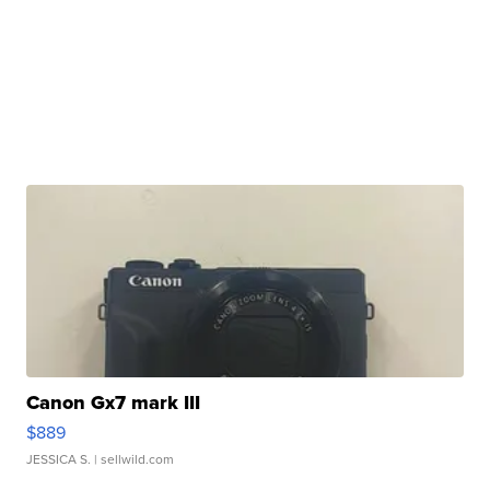
Canon Gx7 mark III
$889
JESSICA S.
| sellwild.com