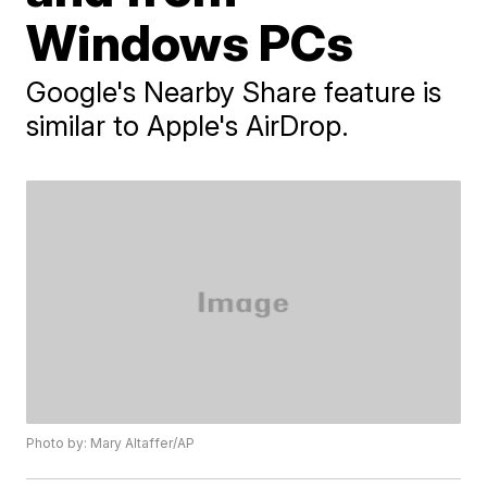
Windows PCs
Google's Nearby Share feature is
similar to Apple's AirDrop.
Photo by: Mary Altaffer/AP