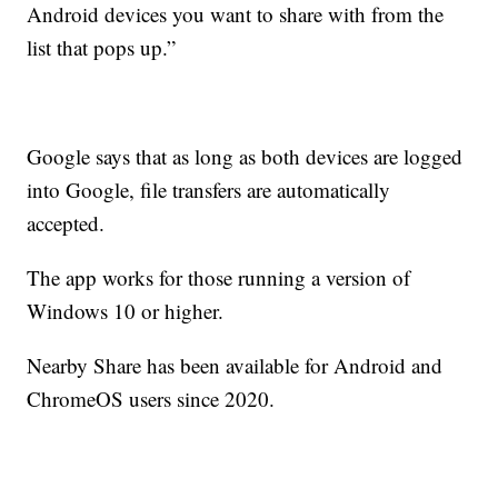
Android devices you want to share with from the
list that pops up.”
Google says that as long as both devices are logged
into Google, file transfers are automatically
accepted.
The app works for those running a version of
Windows 10 or higher.
Nearby Share has been available for Android and
ChromeOS users since 2020.