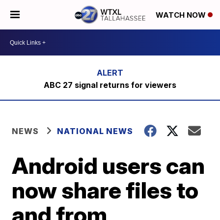
WATCH NOW
ABC 27 signal returns for viewers
NEWS
NATIONAL NEWS
Android users can
now share files to
and from