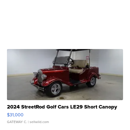
2024 StreetRod Golf Cars LE29 Short Canopy
$31,000
GATEWAY C.
| sellwild.com