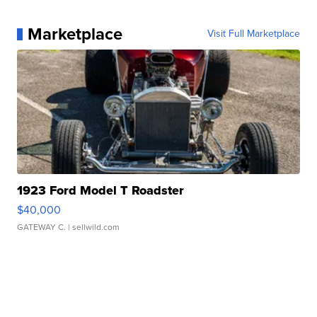
Marketplace
Visit Full Marketplace
1923 Ford Model T Roadster
$40,000
GATEWAY C.
| sellwild.com