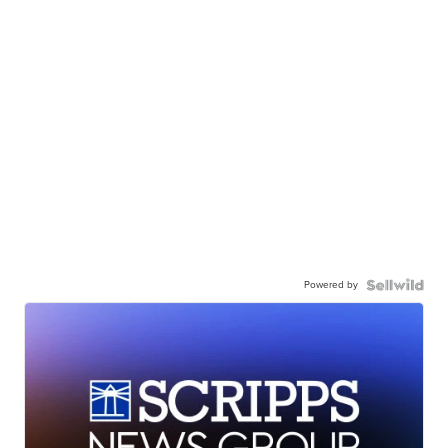
Powered by