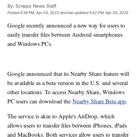
By:
Scripps News Staff
Posted
5:39 PM, Apr 04, 2023
and last updated
5:42 PM, Apr 04, 2023
Google recently announced a new way for users to
easily transfer files between Android smartphones
and Windows PCs.
Google announced that its Nearby Share feature will
be available as a beta version in the U.S. and several
other locations. To access Nearby Share, Windows
PC users can download the
Nearby Share Beta app
.
The service is akin to Apple's AirDrop, which
allows users to transfer files between iPhones, iPads
and MacBooks. Both services allow users to transfer