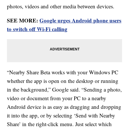
photos, videos and other media between devices.
SEE MORE:
Google urges Android phone users
to switch off Wi-Fi calling
“Nearby Share Beta works with your Windows PC
whether the app is open on the desktop or running
in the background,” Google said. “Sending a photo,
video or document from your PC to a nearby
Android device is as easy as dragging and dropping
it into the app, or by selecting ‘Send with Nearby
Share’ in the right-click menu. Just select which