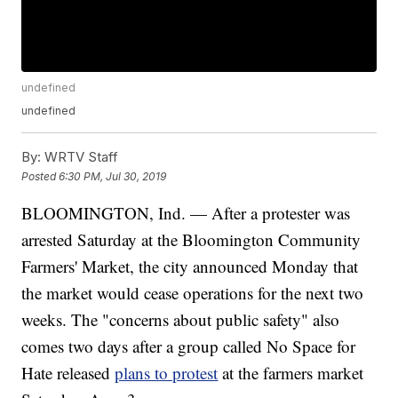
undefined
undefined
By:
WRTV Staff
Posted
6:30 PM, Jul 30, 2019
BLOOMINGTON, Ind. — After a protester was
arrested Saturday at the Bloomington Community
Farmers' Market, the city announced Monday that
the market would cease operations for the next two
weeks. The "concerns about public safety" also
comes two days after a group called No Space for
Hate released
plans to protest
at the farmers market