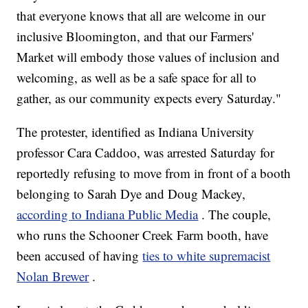
that everyone knows that all are welcome in our
inclusive Bloomington, and that our Farmers'
Market will embody those values of inclusion and
welcoming, as well as be a safe space for all to
gather, as our community expects every Saturday."
The protester, identified as Indiana University
professor Cara Caddoo, was arrested Saturday for
reportedly refusing to move from in front of a booth
belonging to Sarah Dye and Doug Mackey,
according to Indiana Public Media
. The couple,
who runs the Schooner Creek Farm booth, have
been accused of having
ties to white supremacist
Nolan Brewer
.