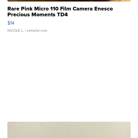
Rare Pink Micro 110 Film Camera Enesco
Precious Moments TD4
$14
NICOLE L.
| sellwild.com