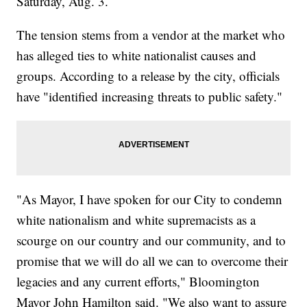
Saturday, Aug. 3.
The tension stems from a vendor at the market who
has alleged ties to white nationalist causes and
groups. According to a release by the city, officials
have "identified increasing threats to public safety."
"As Mayor, I have spoken for our City to condemn
white nationalism and white supremacists as a
scourge on our country and our community, and to
promise that we will do all we can to overcome their
legacies and any current efforts," Bloomington
Mayor John Hamilton said. "We also want to assure