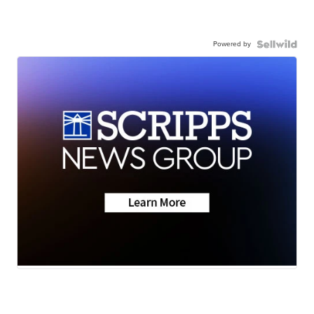
Powered by