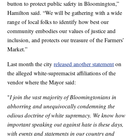
button to protect public safety in Bloomington,”
Hamilton said. “We will be gathering with a wide
range of local folks to identify how best our
community embodies our values of justice and
inclusion, and protects our treasure of the Farmers’
Market.”
Last month the city
released another statement
on
the alleged white-supremacist affiliations of the
vendor where the Mayor said:
"
I join the vast majority of Bloomingtonians in
abhorring and unequivocally condemning the
odious doctrine of white supremacy. We know how
important speaking out against hate is these days,
with events and statements in our country and