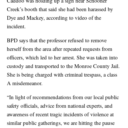
Caddoo was holding up a sign near Schooner
Creek’s booth that said she had been harassed by
Dye and Mackey, according to video of the
incident.
BPD says that the professor refused to remove
herself from the area after repeated requests from
officers, which led to her arrest. She was taken into
custody and transported to the Monroe County Jail.
She is being charged with criminal trespass, a class
A misdemeanor.
“In light of recommendations from our local public
safety officials, advice from national experts, and
awareness of recent tragic incidents of violence at
similar public gatherings, we are hitting the pause