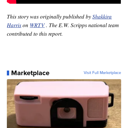
This story was originally published by
Shakkira
Harris
on
WRTV
. The E.W. Scripps national team
contributed to this report.
Marketplace
Visit Full Marketplace