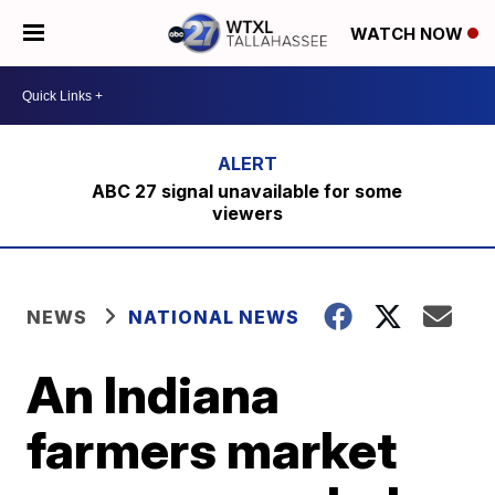
WATCH NOW
ABC 27 signal unavailable for some
viewers
NEWS
NATIONAL NEWS
An Indiana
farmers market