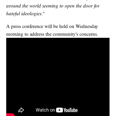
around the world seeming to open the door for
hateful ideologies
."
A press conference will be held on Wednesday
morning to address the community's concerns.