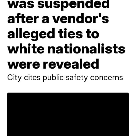
was suspended
after a vendor's
alleged ties to
white nationalists
were revealed
City cites public safety concerns