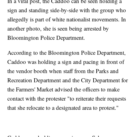
In a viral post, the Caddoo can be seen holding a
sign and standing side-by-side with the group who
allegedly is part of white nationalist movements. In
another photo, she is seen being arrested by
Bloomington Police Department.
According to the Bloomington Police Department,
Caddoo was holding a sign and pacing in front of
the vendor booth when staff from the Parks and
Recreation Department and the City Department for
the Farmers' Market advised the officers to make
contact with the protester "to reiterate their requests
that she relocate to a designated area to protest."