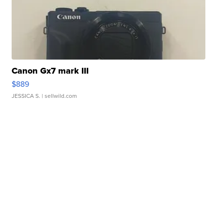
Canon Gx7 mark III
$889
JESSICA S.
| sellwild.com