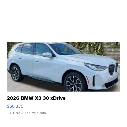
2026 BMW X3 30 xDrive
$56,335
LOTLINX A.
| sellwild.com