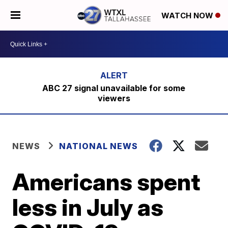
WATCH NOW
ABC 27 signal unavailable for some
viewers
NEWS
NATIONAL NEWS
Americans spent
less in July as