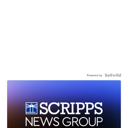
Powered by