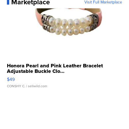
Marketplace
Visit Full Marketplace
Honora Pearl and Pink Leather Bracelet
Adjustable Buckle Clo...
$49
CONSHY C.
| sellwild.com