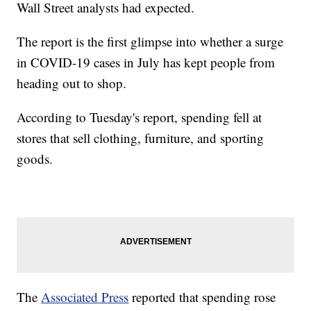
Wall Street analysts had expected.
The report is the first glimpse into whether a surge
in COVID-19 cases in July has kept people from
heading out to shop.
According to Tuesday's report, spending fell at
stores that sell clothing, furniture, and sporting
goods.
The
Associated Press
reported that spending rose