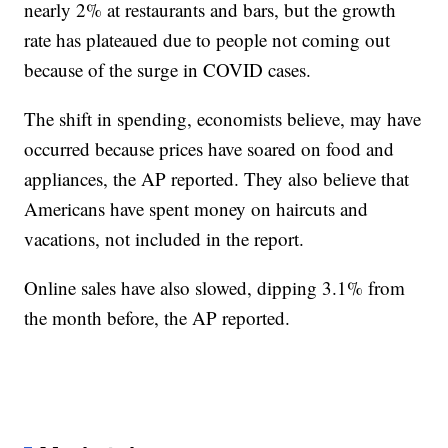
nearly 2% at restaurants and bars, but the growth
rate has plateaued due to people not coming out
because of the surge in COVID cases.
The shift in spending, economists believe, may have
occurred because prices have soared on food and
appliances, the AP reported. They also believe that
Americans have spent money on haircuts and
vacations, not included in the report.
Online sales have also slowed, dipping 3.1% from
the month before, the AP reported.