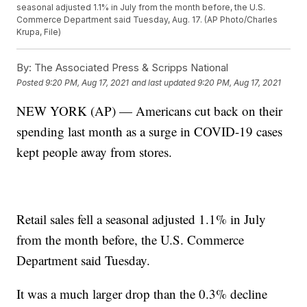
seasonal adjusted 1.1% in July from the month before, the U.S.
Commerce Department said Tuesday, Aug. 17. (AP Photo/Charles
Krupa, File)
By:
The Associated Press & Scripps National
Posted
9:20 PM, Aug 17, 2021
and last updated
9:20 PM, Aug 17, 2021
NEW YORK (AP) — Americans cut back on their
spending last month as a surge in COVID-19 cases
kept people away from stores.
Retail sales fell a seasonal adjusted 1.1% in July
from the month before, the U.S. Commerce
Department said Tuesday.
It was a much larger drop than the 0.3% decline