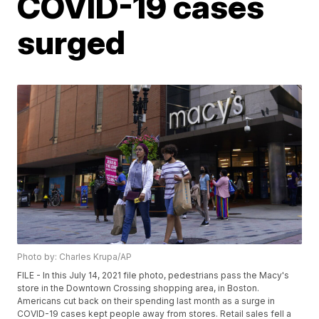
COVID-19 cases
surged
Photo by: Charles Krupa/AP
FILE - In this July 14, 2021 file photo, pedestrians pass the Macy's
store in the Downtown Crossing shopping area, in Boston.
Americans cut back on their spending last month as a surge in
COVID-19 cases kept people away from stores. Retail sales fell a