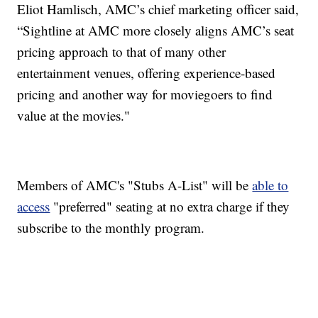
Eliot Hamlisch, AMC’s chief marketing officer said,
“Sightline at AMC more closely aligns AMC’s seat
pricing approach to that of many other
entertainment venues, offering experience-based
pricing and another way for moviegoers to find
value at the movies."
Members of AMC's "Stubs A-List" will be
able to
access
"preferred" seating at no extra charge if they
subscribe to the monthly program.