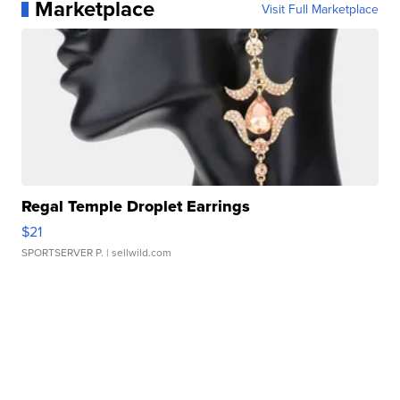
Marketplace
Visit Full Marketplace
Regal Temple Droplet Earrings
$21
SPORTSERVER P.
| sellwild.com