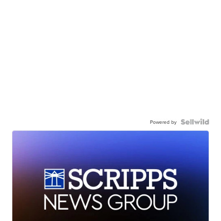
Powered by