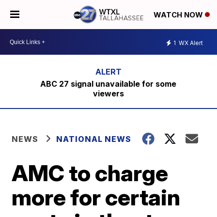
WATCH NOW
1
WX Alert
ABC 27 signal unavailable for some
viewers
NEWS
NATIONAL NEWS
AMC to charge
more for certain