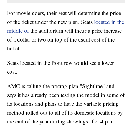
For movie goers, their seat will determine the price
of the ticket under the new plan. Seats
located in the
middle of
the auditorium will incur a price increase
of a dollar or two on top of the usual cost of the
ticket.
Seats located in the front row would see a lower
cost.
AMC is calling the pricing plan "Sightline" and
says it has already been testing the model in some of
its locations and plans to have the variable pricing
method rolled out to all of its domestic locations by
the end of the year during showings after 4 p.m.