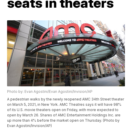
seats in theaters
Photo by: Evan Agostini/Evan Agostini/Invision/AP
A pedestrian walks by the newly reopened AMC 34th Street theater
on March 5, 2021, in New York. AMC Theatres says it will have 98%
of its U.S. movie theaters open on Friday, with more expected to
open by March 26. Shares of AMC Entertainment Holdings Inc. are
up more than 4% before the market open on Thursday. (Photo by
Evan Agostini/Invision/AP)