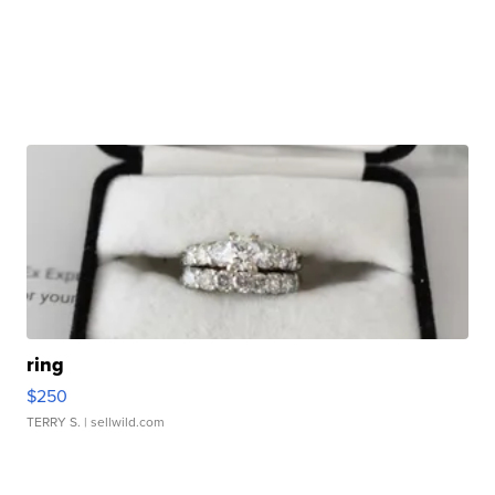
ring
$250
TERRY S.
| sellwild.com