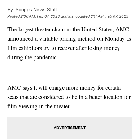
By:
Scripps News Staff
Posted
2:06 AM, Feb 07, 2023
and last updated
2:11 AM, Feb 07, 2023
The largest theater chain in the United States, AMC,
announced a variable pricing method on Monday as
film exhibitors try to recover after losing money
during the pandemic.
AMC says it will charge more money for certain
seats that are considered to be in a better location for
film viewing in the theater.