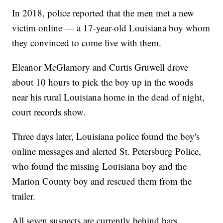
In 2018, police reported that the men met a new
victim online — a 17-year-old Louisiana boy whom
they convinced to come live with them.
Eleanor McGlamory and Curtis Gruwell drove
about 10 hours to pick the boy up in the woods
near his rural Louisiana home in the dead of night,
court records show.
Three days later, Louisiana police found the boy's
online messages and alerted St. Petersburg Police,
who found the missing Louisiana boy and the
Marion County boy and rescued them from the
trailer.
All seven suspects are currently behind bars