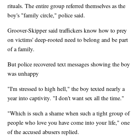
rituals. The entire group referred themselves as the
boy's "family circle," police said.
Groover-Skipper said traffickers know how to prey
on victims' deep-rooted need to belong and be part
of a family.
But police recovered text messages showing the boy
was unhappy
"I'm stressed to high hell," the boy texted nearly a
year into captivity. "I don't want sex all the time."
"Which is such a shame when such a tight group of
people who love you have come into your life," one
of the accused abusers replied.