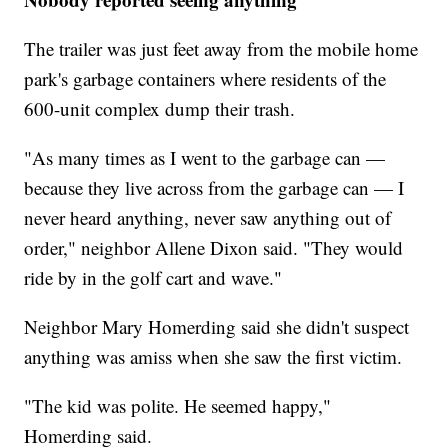
The trailer was just feet away from the mobile home
park's garbage containers where residents of the
600-unit complex dump their trash.
"As many times as I went to the garbage can —
because they live across from the garbage can — I
never heard anything, never saw anything out of
order," neighbor Allene Dixon said. "They would
ride by in the golf cart and wave."
Neighbor Mary Homerding said she didn't suspect
anything was amiss when she saw the first victim.
"The kid was polite. He seemed happy,"
Homerding said.