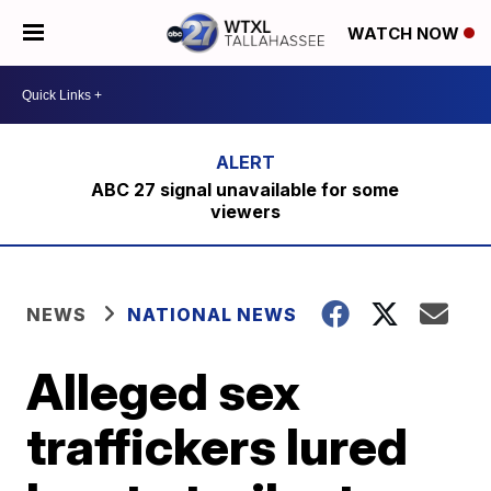
WATCH NOW
ABC 27 signal unavailable for some
viewers
NEWS
NATIONAL NEWS
Alleged sex
traffickers lured