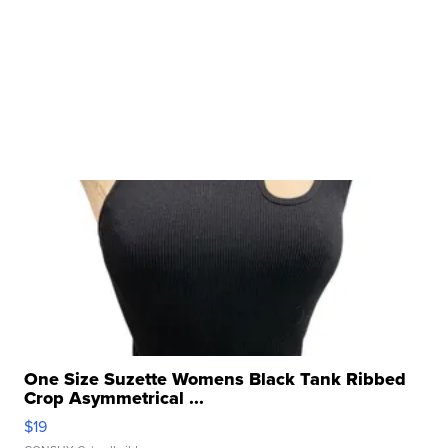
One Size Suzette Womens Black Tank Ribbed
Crop Asymmetrical ...
$19