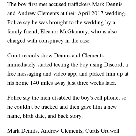
The boy first met accused traffickers Mark Dennis
and Andrew Clements at their April 2017 wedding.
Police say he was brought to the wedding by a
family friend, Eleanor McGlamory, who is also
charged with conspiracy in the case.
Court records show Dennis and Clements
immediately started texting the boy using Discord, a
free messaging and video app, and picked him up at
his home 140 miles away just three weeks later.
Police say the men disabled the boy's cell phone, so
he couldn't be tracked and then gave him a new
name, birth date, and back story.
Mark Dennis, Andrew Clements, Curtis Gruwell