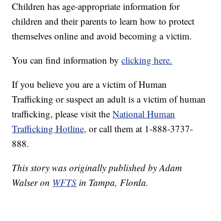
Children has age-appropriate information for
children and their parents to learn how to protect
themselves online and avoid becoming a victim.
You can find information by
clicking here.
If you believe you are a victim of Human
Trafficking or suspect an adult is a victim of human
trafficking, please visit the
National Human
Trafficking Hotline,
or call them at 1-888-3737-
888.
This story was originally published by Adam
Walser on
WFTS
in Tampa, Florda.