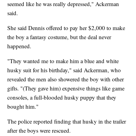
seemed like he was really depressed," Ackerman
said.
She said Dennis offered to pay her $2,000 to make
the boy a fantasy costume, but the deal never
happened.
"They wanted me to make him a blue and white
husky suit for his birthday," said Ackerman, who
revealed the men also showered the boy with other
gifts. "(They gave him) expensive things like game
consoles, a full-blooded husky puppy that they
bought him."
The police reported finding that husky in the trailer
after the boys were rescued.