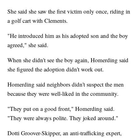
She said she saw the first victim only once, riding in
a golf cart with Clements.
"He introduced him as his adopted son and the boy
agreed," she said.
When she didn't see the boy again, Homerding said
she figured the adoption didn't work out.
Homerding said neighbors didn't suspect the men
because they were well-liked in the community.
"They put on a good front," Homerding said.
"They were always polite. They joked around."
Dotti Groover-Skipper, an anti-trafficking expert,