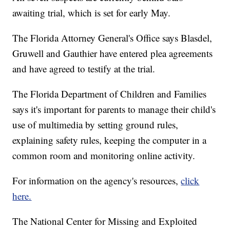
awaiting trial, which is set for early May.
The Florida Attorney General's Office says Blasdel,
Gruwell and Gauthier have entered plea agreements
and have agreed to testify at the trial.
The Florida Department of Children and Families
says it's important for parents to manage their child's
use of multimedia by setting ground rules,
explaining safety rules, keeping the computer in a
common room and monitoring online activity.
For information on the agency's resources,
click
here.
The National Center for Missing and Exploited