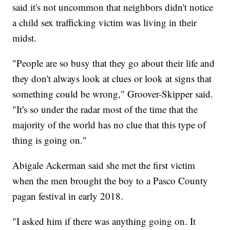
said it's not uncommon that neighbors didn't notice
a child sex trafficking victim was living in their
midst.
"People are so busy that they go about their life and
they don't always look at clues or look at signs that
something could be wrong," Groover-Skipper said.
"It's so under the radar most of the time that the
majority of the world has no clue that this type of
thing is going on."
Abigale Ackerman said she met the first victim
when the men brought the boy to a Pasco County
pagan festival in early 2018.
"I asked him if there was anything going on. It