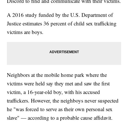
Discord to find and communicate with their victims.
A 2016 study funded by the U.S. Department of
Justice estimates 36 percent of child sex trafficking
victims are boys.
Neighbors at the mobile home park where the
victims were held say they met and saw the first
victim, a 16-year-old boy, with his accused
traffickers. However, the neighboys never suspected
he "was forced to serve as their own personal sex
slave" — according to a probable cause affidavit.