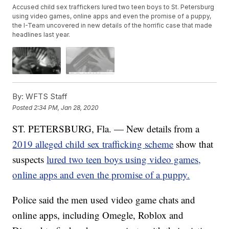
Accused child sex traffickers lured two teen boys to St. Petersburg
using video games, online apps and even the promise of a puppy,
the I-Team uncovered in new details of the horrific case that made
headlines last year.
By:
WFTS Staff
Posted
2:34 PM, Jan 28, 2020
ST. PETERSBURG, Fla. — New details from a
2019 alleged child sex trafficking scheme
show that
suspects
lured two teen boys using video games,
online apps and even the promise of a puppy.
Police said the men used video game chats and
online apps, including Omegle, Roblox and