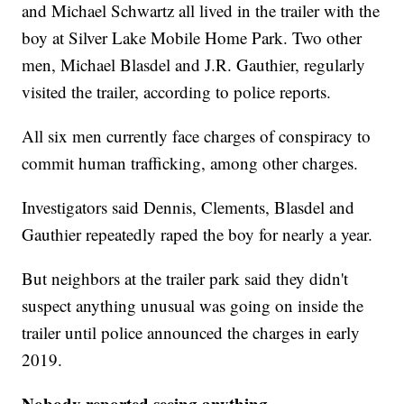
and Michael Schwartz all lived in the trailer with the
boy at Silver Lake Mobile Home Park. Two other
men, Michael Blasdel and J.R. Gauthier, regularly
visited the trailer, according to police reports.
All six men currently face charges of conspiracy to
commit human trafficking, among other charges.
Investigators said Dennis, Clements, Blasdel and
Gauthier repeatedly raped the boy for nearly a year.
But neighbors at the trailer park said they didn't
suspect anything unusual was going on inside the
trailer until police announced the charges in early
2019.
Nobody reported seeing anything