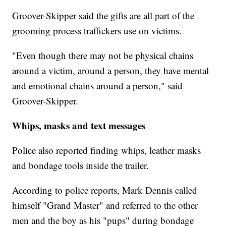
Groover-Skipper said the gifts are all part of the
grooming process traffickers use on victims.
"Even though there may not be physical chains
around a victim, around a person, they have mental
and emotional chains around a person," said
Groover-Skipper.
Whips, masks and text messages
Police also reported finding whips, leather masks
and bondage tools inside the trailer.
According to police reports, Mark Dennis called
himself "Grand Master" and referred to the other
men and the boy as his "pups" during bondage