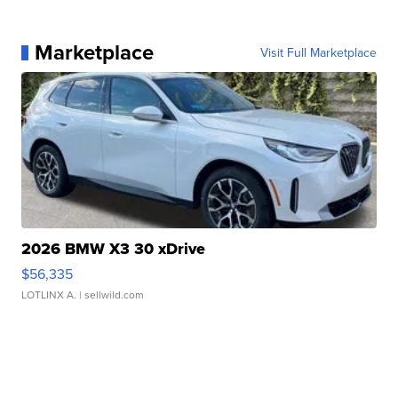
Marketplace
Visit Full Marketplace
2026 BMW X3 30 xDrive
$56,335
LOTLINX A.
| sellwild.com