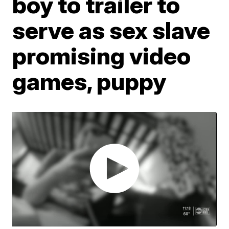
boy to trailer to
serve as sex slave
promising video
games, puppy