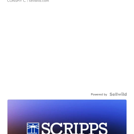
CONSHY C.
| sellwild.com
Powered by