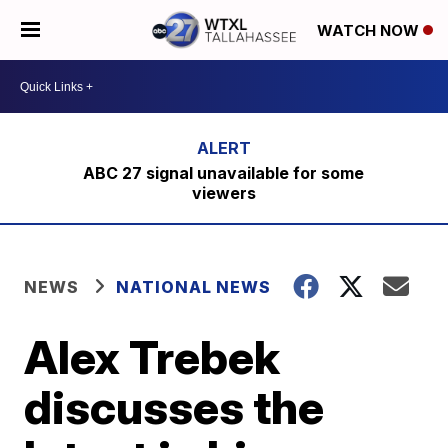
WATCH NOW
ABC 27 signal unavailable for some
viewers
NEWS
NATIONAL NEWS
Alex Trebek
discusses the