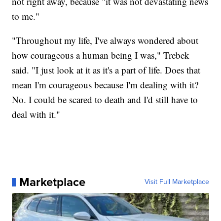
not right away, because "it was not devastating news
to me."
"Throughout my life, I've always wondered about
how courageous a human being I was," Trebek
said. "I just look at it as it's a part of life. Does that
mean I'm courageous because I'm dealing with it?
No. I could be scared to death and I'd still have to
deal with it."
Marketplace
Visit Full Marketplace