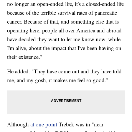
no longer an open-ended life, it's a closed-ended life
because of the terrible survival rates of pancreatic
cancer. Because of that, and something else that is
operating here, people all over America and abroad
have decided they want to let me know now, while
I'm alive, about the impact that I've been having on
their existence."
He added: "They have come out and they have told
me, and my gosh, it makes me feel so good."
Although
at one point
Trebek was in "near