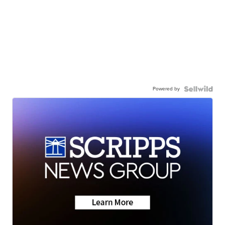
Powered by