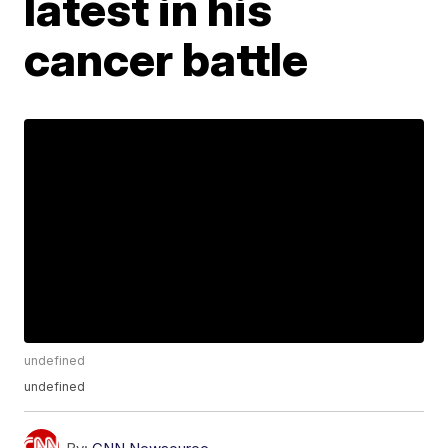
latest in his
cancer battle
undefined
undefined