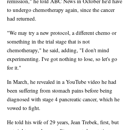
remission," he told ABC News in October he'd have
to undergo chemotherapy again, since the cancer
had returned.
"We may try a new protocol, a different chemo or
something in the trial stage that is not
chemotherapy," he said, adding, "I don't mind
experimenting. I've got nothing to lose, so let's go
for it."
In March, he revealed in a YouTube video he had
been suffering from stomach pains before being
diagnosed with stage 4 pancreatic cancer, which he
vowed to fight.
He told his wife of 29 years, Jean Trebek, first, but