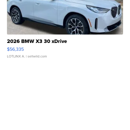
2026 BMW X3 30 xDrive
$56,335
LOTLINX A.
| sellwild.com