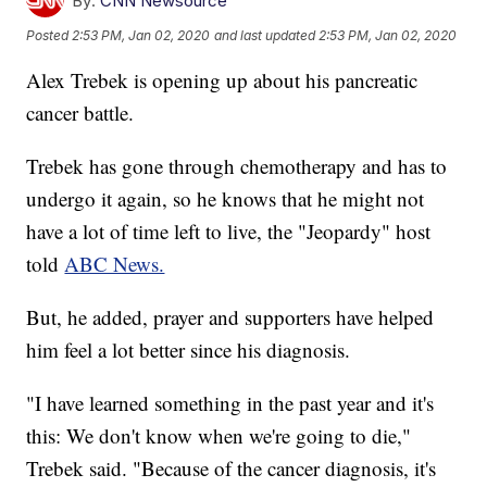
By:
CNN Newsource
Posted
2:53 PM, Jan 02, 2020
and last updated
2:53 PM, Jan 02, 2020
Alex Trebek is opening up about his pancreatic
cancer battle.
Trebek has gone through chemotherapy and has to
undergo it again, so he knows that he might not
have a lot of time left to live, the "Jeopardy" host
told
ABC News.
But, he added, prayer and supporters have helped
him feel a lot better since his diagnosis.
"I have learned something in the past year and it's
this: We don't know when we're going to die,"
Trebek said.
"Because of the cancer diagnosis, it's