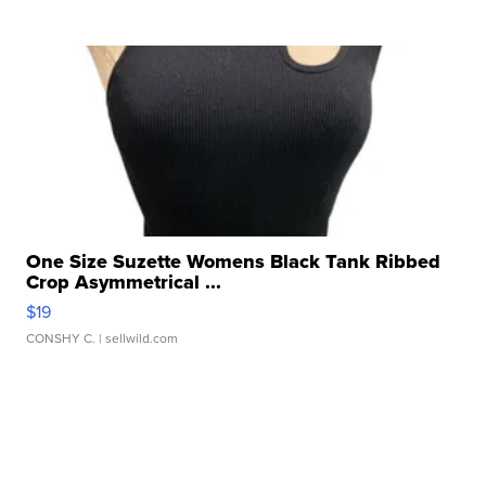
One Size Suzette Womens Black Tank Ribbed
Crop Asymmetrical ...
$19
CONSHY C.
| sellwild.com