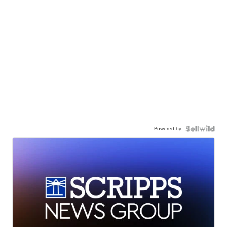
Powered by