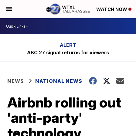
WATCH NOW
ABC 27 signal returns for viewers
NEWS
NATIONAL NEWS
Airbnb rolling out
'anti-party'
technology