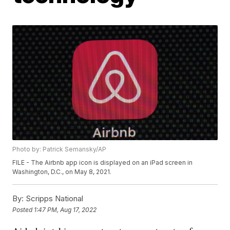
Photo by: Patrick Semansky/AP
FILE - The Airbnb app icon is displayed on an iPad screen in
Washington, D.C., on May 8, 2021.
By:
Scripps National
Posted
1:47 PM, Aug 17, 2022