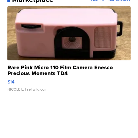
Rare Pink Micro 110 Film Camera Enesco
Precious Moments TD4
$14
NICOLE L.
| sellwild.com