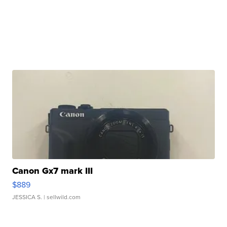
Canon Gx7 mark III
$889
JESSICA S.
| sellwild.com