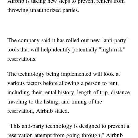
Airbnb is taking new steps to prevent renters from
throwing unauthorized parties.
The company said it has rolled out new "anti-party"
tools that will help identify potentially "high-risk"
reservations.
The technology being implemented will look at
various factors before allowing a person to rent,
including their rental history, length of trip, distance
traveling to the listing, and timing of the
reservation, Airbnb stated.
"This anti-party technology is designed to prevent a
reservation attempt from going through," Airbnb