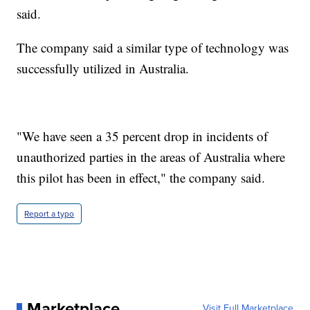
said.
The company said a similar type of technology was
successfully utilized in Australia.
"We have seen a 35 percent drop in incidents of
unauthorized parties in the areas of Australia where
this pilot has been in effect," the company said.
Report a typo
Marketplace
Visit Full Marketplace