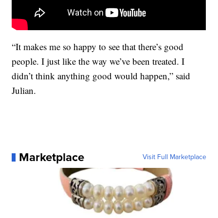
“It makes me so happy to see that there’s good
people. I just like the way we’ve been treated. I
didn’t think anything good would happen,” said
Julian.
Marketplace
Visit Full Marketplace