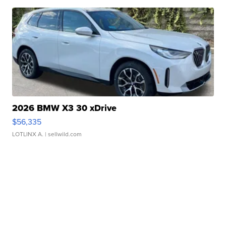
2026 BMW X3 30 xDrive
$56,335
LOTLINX A.
| sellwild.com