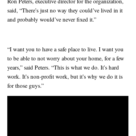
Ron Peters, executive director for the organization,
said, “There’s just no way they could’ve lived in it
and probably would’ve never fixed it.”
“I want you to have a safe place to live. I want you
to be able to not worry about your home, for a few
years,” said Peters. “This is what we do. It’s hard
work. It’s non-profit work, but it’s why we do it is
for those guys.”