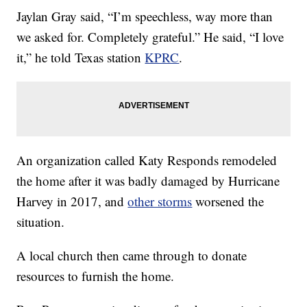
Jaylan Gray said, “I’m speechless, way more than
we asked for. Completely grateful.” He said, “I love
it,” he told Texas station
KPRC
.
An organization called Katy Responds remodeled
the home after it was badly damaged by Hurricane
Harvey in 2017, and
other storms
worsened the
situation.
A local church then came through to donate
resources to furnish the home.