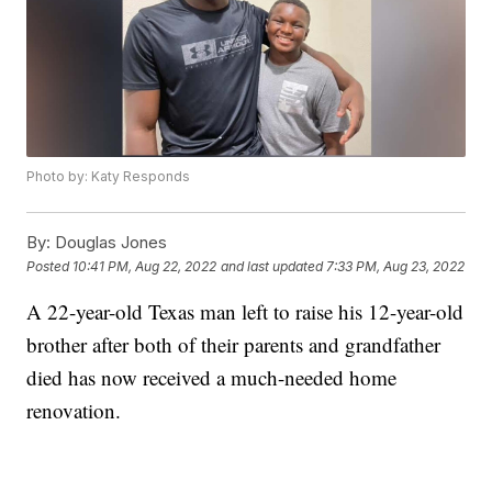
Photo by: Katy Responds
By:
Douglas Jones
Posted
10:41 PM, Aug 22, 2022
and last updated
7:33 PM, Aug 23, 2022
A 22-year-old Texas man left to raise his 12-year-old
brother after both of their parents and grandfather
died has now received a much-needed home
renovation.