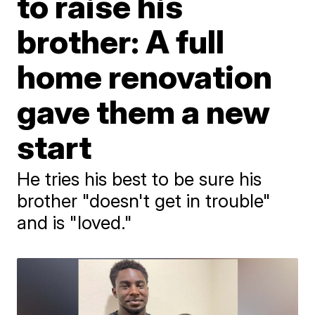
to raise his
brother: A full
home renovation
gave them a new
start
He tries his best to be sure his
brother "doesn't get in trouble"
and is "loved."