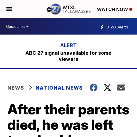
WATCH NOW
13
WX Alerts
ABC 27 signal unavailable for some
viewers
NEWS
NATIONAL NEWS
After their parents
died, he was left