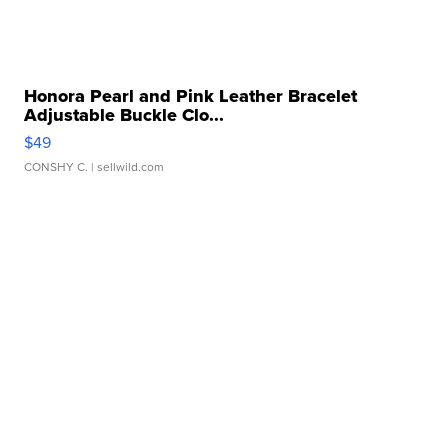
Honora Pearl and Pink Leather Bracelet
Adjustable Buckle Clo...
$49
CONSHY C.
| sellwild.com