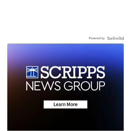
Powered by