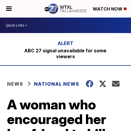
WATCH NOW
ABC 27 signal unavailable for some
viewers
NEWS
NATIONAL NEWS
A woman who
encouraged her