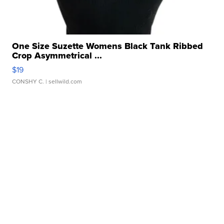
One Size Suzette Womens Black Tank Ribbed
Crop Asymmetrical ...
$19
CONSHY C.
| sellwild.com