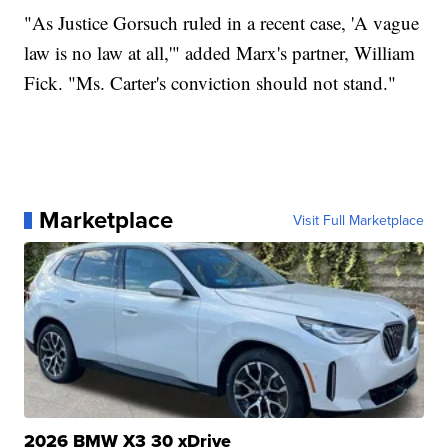
"As Justice Gorsuch ruled in a recent case, 'A vague
law is no law at all,'" added Marx's partner, William
Fick. "Ms. Carter's conviction should not stand."
Marketplace
Visit Full Marketplace
2026 BMW X3 30 xDrive