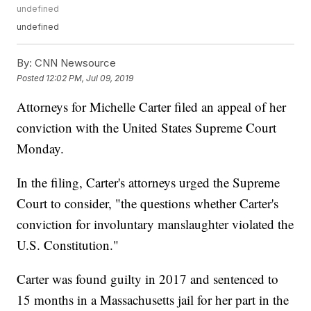
undefined
undefined
By:
CNN Newsource
Posted
12:02 PM, Jul 09, 2019
Attorneys for Michelle Carter filed an appeal of her
conviction with the United States Supreme Court
Monday.
In the filing, Carter's attorneys urged the Supreme
Court to consider, "the questions whether Carter's
conviction for involuntary manslaughter violated the
U.S. Constitution."
Carter was found guilty in 2017 and sentenced to
15 months in a Massachusetts jail for her part in the