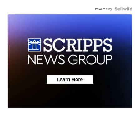
Powered by