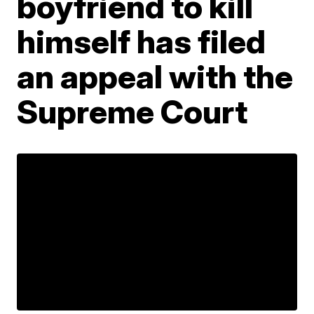
boyfriend to kill
himself has filed
an appeal with the
Supreme Court