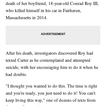
death of her boyfriend, 18-year-old Conrad Roy III,
who killed himself in his car in Fairhaven,
Massachusetts in 2014.
After his death, investigators discovered Roy had
texted Carter as he contemplated and attempted
suicide, with her encouraging him to do it when he
had doubts.
"I thought you wanted to do this. The time is right
and you're ready, you just need to do it! You can't
keep living this way," one of dozens of texts from