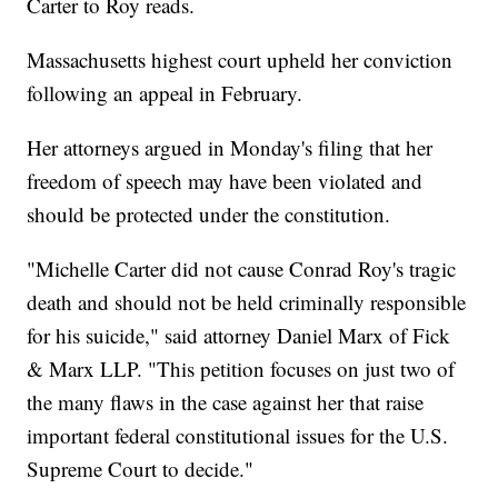
Carter to Roy reads.
Massachusetts highest court upheld her conviction
following an appeal in February.
Her attorneys argued in Monday's filing that her
freedom of speech may have been violated and
should be protected under the constitution.
"Michelle Carter did not cause Conrad Roy's tragic
death and should not be held criminally responsible
for his suicide," said attorney Daniel Marx of Fick
& Marx LLP. "This petition focuses on just two of
the many flaws in the case against her that raise
important federal constitutional issues for the U.S.
Supreme Court to decide."