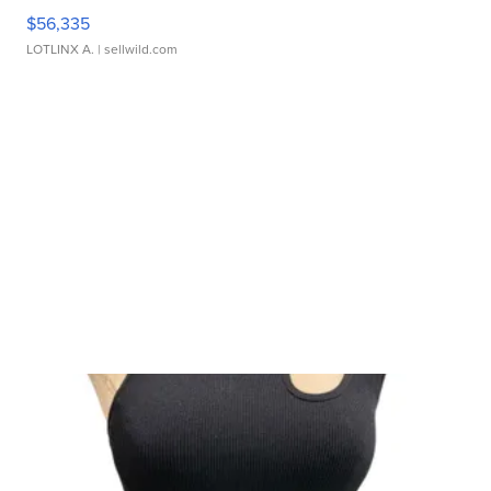
$56,335
LOTLINX A.
| sellwild.com